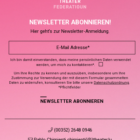
NEWSLETTER ABONNIEREN!
Hier geht’s zur Newsletter-Anmeldung.
Ich bin damit einverstanden, dass meine persönlichen Daten verwendet
werden, um mich zu kontaktieren*.
Um Ihre Rechte zu kennen und auszuüben, insbesondere um Ihre
Zustimmung zur Verwendung der mit diesem Formular gesammelten
Daten zu widerrufen, konsultieren Sie bitte unsere
Datenschutzordnung
.
*Pflichtfelder
NEWSLETTER ABONNIEREN
(00352) 2648 0946
Pablo Chimienti chimienti(@)theater.lu