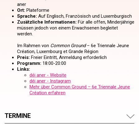
aner
Ort:
Plateforme
Sprache:
Auf Englisch, Französisch und Luxemburgisch
Zusätzliche Informationen:
Für alle offen, Minderjährige
müssen jedoch von einem Erwachsenen begleitet
werden.
Im Rahmen von
Common Ground
– 6e Triennale Jeune
Création, Luxembourg et Grande Région
Preis:
Freier Eintritt, Anmeldung erforderlich
Programm:
18:00-20:00
Links:
déi aner - Website
déi aner - Instagram
Mehr über Common Ground – 6e Triennale Jeune
Création erfahren
TERMINE