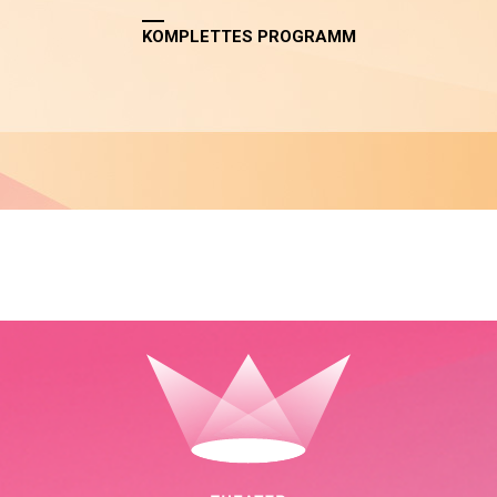
KOMPLETTES PROGRAMM