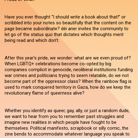
Have you ever thought “I should write a book about that!” or
scribbled into your notes so beautifully that the content on the
page became subordinate? déi aner invites the community to
let go of the status quo that dictates which thoughts merit
being read and which don’t.
After this year’s pride, we wonder: what are we even proud of?
When LGBTQ+ celebrations become co-opted by big
companies complicit in genocide, neoliberal institutions funding
war crimes and politicians trying to seem relatable, do we not
become part of the oppressor class? When the rainbow flag is
used to mark conquered territory in Gaza, how do we keep the
revolutionary flame of queerness alive?
Whether you identify as queer, gay, ally, or just a random dude,
we want to hear from you to remember past struggles and
imagine new realities in which people have fought to be
themselves. Political manifesto, scrapbook or silly comic, the
zine bends to accommodate whatever language you speak to