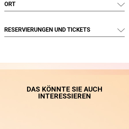
ORT
RESERVIERUNGEN UND TICKETS
DAS KÖNNTE SIE AUCH
INTERESSIEREN