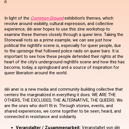
it.
In light of the
Common Ground
exhibition’s themes, which
revolve around visibility, cultural expression, and collective
experience, déi aner hopes to use this zine workshop to
examine these themes closely through a queer lens. Taking the
Stonewall riots as a prime example, we can see just how
political the nightlife scene is, especially for queer people, due
to the uprisings that followed police raids on queer bars. It is
important to see how these people defended their rights at the
heart of the city’s underground nightlife scene and how this has
become, today, a springboard and a source of inspiration for
queer liberation around the world.
déi aner is a new media and community-building collective that
centers the marginalized in everything it does. WE ARE THE
OTHERS, THE EXCLUDED, THE ALTERNATIVE, THE QUEERS. We
are the ones who don’t fit in. Through stories, events, and
shared experiences, we come together to be seen, heard, and
connected in resistance and solidarity.
Veranstalter / Zusammenarbeit:
Veranstaltet von déi