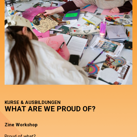
KURSE & AUSBILDUNGEN
WHAT ARE WE PROUD OF?
Zine Workshop
Proud of what?