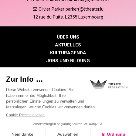
Olivier Parker parker(@)theater.lu
12 rue du Puits, L2355 Luxembourg
ÜBER UNS
AKTUELLES
KULTURAGENDA
JOBS UND BILDUNG
KONTAKT
PRESSE
MITGLIEDERBEREICH
Datenschutzrichtlinie
Cookie-Richtlinien
Rechtliche Hinweise
©2026 Alle Rechte vorbehalten . THEATER FEDERATIOUN
Visual identity by
Digitalised by