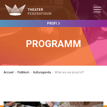
PROFI
PROGRAMM
Accueil
›
Publikum
›
Kulturagenda
›
What are we proud of?