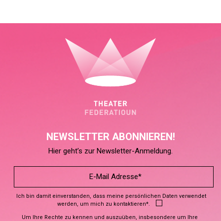
NEWSLETTER ABONNIEREN!
Hier geht’s zur Newsletter-Anmeldung.
Ich bin damit einverstanden, dass meine persönlichen Daten verwendet
werden, um mich zu kontaktieren*.
Um Ihre Rechte zu kennen und auszuüben, insbesondere um Ihre