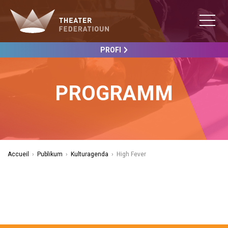
PROFI
PROGRAMM
Accueil
›
Publikum
›
Kulturagenda
›
High Fever