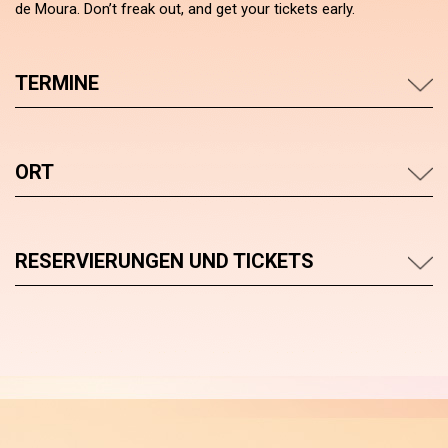
de Moura. Don’t freak out, and get your tickets early.
TERMINE
ORT
RESERVIERUNGEN UND TICKETS