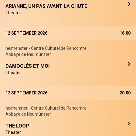
ARIANNE, UN PAS AVANT LA CHUTE
Theater
12 SEPTEMBER 2026
16:00
neimënster - Centre Culturel de Rencontre
Abbaye de Neumünster
DAMOCLÈS ET MOI
Theater
12 SEPTEMBER 2026
20:00
neimënster - Centre Culturel de Rencontre
Abbaye de Neumünster
THE LOOP
Theater