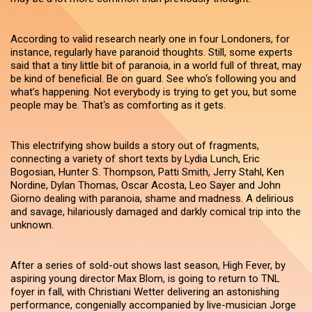
According to valid research nearly one in four Londoners, for
instance, regularly have paranoid thoughts. Still, some experts
said that a tiny little bit of paranoia, in a world full of threat, may
be kind of beneficial. Be on guard. See who‘s following you and
what’s happening. Not everybody is trying to get you, but some
people may be. That‘s as comforting as it gets.
This electrifying show builds a story out of fragments,
connecting a variety of short texts by Lydia Lunch, Eric
Bogosian, Hunter S. Thompson, Patti Smith, Jerry Stahl, Ken
Nordine, Dylan Thomas, Oscar Acosta, Leo Sayer and John
Giorno dealing with paranoia, shame and madness. A delirious
and savage, hilariously damaged and darkly comical trip into the
unknown.
After a series of sold-out shows last season, High Fever, by
aspiring young director Max Blom, is going to return to TNL
foyer in fall, with Christiani Wetter delivering an astonishing
performance, congenially accompanied by live-musician Jorge