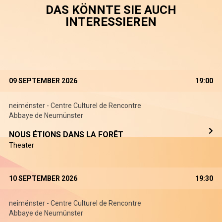
DAS KÖNNTE SIE AUCH
INTERESSIEREN
09 SEPTEMBER 2026
19:00
neimënster - Centre Culturel de Rencontre
Abbaye de Neumünster
NOUS ÉTIONS DANS LA FORÊT
Theater
10 SEPTEMBER 2026
19:30
neimënster - Centre Culturel de Rencontre
Abbaye de Neumünster