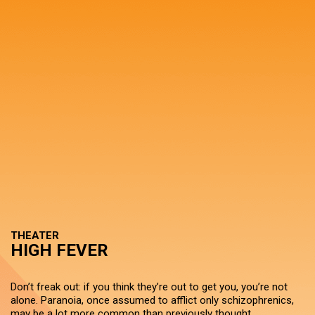
THEATER
HIGH FEVER
Don’t freak out: if you think they’re out to get you, you’re not
alone. Paranoia, once assumed to afflict only schizophrenics,
may be a lot more common than previously thought.