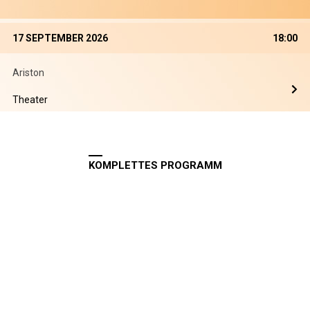
17 SEPTEMBER 2026
18:00
Ariston
Theater
KOMPLETTES PROGRAMM