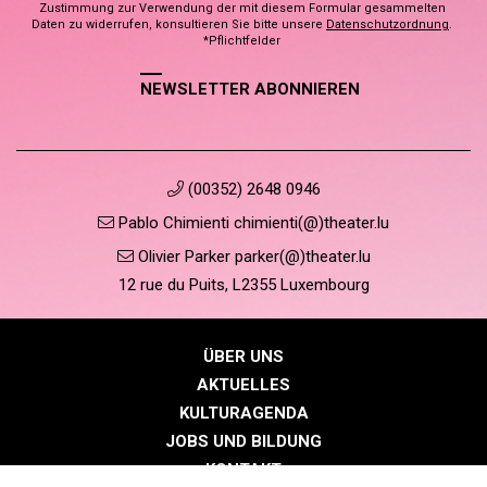
Zustimmung zur Verwendung der mit diesem Formular gesammelten
Daten zu widerrufen, konsultieren Sie bitte unsere
Datenschutzordnung
.
*Pflichtfelder
NEWSLETTER ABONNIEREN
(00352) 2648 0946
Pablo Chimienti chimienti(@)theater.lu
Olivier Parker parker(@)theater.lu
12 rue du Puits, L2355 Luxembourg
ÜBER UNS
AKTUELLES
KULTURAGENDA
JOBS UND BILDUNG
KONTAKT