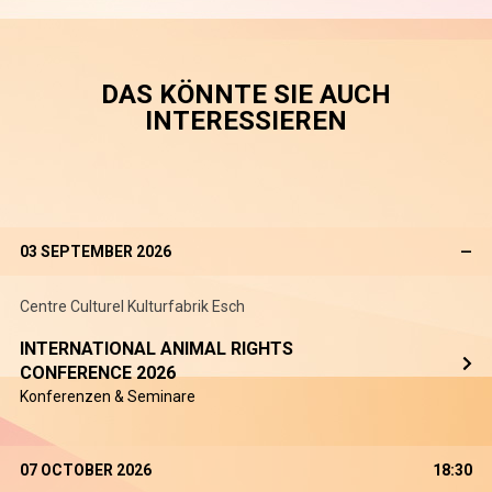
DAS KÖNNTE SIE AUCH
INTERESSIEREN
03 SEPTEMBER 2026
—
Centre Culturel Kulturfabrik Esch
INTERNATIONAL ANIMAL RIGHTS
CONFERENCE 2026
Konferenzen & Seminare
07 OCTOBER 2026
18:30