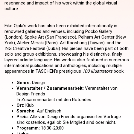
resonance and impact of his work within the global visual
culture.
Eiko Ojala’s work has also been exhibited internationally in
renowned galleries and venues, including Pocko Gallery
(London), Spoke Art (San Francisco), Pelham Art Center (New
York), Atelier Meraki (Paris), Art Kaoshung (Taiwan), and the
ING Creative Festival (Dubai). His pieces have been part of both
solo and group exhibitions, showcasing his distinctive, finely
layered artistic language. His work is also featured in numerous
international publications and anthologies, including multiple
appearances in TASCHEN’s prestigious
100 Illustrators
book.
Genre:
Design
Veranstalter / Zusammenarbeit:
Veranstaltet von
Design Friends
In Zusammenarbeit mit den Rotondes
Ort:
Klub
Sprache:
Auf Englisch
Preis:
Alle von Design Friends organisierten Vorträge
sind kostenlos, egal ob Sie Mitglied sind oder nicht.
Programm:
18:30-20:00
Links: