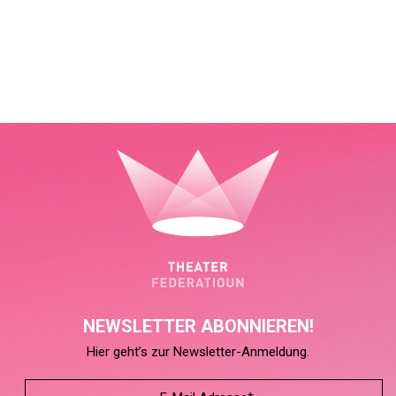
NEWSLETTER ABONNIEREN!
Hier geht’s zur Newsletter-Anmeldung.