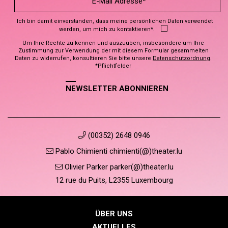
Ich bin damit einverstanden, dass meine persönlichen Daten verwendet
werden, um mich zu kontaktieren*.
Um Ihre Rechte zu kennen und auszuüben, insbesondere um Ihre
Zustimmung zur Verwendung der mit diesem Formular gesammelten
Daten zu widerrufen, konsultieren Sie bitte unsere
Datenschutzordnung
.
*Pflichtfelder
NEWSLETTER ABONNIEREN
(00352) 2648 0946
Pablo Chimienti chimienti(@)theater.lu
Olivier Parker parker(@)theater.lu
12 rue du Puits, L2355 Luxembourg
ÜBER UNS
AKTUELLES