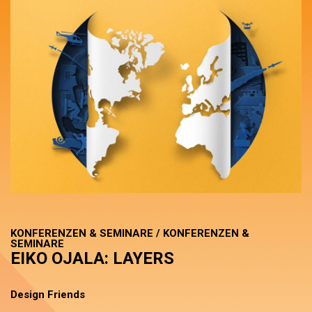
KONFERENZEN & SEMINARE / KONFERENZEN &
SEMINARE
EIKO OJALA: LAYERS
Design Friends