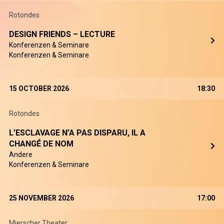
Rotondes
DESIGN FRIENDS – LECTURE
Konferenzen & Seminare
Konferenzen & Seminare
15 OCTOBER 2026
18:30
Rotondes
L’ESCLAVAGE N’A PAS DISPARU, IL A
CHANGÉ DE NOM
Andere
Konferenzen & Seminare
25 NOVEMBER 2026
17:00
Mierscher Theater