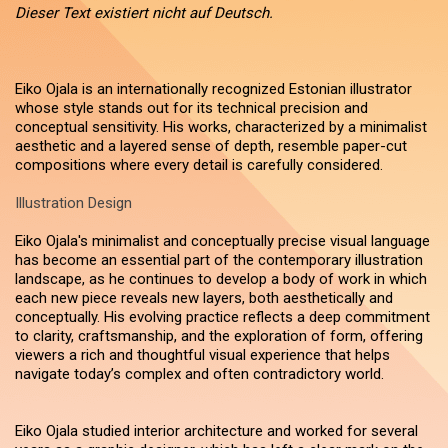
Dieser Text existiert nicht auf Deutsch.
Eiko Ojala is an internationally recognized Estonian illustrator
whose style stands out for its technical precision and
conceptual sensitivity. His works, characterized by a minimalist
aesthetic and a layered sense of depth, resemble paper-cut
compositions where every detail is carefully considered.
Illustration Design
Eiko Ojala's minimalist and conceptually precise visual language
has become an essential part of the contemporary illustration
landscape, as he continues to develop a body of work in which
each new piece reveals new layers, both aesthetically and
conceptually. His evolving practice reflects a deep commitment
to clarity, craftsmanship, and the exploration of form, offering
viewers a rich and thoughtful visual experience that helps
navigate today’s complex and often contradictory world.
Eiko Ojala studied interior architecture and worked for several