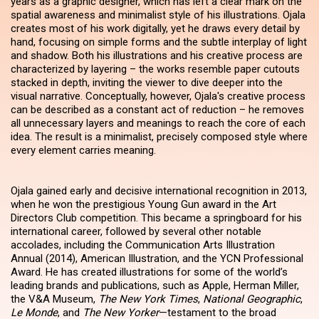
years as a graphic designer, which has left a clear mark on the
spatial awareness and minimalist style of his illustrations. Ojala
creates most of his work digitally, yet he draws every detail by
hand, focusing on simple forms and the subtle interplay of light
and shadow. Both his illustrations and his creative process are
characterized by layering – the works resemble paper cutouts
stacked in depth, inviting the viewer to dive deeper into the
visual narrative. Conceptually, however, Ojala's creative process
can be described as a constant act of reduction – he removes
all unnecessary layers and meanings to reach the core of each
idea. The result is a minimalist, precisely composed style where
every element carries meaning.
Ojala gained early and decisive international recognition in 2013,
when he won the prestigious Young Gun award in the Art
Directors Club competition. This became a springboard for his
international career, followed by several other notable
accolades, including the Communication Arts Illustration
Annual (2014), American Illustration, and the YCN Professional
Award. He has created illustrations for some of the world’s
leading brands and publications, such as Apple, Herman Miller,
the V&A Museum,
The New York Times
,
National Geographic
,
Le Monde
, and
The New Yorker
—testament to the broad