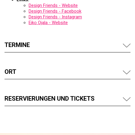
Design Friends - Website
Design Friends - Facebook
Design Friends - Instagram
Eiko Ojala - Website
TERMINE
ORT
RESERVIERUNGEN UND TICKETS