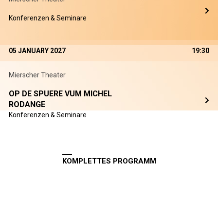
Konferenzen & Seminare
05 JANUARY 2027
19:30
Mierscher Theater
OP DE SPUERE VUM MICHEL
RODANGE
Konferenzen & Seminare
KOMPLETTES PROGRAMM