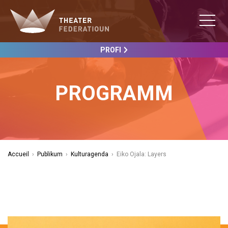
PROFI
PROGRAMM
Accueil
›
Publikum
›
Kulturagenda
›
Eiko Ojala: Layers