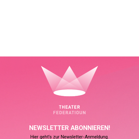
NEWSLETTER ABONNIEREN!
Hier geht’s zur Newsletter-Anmeldung.