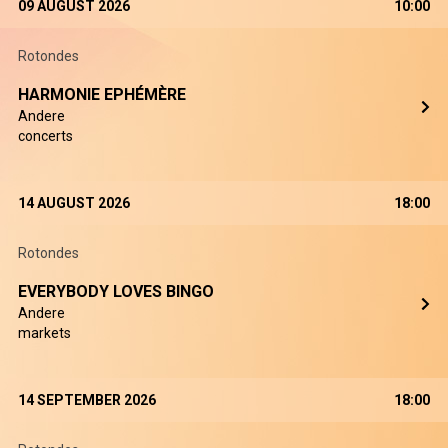
09 AUGUST 2026
10:00
Rotondes
HARMONIE EPHÉMÈRE
Andere
concerts
14 AUGUST 2026
18:00
Rotondes
EVERYBODY LOVES BINGO
Andere
markets
14 SEPTEMBER 2026
18:00