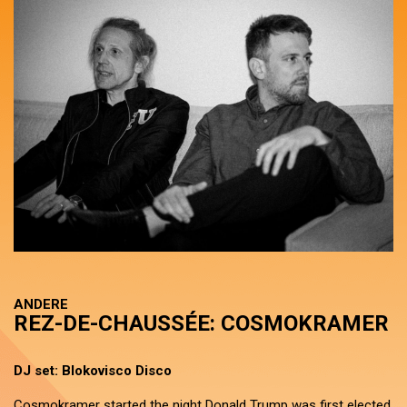
ANDERE
REZ-DE-CHAUSSÉE: COSMOKRAMER
DJ set: Blokovisco Disco
Cosmokramer started the night Donald Trump was first elected