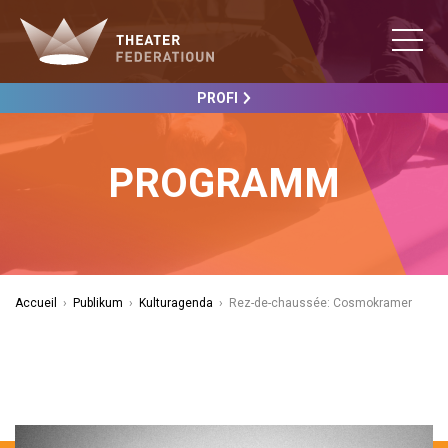
PROFI
PROGRAMM
Accueil
›
Publikum
›
Kulturagenda
›
Rez-de-chaussée: Cosmokramer