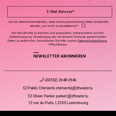
Ich bin damit einverstanden, dass meine persönlichen Daten verwendet
werden, um mich zu kontaktieren*.
Um Ihre Rechte zu kennen und auszuüben, insbesondere um Ihre
Zustimmung zur Verwendung der mit diesem Formular gesammelten
Daten zu widerrufen, konsultieren Sie bitte unsere
Datenschutzordnung
.
*Pflichtfelder
NEWSLETTER ABONNIEREN
(00352) 2648 0946
Pablo Chimienti chimienti(@)theater.lu
Olivier Parker parker(@)theater.lu
12 rue du Puits, L2355 Luxembourg