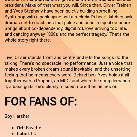
president. Make of that what you will. Since then, Olivier Treinen
and Yves Stephany have been quietly building something.
Synth-pop with a punk spine and a melodist's heart, kitchen sink
dramas set to machines that pulse and ache in equal measure.
Songs about co-dependency, digital rot, love arriving too late,
and dancing anyway. “808s and the perfect tragedy." That's the
whole story right there.
Live, Olivier stands front and centre and lets the songs do the
talking. There's no spectacle, no performance. Just a voice that
makes every broken dream sound inevitable, and the unsettling
feeling that he means every word. Behind him, Yves holds it all
together with a Prophet, an MPC, and when the song demands
it, a bass guitar he's clearly missed more than he lets on.
FOR FANS OF:
Boy Harsher
Ort:
Buvette
Label:
LU