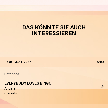
DAS KÖNNTE SIE AUCH
INTERESSIEREN
08 AUGUST 2026
15:00
Rotondes
EVERYBODY LOVES BINGO
Andere
markets