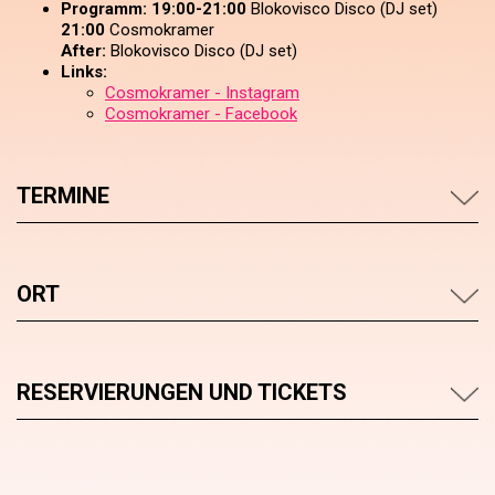
Programm:
19:00-21:00
Blokovisco Disco (DJ set)
21:00
Cosmokramer
After:
Blokovisco Disco (DJ set)
Links:
Cosmokramer - Instagram
Cosmokramer - Facebook
TERMINE
ORT
RESERVIERUNGEN UND TICKETS