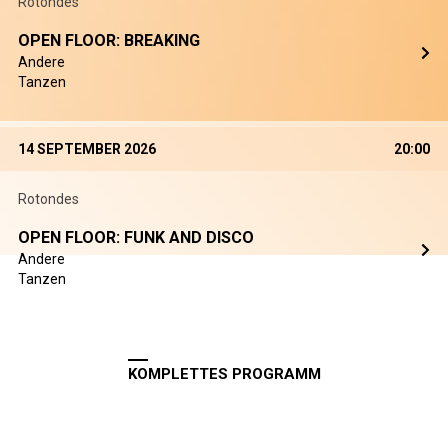
Rotondes
OPEN FLOOR: BREAKING
Andere
Tanzen
14 SEPTEMBER 2026
20:00
Rotondes
OPEN FLOOR: FUNK AND DISCO
Andere
Tanzen
KOMPLETTES PROGRAMM