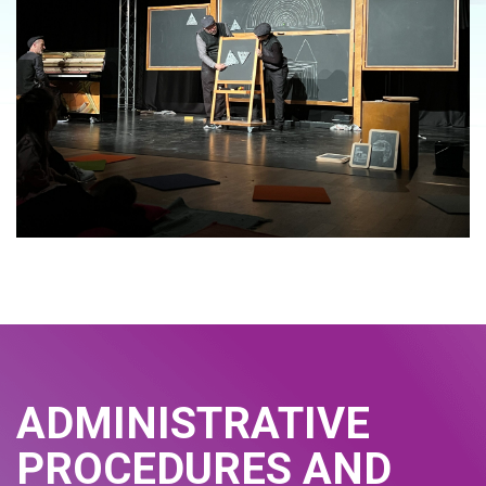
ADMINISTRATIVE
PROCEDURES AND