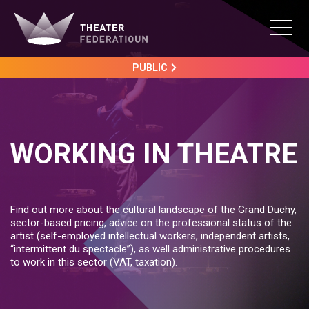
PUBLIC
WORKING IN THEATRE
Find out more about the cultural landscape of the Grand Duchy,
sector-based pricing, advice on the professional status of the
artist (self-employed intellectual workers, independent artists,
“intermittent du spectacle”), as well administrative procedures
to work in this sector (VAT, taxation).