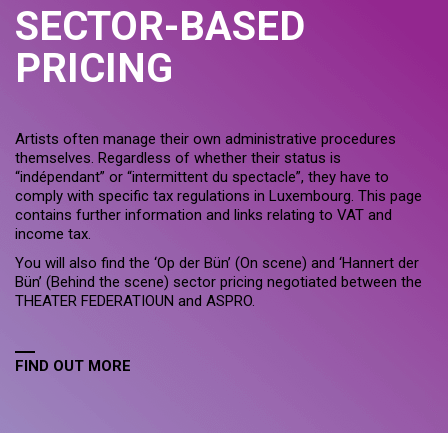
SECTOR-BASED
PRICING
Artists often manage their own administrative procedures
themselves. Regardless of whether their status is
“indépendant” or “intermittent du spectacle”, they have to
comply with specific tax regulations in Luxembourg. This page
contains further information and links relating to VAT and
income tax.
You will also find the ‘Op der Bün’ (On scene) and ‘Hannert der
Bün’ (Behind the scene) sector pricing negotiated between the
THEATER FEDERATIOUN and ASPRO.
FIND OUT MORE