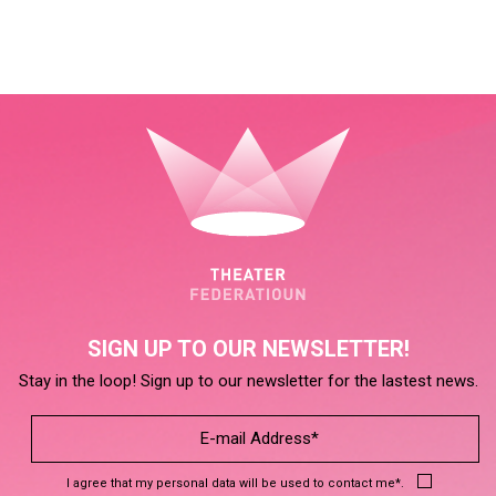
SIGN UP TO OUR NEWSLETTER!
Stay in the loop! Sign up to our newsletter for the lastest news.
I agree that my personal data will be used to contact me*.