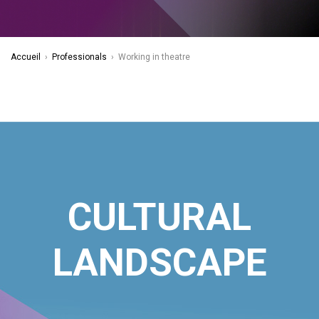
Accueil
›
Professionals
›
Working in theatre
CULTURAL
LANDSCAPE