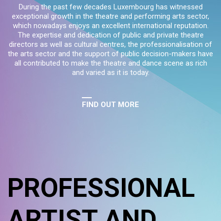
During the past few decades Luxembourg has witnessed
exceptional growth in the theatre and performing arts sector,
which nowadays enjoys an excellent international reputation.
The expertise and dedication of public and private theatre
directors as well as cultural centres, the professionalisation of
the arts sector and the support of public decision-makers have
all contributed to make the theatre and dance scene as rich
and varied as it is today.
FIND OUT MORE
PROFESSIONAL
ARTIST AND