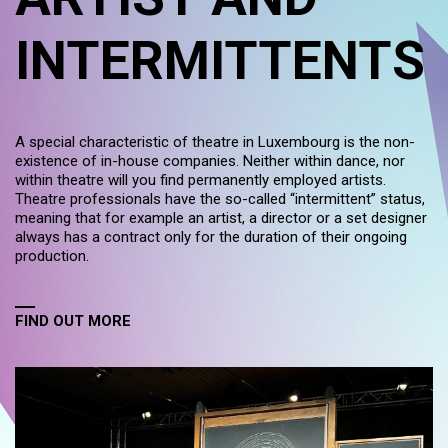
INTERMITTENTS
A special characteristic of theatre in Luxembourg is the non-
existence of in-house companies. Neither within dance, nor
within theatre will you find permanently employed artists.
Theatre professionals have the so-called “intermittent” status,
meaning that for example an artist, a director or a set designer
always has a contract only for the duration of their ongoing
production.
FIND OUT MORE