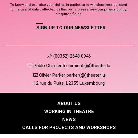
To know and exercise your rights, in particular to withdraw your consent
to the use of data collected by this form, please view our
privacy policy
.
*required fields
SIGN UP TO OUR NEWSLETTER
(00352) 2648 0946
Pablo Chimienti chimienti(@)theater.lu
Olivier Parker parker(@)theater.lu
12 rue du Puits, L2355 Luxembourg
ABOUT US
WORKING IN THEATRE
NEWS
CALLS FOR PROJECTS AND WORKSHOPS
CONTACT US