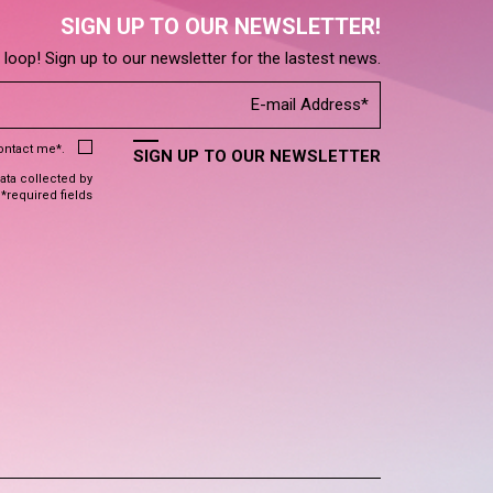
SIGN UP TO OUR NEWSLETTER!
e loop! Sign up to our newsletter for the lastest news.
contact me*.
SIGN UP TO OUR NEWSLETTER
data collected by
 *required fields