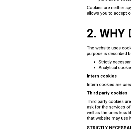
Cookies are neither spy
allows you to accept o
2. WHY
The website uses cookie
purpose is described b
Strictly necessa
Analytical cooki
Intern cookies
Intern cookies are used
Third party cookies
Third party cookies ar
ask for the services o
well as the ones less l
that website may use i
STRICTLY NECESSA