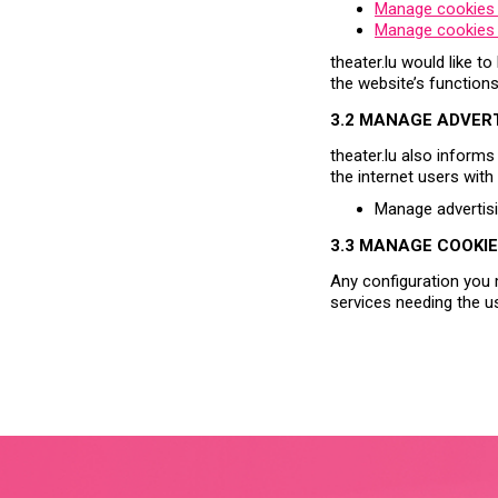
Manage cookies
Manage cookies 
theater.lu would like t
the website’s function
3.2 MANAGE ADVER
theater.lu also informs
the internet users wit
Manage advertis
3.3 MANAGE COOKIE
Any configuration you 
services needing the u