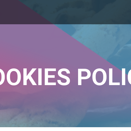
OOKIES POLI