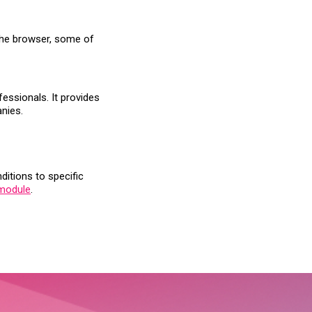
 the browser, some of
fessionals. It provides
nies.
itions to specific
module
.