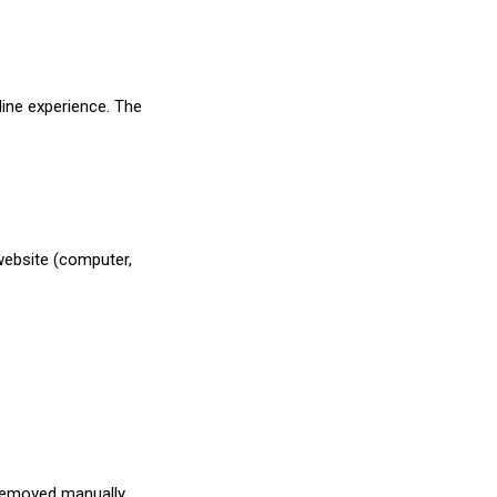
line experience. The
 website (computer,
 removed manually.