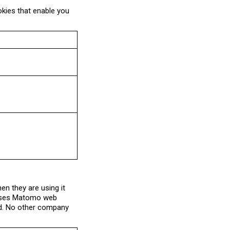
okies that enable you
n they are using it
u uses Matomo web
sed. No other company