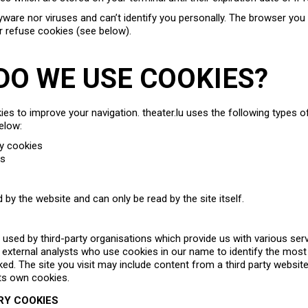
ware nor viruses and can’t identify you personally. The browser you 
r refuse cookies (see below).
 DO WE USE COOKIES?
s to improve your navigation. theater.lu uses the following types of
elow:
ry cookies
es
 by the website and can only be read by the site itself.
e used by third-party organisations which provide us with various ser
f external analysts who use cookies in our name to identify the most
iked. The site you visit may include content from a third party websit
ts own cookies.
RY COOKIES