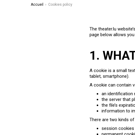
Accueil
›
Cookies policy
The theater.lu website’
page below allows you
1. WHA
A cookie is a small tex
tablet, smartphone).
A cookie can contain v
an identification
the server that 
the file’s expirat
information to i
There are two kinds of
session cookies 
permanent cookie