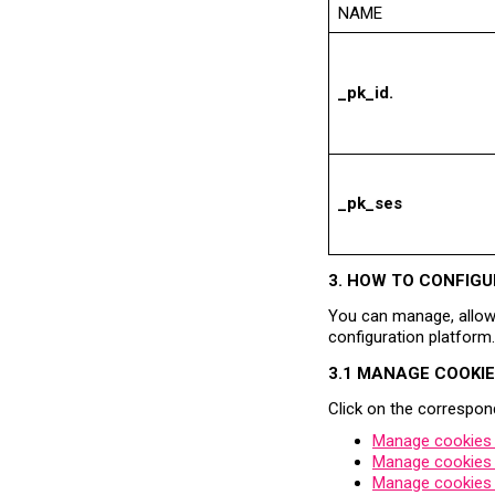
NAME
_pk_id.
_pk_ses
3. HOW TO CONFIGU
You can manage, allow 
configuration platform.
3.1 MANAGE COOKI
Click on the correspond
Manage cookies o
Manage cookies 
Manage cookies