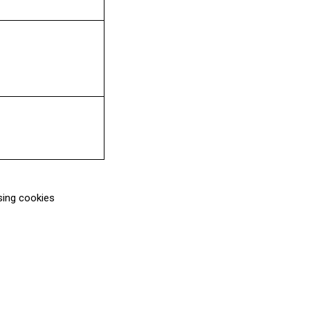
sing cookies