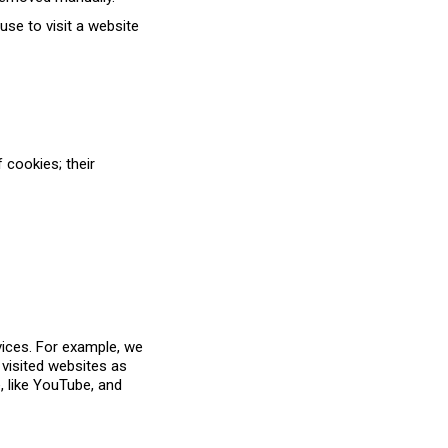
use to visit a website
 cookies; their
vices. For example, we
 visited websites as
e, like YouTube, and