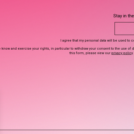
Stay in th
I agree that my personal data will be used to 
 know and exercise your rights, in particular to withdraw your consent to the use of 
this form, please view our
privacy policy
.