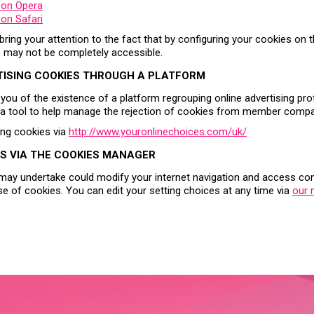
 on Opera
on Safari
o bring your attention to the fact that by configuring your cookies on
s may not be completely accessible.
TISING COOKIES THROUGH A PLATFORM
 you of the existence of a platform regrouping online advertising pro
h a tool to help manage the rejection of cookies from member compa
ing cookies via
http://www.youronlinechoices.com/uk/
S VIA THE COOKIES MANAGER
may undertake could modify your internet navigation and access cond
se of cookies. You can edit your setting choices at any time via
our 