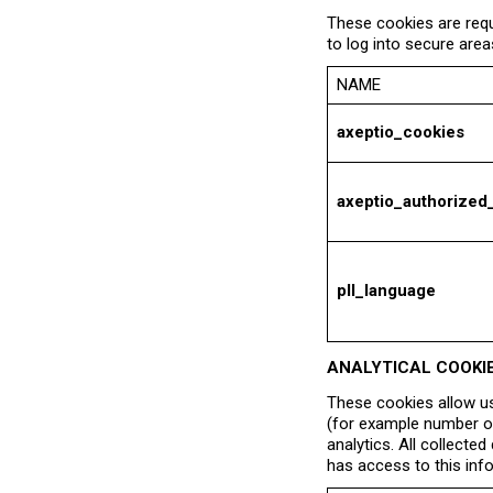
These cookies are requ
to log into secure area
NAME
axeptio_cookies
axeptio_authorized
pll_language
ANALYTICAL COOKI
These cookies allow us
(for example number of
analytics. All collecte
has access to this inf