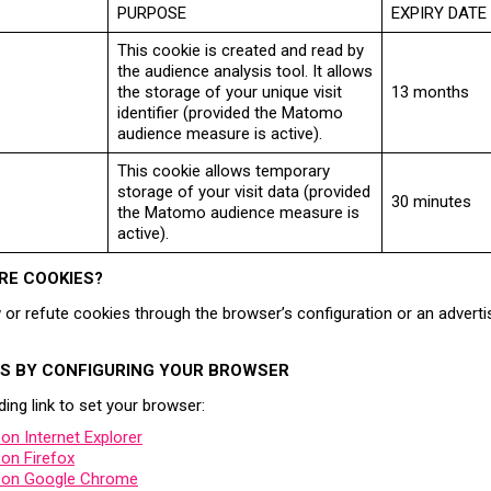
PURPOSE
EXPIRY DATE
This cookie is created and read by
the audience analysis tool. It allows
the storage of your unique visit
13 months
identifier (provided the Matomo
audience measure is active).
This cookie allows temporary
storage of your visit data (provided
30 minutes
the Matomo audience measure is
active).
RE COOKIES?
or refute cookies through the browser’s configuration or an adverti
ES BY CONFIGURING YOUR BROWSER
ing link to set your browser:
n Internet Explorer
on Firefox
 on Google Chrome