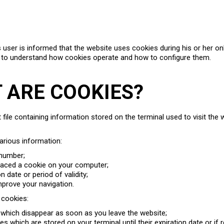
s user is informed that the website uses cookies during his or her on
 to understand how cookies operate and how to configure them.
T ARE COOKIES?
t file containing information stored on the terminal used to visit the
arious information:
 number;
placed a cookie on your computer;
ion date or period of validity;
mprove your navigation.
 cookies:
which disappear as soon as you leave the website;
s which are stored on your terminal until their expiration date or if