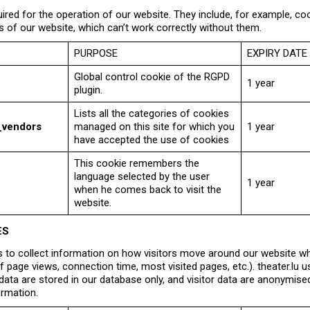
ired for the operation of our website. They include, for example, co
s of our website, which can’t work correctly without them.
PURPOSE
EXPIRY DATE
Global control cookie of the RGPD
1 year
plugin.
Lists all the categories of cookies
_vendors
managed on this site for which you
1 year
have accepted the use of cookies
This cookie remembers the
language selected by the user
1 year
when he comes back to visit the
website.
ES
 to collect information on how visitors move around our website whe
 page views, connection time, most visited pages, etc.). theater.l
d data are stored in our database only, and visitor data are anonymi
ormation.