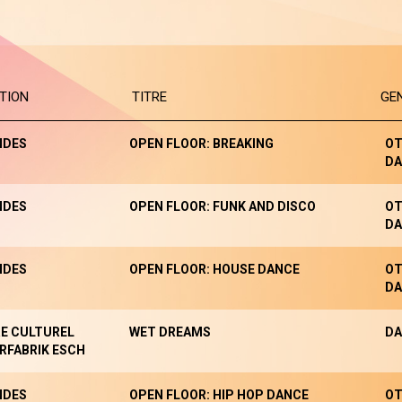
TION
TITRE
GE
NDES
OPEN FLOOR: BREAKING
OT
DA
NDES
OPEN FLOOR: FUNK AND DISCO
OT
DA
NDES
OPEN FLOOR: HOUSE DANCE
OT
DA
E CULTUREL
WET DREAMS
DA
RFABRIK ESCH
NDES
OPEN FLOOR: HIP HOP DANCE
OT