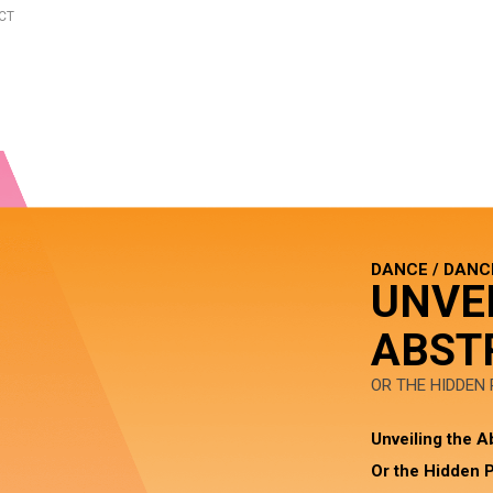
CT
DANCE / DANC
UNVE
ABST
OR THE HIDDEN
Unveiling the A
Or the Hidden P