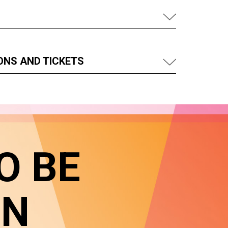
ONS AND TICKETS
O BE
IN