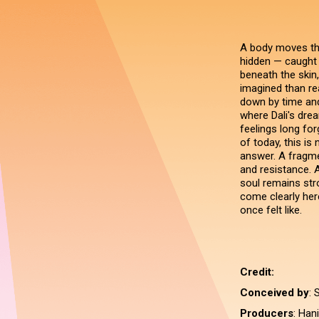
A body moves thro
hidden — caught
beneath the skin,
imagined than rea
down by time and
where Dali's dre
feelings long fo
of today, this is
answer. A fragm
and resistance. A
soul remains str
come clearly here
once felt like.
Credit:
Conceived by
: 
Producers
: Han