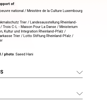
upport of
:
euvre national / Ministère de la Culture Luxembourg
nkmalschutz Trier / Landesausstellung Rheinland-
 / Trois C-L - Maison Pour La Danse / Ministerium
en, Kultur und Integration Rheinland-Pfalz /
arkasse Trier / Lotto Stiftung Rheinland-Pfalz /
er
l / photo
: Saeed Hani
US