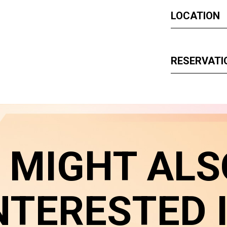
LOCATION
RESERVATI
 MIGHT ALS
NTERESTED 