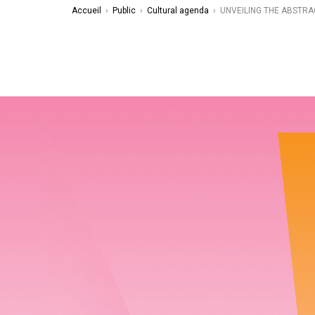
Accueil
›
Public
›
Cultural agenda
›
UNVEILING THE ABSTRA