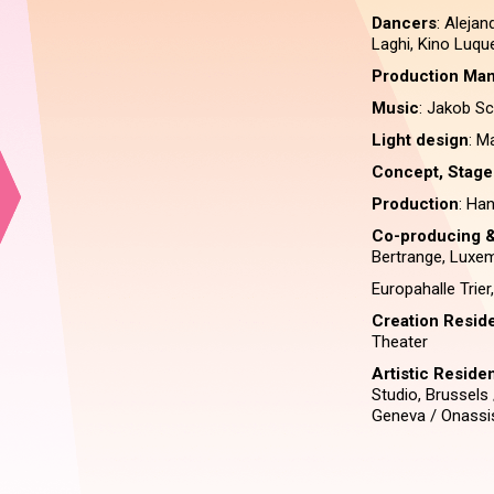
Dancers
: Alejan
Laghi, Kino Luqu
Production Man
Music
: Jakob S
Light design
: M
Concept, Stage
Production
: Ha
Co-producing &
Bertrange, Luxe
Europahalle Trie
Creation Resid
Theater
Artistic Resid
Studio, Brussels
Geneva / Onassis