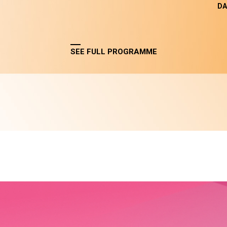
DA
SEE FULL PROGRAMME