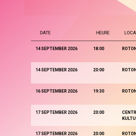
DATE
HEURE
LOCA
14 SEPTEMBER 2026
18:00
ROTO
14 SEPTEMBER 2026
20:00
ROTO
16 SEPTEMBER 2026
19:30
ROTO
17 SEPTEMBER 2026
20:00
CENTR
KULTU
17 SEPTEMBER 2026
20:00
ROTO