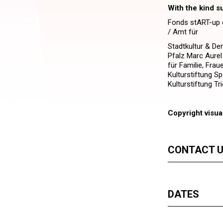
With the kind s
Fonds stART-up o
/ Amt für
Stadtkultur & De
Pfalz Marc Aurel
für Familie, Frau
Kulturstiftung Sp
Kulturstiftung Tri
Copyright visua
CONTACT 
DATES