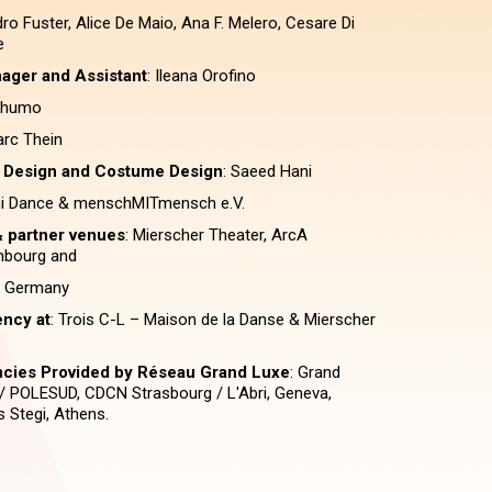
dro Fuster, Alice De Maio, Ana F. Melero, Cesare Di
e
ager and Assistant
: Ileana Orofino
chumo
arc Thein
 Design and Costume Design
: Saeed Hani
ni Dance & menschMITmensch e.V.
 partner venues
: Mierscher Theater, ArcA
mbourg and
r, Germany
ency at
: Trois C-L – Maison de la Danse & Mierscher
encies Provided by Réseau Grand Luxe
: Grand
 / POLESUD, CDCN Strasbourg / L'Abri, Geneva,
 Stegi, Athens.