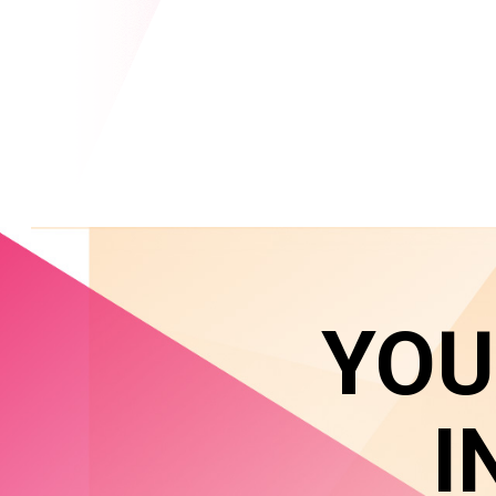
YOU
I