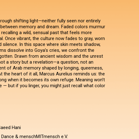
ugh shifting light—neither fully seen nor entirely
 between memory and dream. Faded colors murmur
 recalling a wild, sensual past that feels more
l. Once vibrant, the culture now fades to gray, worn
 silence. In this space where skin meets shadow,
ams dissolve into Goya’s cries, we confront the
rgotten. Drawn from ancient wisdom and the unrest
 not a story but a revelation—a question, not an
ent of Arab memory shaped by longing, queerness,
t the heart of it all, Marcus Aurelius reminds us: the
ong when it becomes its own refuge. Meaning won’t
 — but if you linger, you might just recall what color
Saeed Hani
i Dance & menschMITmensch e.V.