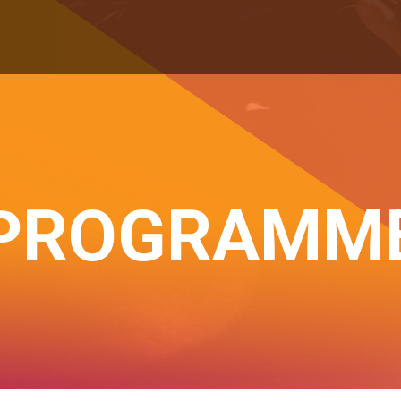
PROGRAMM