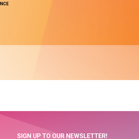
NCE
SIGN UP TO OUR NEWSLETTER!