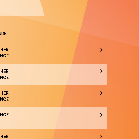
NRE
HER
NCE
HER
NCE
HER
NCE
NCE
HER