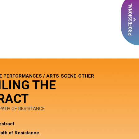
PROFESSIONAL
E PERFORMANCES / ARTS-SCENE-OTHER
ILING THE
RACT
 PATH OF RESISTANCE
bstract
ath of Resistance.