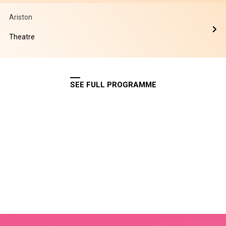
Ariston
Theatre
SEE FULL PROGRAMME