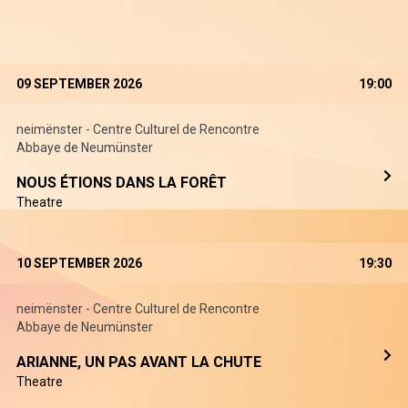
09 SEPTEMBER 2026
19:00
neimënster - Centre Culturel de Rencontre
Abbaye de Neumünster
NOUS ÉTIONS DANS LA FORÊT
Theatre
10 SEPTEMBER 2026
19:30
neimënster - Centre Culturel de Rencontre
Abbaye de Neumünster
ARIANNE, UN PAS AVANT LA CHUTE
Theatre