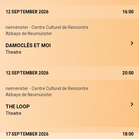
12 SEPTEMBER 2026
16:00
neimënster - Centre Culturel de Rencontre
Abbaye de Neumünster
DAMOCLÈS ET MOI
Theatre
12 SEPTEMBER 2026
20:00
neimënster - Centre Culturel de Rencontre
Abbaye de Neumünster
THE LOOP
Theatre
17 SEPTEMBER 2026
18:00