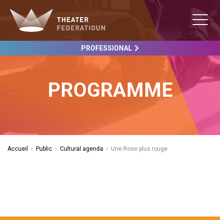
PROFESSIONAL
PROGRAMME
Accueil
›
Public
›
Cultural agenda
›
Une Rose plus rouge