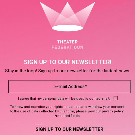
SIGN UP TO OUR NEWSLETTER!
Stay in the loop! Sign up to our newsletter for the lastest news.
I agree that my personal data will be used to contact me*.
To know and exercise your rights, in particular to withdraw your consent
to the use of data collected by this form, please view our
privacy policy
.
*required fields
SIGN UP TO OUR NEWSLETTER