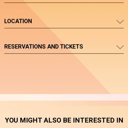
LOCATION
RESERVATIONS AND TICKETS
YOU MIGHT ALSO BE INTERESTED IN