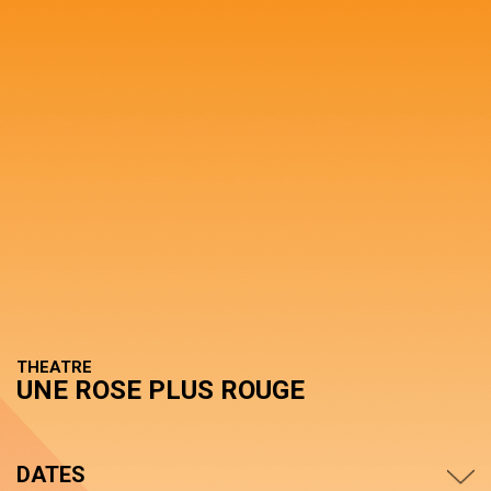
THEATRE
UNE ROSE PLUS ROUGE
DATES