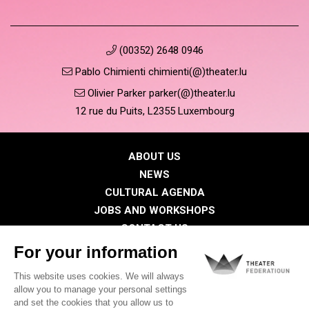
(00352) 2648 0946
Pablo Chimienti chimienti(@)theater.lu
Olivier Parker parker(@)theater.lu
12 rue du Puits, L2355 Luxembourg
ABOUT US
NEWS
CULTURAL AGENDA
JOBS AND WORKSHOPS
CONTACT US
PRESS
MEMBERS
Privacy Policy