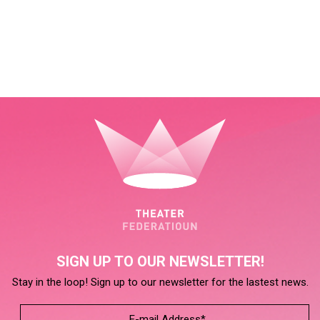
SIGN UP TO OUR NEWSLETTER!
Stay in the loop! Sign up to our newsletter for the lastest news.