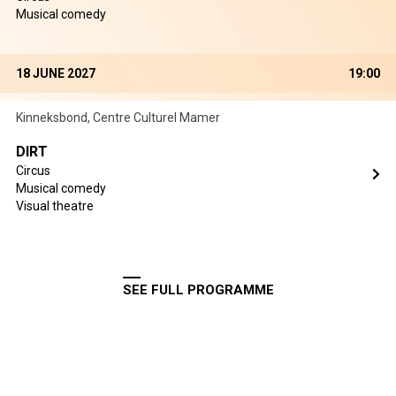
Musical comedy
18 JUNE 2027
19:00
Kinneksbond, Centre Culturel Mamer
DIRT
Circus
Musical comedy
Visual theatre
SEE FULL PROGRAMME