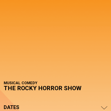
MUSICAL COMEDY
THE ROCKY HORROR SHOW
DATES