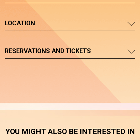
LOCATION
RESERVATIONS AND TICKETS
YOU MIGHT ALSO BE INTERESTED IN