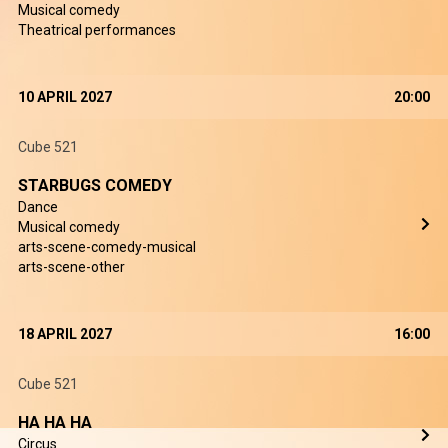
Musical comedy
Theatrical performances
10 APRIL 2027
20:00
Cube 521
STARBUGS COMEDY
Dance
Musical comedy
arts-scene-comedy-musical
arts-scene-other
18 APRIL 2027
16:00
Cube 521
HA HA HA
Circus