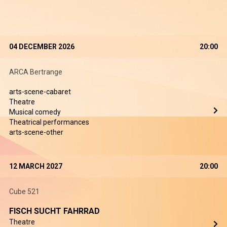
04 DECEMBER 2026
20:00
ARCA Bertrange
arts-scene-cabaret
Theatre
Musical comedy
Theatrical performances
arts-scene-other
12 MARCH 2027
20:00
Cube 521
FISCH SUCHT FAHRRAD
Theatre