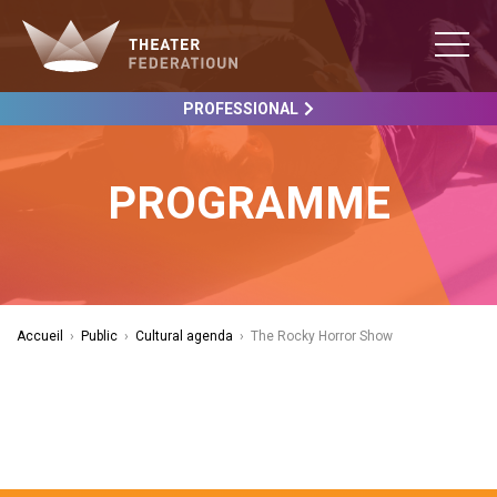
PROFESSIONAL
PROGRAMME
Accueil
›
Public
›
Cultural agenda
›
The Rocky Horror Show