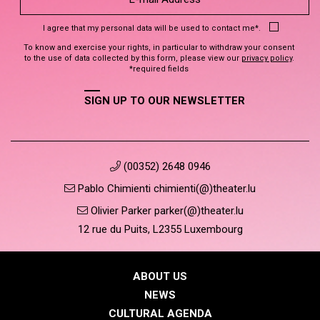
I agree that my personal data will be used to contact me*.
To know and exercise your rights, in particular to withdraw your consent
to the use of data collected by this form, please view our
privacy policy
.
*required fields
SIGN UP TO OUR NEWSLETTER
(00352) 2648 0946
Pablo Chimienti chimienti(@)theater.lu
Olivier Parker parker(@)theater.lu
12 rue du Puits, L2355 Luxembourg
ABOUT US
NEWS
CULTURAL AGENDA