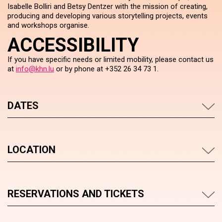
Isabelle Bolliri and Betsy Dentzer with the mission of creating,
producing and developing various storytelling projects, events
and workshops organise.
ACCESSIBILITY
If you have specific needs or limited mobility, please contact us
at
info@khn.lu
or by phone at +352 26 34 73 1.
DATES
LOCATION
RESERVATIONS AND TICKETS