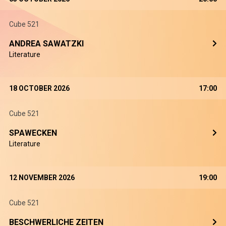
Cube 521
ANDREA SAWATZKI
Literature
18 OCTOBER 2026
17:00
Cube 521
SPAWECKEN
Literature
12 NOVEMBER 2026
19:00
Cube 521
BESCHWERLICHE ZEITEN