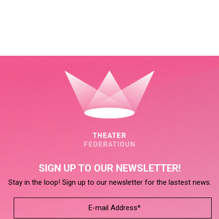
SIGN UP TO OUR NEWSLETTER!
Stay in the loop! Sign up to our newsletter for the lastest news.