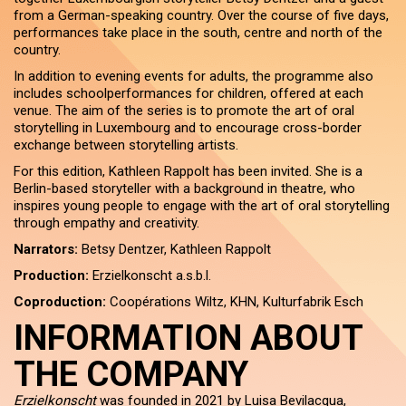
from a German-speaking country. Over the course of five days,
performances take place in the south, centre and north of the
country.
In addition to evening events for adults, the programme also
includes schoolperformances for children, offered at each
venue. The aim of the series is to promote the art of oral
storytelling in Luxembourg and to encourage cross-border
exchange between storytelling artists.
For this edition, Kathleen Rappolt has been invited. She is a
Berlin-based storyteller with a background in theatre, who
inspires young people to engage with the art of oral storytelling
through empathy and creativity.
Narrators:
Betsy Dentzer, Kathleen Rappolt
Production:
Erzielkonscht a.s.b.l.
Coproduction:
Coopérations Wiltz, KHN, Kulturfabrik Esch
INFORMATION ABOUT
THE COMPANY
Erzielkonscht
was founded in 2021 by Luisa Bevilacqua,