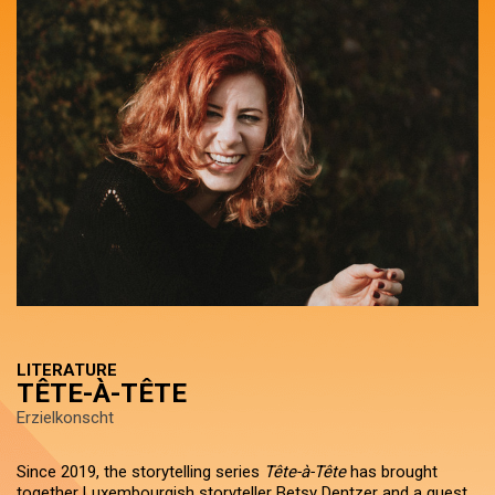
LITERATURE
TÊTE-À-TÊTE
Erzielkonscht
Since 2019, the storytelling series
Tête-à-Tête
has brought
together Luxembourgish storyteller Betsy Dentzer and a guest