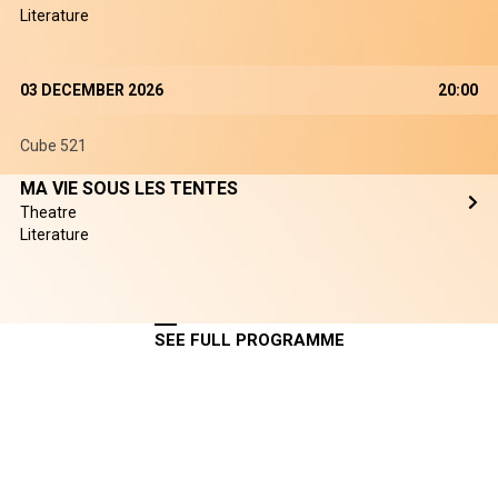
Literature
03 DECEMBER 2026
20:00
Cube 521
MA VIE SOUS LES TENTES
Theatre
Literature
SEE FULL PROGRAMME