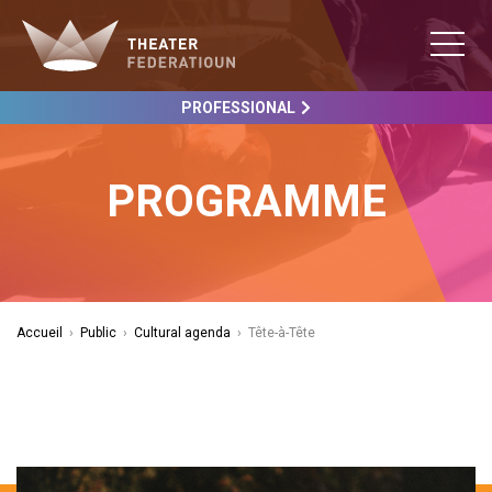
PROFESSIONAL
PROGRAMME
Accueil
›
Public
›
Cultural agenda
›
Tête-à-Tête