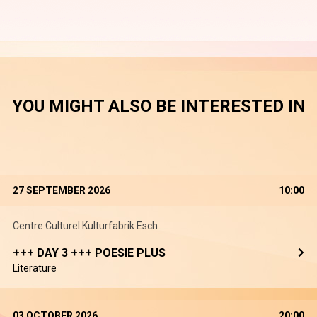
YOU MIGHT ALSO BE INTERESTED IN
27 SEPTEMBER 2026
10:00
Centre Culturel Kulturfabrik Esch
+++ DAY 3 +++ POESIE PLUS
Literature
03 OCTOBER 2026
20:00