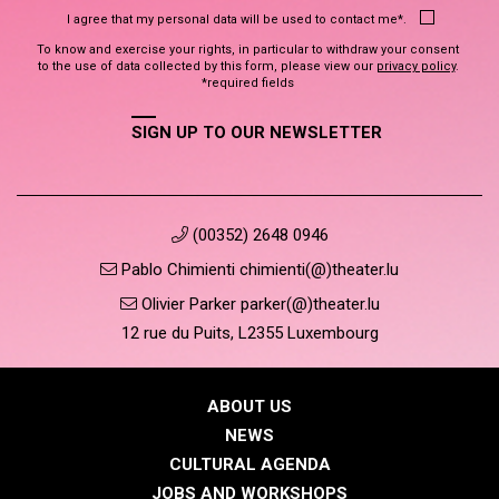
I agree that my personal data will be used to contact me*.
To know and exercise your rights, in particular to withdraw your consent
to the use of data collected by this form, please view our
privacy policy
.
*required fields
SIGN UP TO OUR NEWSLETTER
(00352) 2648 0946
Pablo Chimienti chimienti(@)theater.lu
Olivier Parker parker(@)theater.lu
12 rue du Puits, L2355 Luxembourg
ABOUT US
NEWS
CULTURAL AGENDA
JOBS AND WORKSHOPS