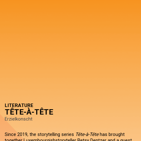
LITERATURE
TÊTE-À-TÊTE
Erzielkonscht
Since 2019, the storytelling series
Tête-à-Tête
has brought
together Luxembourgishstoryteller Betsy Dentzer and a guest