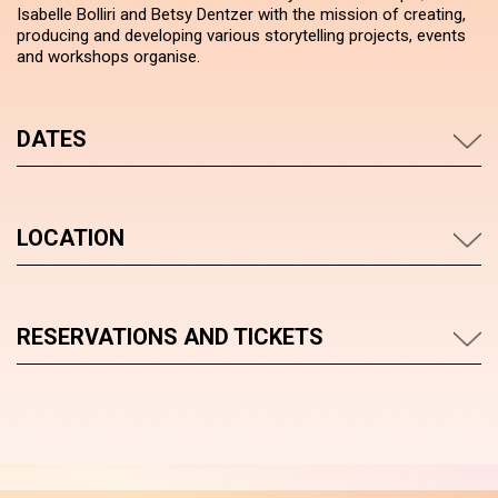
Isabelle Bolliri and Betsy Dentzer with the mission of creating,
producing and developing various storytelling projects, events
and workshops organise.
DATES
LOCATION
RESERVATIONS AND TICKETS