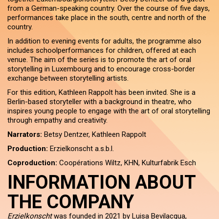
from a German-speaking country. Over the course of five days,
performances take place in the south, centre and north of the
country.
In addition to evening events for adults, the programme also
includes schoolperformances for children, offered at each
venue. The aim of the series is to promote the art of oral
storytelling in Luxembourg and to encourage cross-border
exchange between storytelling artists.
For this edition, Kathleen Rappolt has been invited. She is a
Berlin-based storyteller with a background in theatre, who
inspires young people to engage with the art of oral storytelling
through empathy and creativity.
Narrators:
Betsy Dentzer, Kathleen Rappolt
Production:
Erzielkonscht a.s.b.l.
Coproduction:
Coopérations Wiltz, KHN, Kulturfabrik Esch
INFORMATION ABOUT
THE COMPANY
Erzielkonscht
was founded in 2021 by Luisa Bevilacqua,