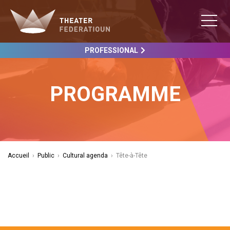
PROFESSIONAL
PROGRAMME
Accueil
›
Public
›
Cultural agenda
›
Tête-à-Tête