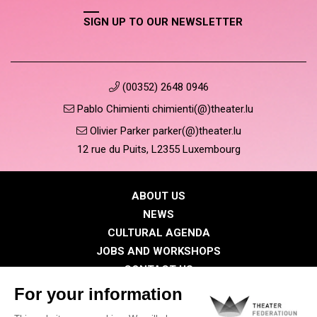
SIGN UP TO OUR NEWSLETTER
(00352) 2648 0946
Pablo Chimienti chimienti(@)theater.lu
Olivier Parker parker(@)theater.lu
12 rue du Puits, L2355 Luxembourg
ABOUT US
NEWS
CULTURAL AGENDA
JOBS AND WORKSHOPS
CONTACT US
PRESS
MEMBERS