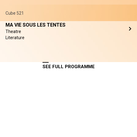
Cube 521
MA VIE SOUS LES TENTES
Theatre
Literature
SEE FULL PROGRAMME