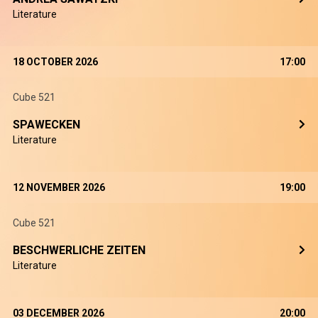
Literature
18 OCTOBER 2026
17:00
Cube 521
SPAWECKEN
Literature
12 NOVEMBER 2026
19:00
Cube 521
BESCHWERLICHE ZEITEN
Literature
03 DECEMBER 2026
20:00