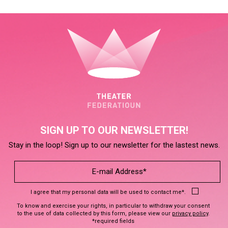
SIGN UP TO OUR NEWSLETTER!
Stay in the loop! Sign up to our newsletter for the lastest news.
I agree that my personal data will be used to contact me*.
To know and exercise your rights, in particular to withdraw your consent
to the use of data collected by this form, please view our
privacy policy
.
*required fields