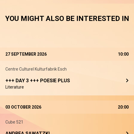
YOU MIGHT ALSO BE INTERESTED IN
27 SEPTEMBER 2026
10:00
Centre Culturel Kulturfabrik Esch
+++ DAY 3 +++ POESIE PLUS
Literature
03 OCTOBER 2026
20:00
Cube 521
ANDREA SAWATZKI