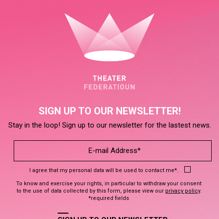
SIGN UP TO OUR NEWSLETTER!
Stay in the loop! Sign up to our newsletter for the lastest news.
I agree that my personal data will be used to contact me*.
To know and exercise your rights, in particular to withdraw your consent
to the use of data collected by this form, please view our
privacy policy
.
*required fields