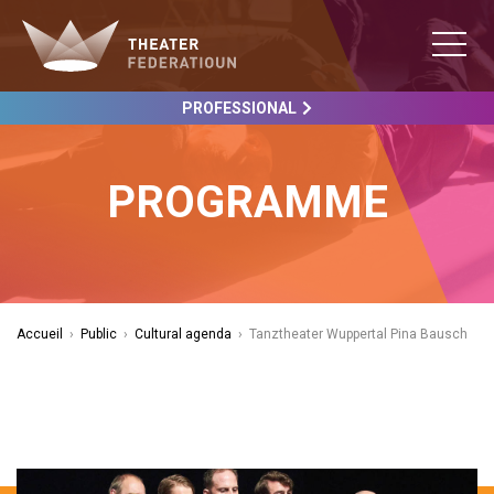
PROFESSIONAL
PROGRAMME
Accueil
›
Public
›
Cultural agenda
›
Tanztheater Wuppertal Pina Bausch