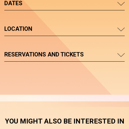
DATES
LOCATION
RESERVATIONS AND TICKETS
YOU MIGHT ALSO BE INTERESTED IN