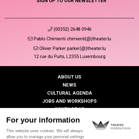
SIGN UP TO OUR NEWSLETTER
(00352) 2648 0946
Pablo Chimienti chimienti(@)theater.lu
Olivier Parker parker(@)theater.lu
12 rue du Puits, L2355 Luxembourg
ABOUT US
NEWS
CULTURAL AGENDA
JOBS AND WORKSHOPS
CONTACT US
PRESS
MEMBERS
Privacy Policy