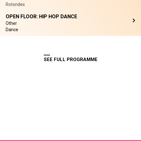
Rotondes
OPEN FLOOR: HIP HOP DANCE
Other
Dance
SEE FULL PROGRAMME