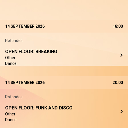
14 SEPTEMBER 2026
18:00
Rotondes
OPEN FLOOR: BREAKING
Other
Dance
14 SEPTEMBER 2026
20:00
Rotondes
OPEN FLOOR: FUNK AND DISCO
Other
Dance