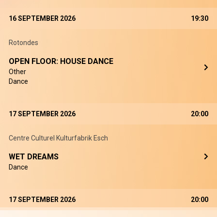
16 SEPTEMBER 2026
19:30
Rotondes
OPEN FLOOR: HOUSE DANCE
Other
Dance
17 SEPTEMBER 2026
20:00
Centre Culturel Kulturfabrik Esch
WET DREAMS
Dance
17 SEPTEMBER 2026
20:00