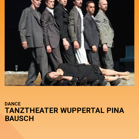
DANCE
TANZTHEATER WUPPERTAL PINA
BAUSCH