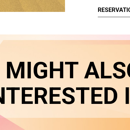
RESERVATI
 MIGHT ALS
NTERESTED 