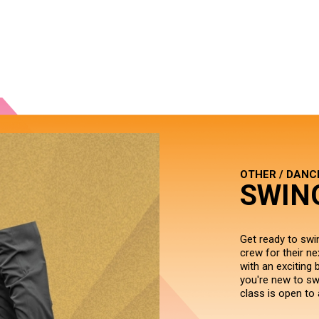
OTHER / DANC
SWIN
Get ready to swi
crew for their ne
with an exciting 
you're new to swi
class is open to 