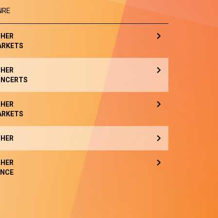
NRE
HER
ARKETS
HER
NCERTS
HER
ARKETS
HER
HER
NCE