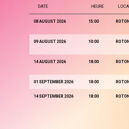
DATE
HEURE
LOCA
08 AUGUST 2026
15:00
ROTO
09 AUGUST 2026
10:00
ROTO
14 AUGUST 2026
18:00
ROTO
01 SEPTEMBER 2026
18:00
ROTO
14 SEPTEMBER 2026
18:00
ROTO