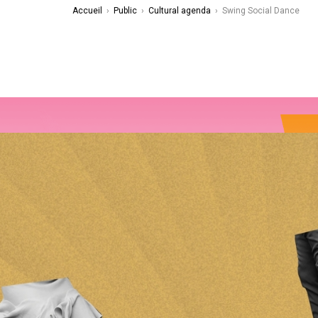
Accueil
›
Public
›
Cultural agenda
›
Swing Social Dance