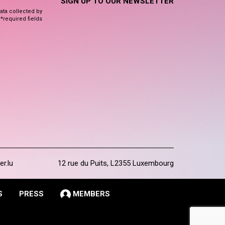
SIGN UP TO OUR NEWSLETTER
data collected by
 *required fields
er.lu
12 rue du Puits, L2355 Luxembourg
S
PRESS
MEMBERS