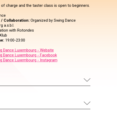
 of charge and the taster class is open to beginners.
nce
/ Collaboration:
Organized by Swing Dance
 a.s.b.l.
ration with Rotondes
Klub
e:
19:00-23:00
g Dance Luxembourg - Website
g Dance Luxembourg - Facebook
g Dance Luxembourg - Instagram