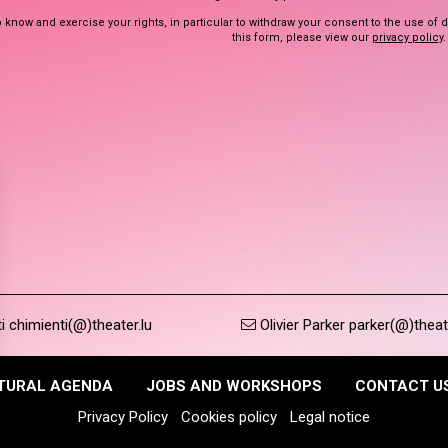
 know and exercise your rights, in particular to withdraw your consent to the use of 
this form, please view our
privacy policy
.
 chimienti(@)theater.lu
Olivier Parker parker(@)theat
TURAL AGENDA
JOBS AND WORKSHOPS
CONTACT U
Privacy Policy
Cookies policy
Legal notice