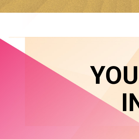
YOU
I