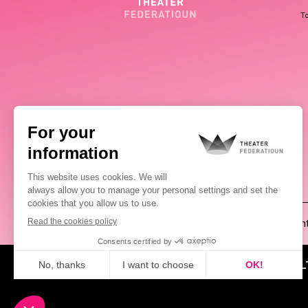
To
(00352) 2648 0946
Pablo Chimienti
ABOUT US
NEWS
CUL