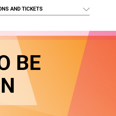
ONS AND TICKETS
O BE
IN