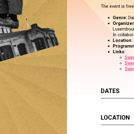
The event is free
Genre:
Da
Organizer 
Luxembourg
In collabo
Location:
Programm
Links:
Swin
Swin
Swin
DATES
LOCATION