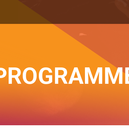
PROGRAMM