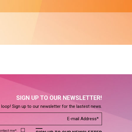
SIGN UP TO OUR NEWSLETTER!
e loop! Sign up to our newsletter for the lastest news.
contact me*.