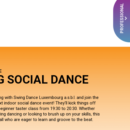
PROFESSIONAL
E
G SOCIAL DANCE
ng with Swing Dance Luxembourg a.s.b.l. and join the
xt indoor social dance event! They'll kick things off
beginner taster class from 19:30 to 20:30. Whether
ng dancing or looking to brush up on your skills, this
all who are eager to learn and groove to the beat.