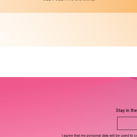
Stay in th
I agree that my personal data will be used to 