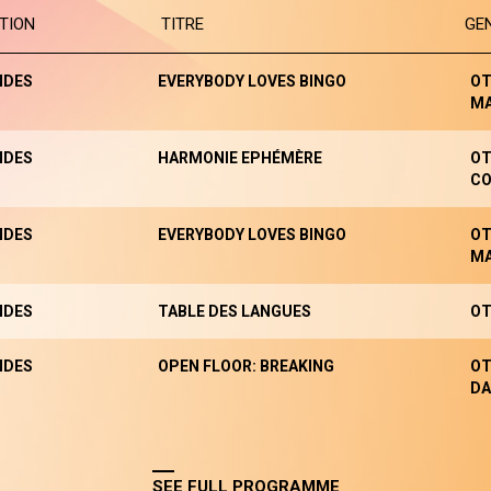
TION
TITRE
GE
NDES
EVERYBODY LOVES BINGO
OT
M
NDES
HARMONIE EPHÉMÈRE
OT
CO
NDES
EVERYBODY LOVES BINGO
OT
M
NDES
TABLE DES LANGUES
OT
NDES
OPEN FLOOR: BREAKING
OT
DA
SEE FULL PROGRAMME