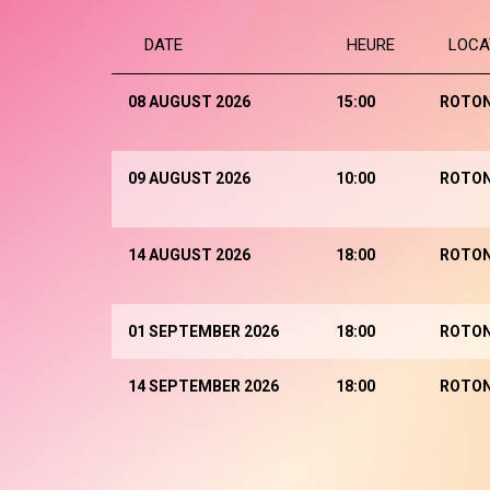
DATE
HEURE
LOCA
08 AUGUST 2026
15:00
ROTO
09 AUGUST 2026
10:00
ROTO
14 AUGUST 2026
18:00
ROTO
01 SEPTEMBER 2026
18:00
ROTO
14 SEPTEMBER 2026
18:00
ROTO