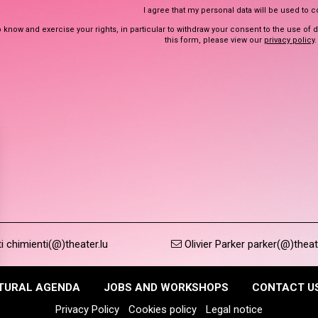
I agree that my personal data will be used to 
 know and exercise your rights, in particular to withdraw your consent to the use of 
this form, please view our
privacy policy
.
 chimienti(@)theater.lu
Olivier Parker parker(@)theat
TURAL AGENDA
JOBS AND WORKSHOPS
CONTACT U
Privacy Policy
Cookies policy
Legal notice