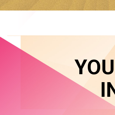
YOU
I