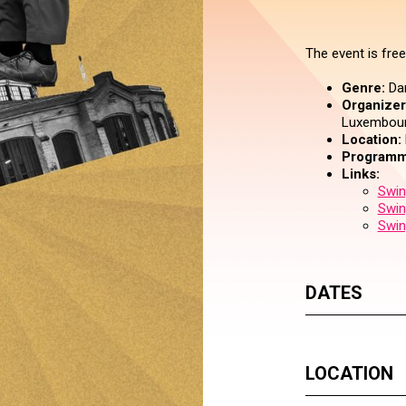
The event is free
Genre:
Da
Organizer 
Luxembourg
Location:
Programm
Links:
Swin
Swin
Swin
DATES
LOCATION