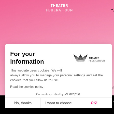
To
(00352) 2648 0946
Pablo Chimienti
ABOUT US
NEWS
CUL