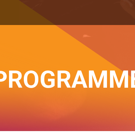
PROGRAMM