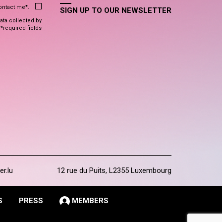
contact me*.
SIGN UP TO OUR NEWSLETTER
data collected by
 *required fields
er.lu
12 rue du Puits, L2355 Luxembourg
S
PRESS
MEMBERS