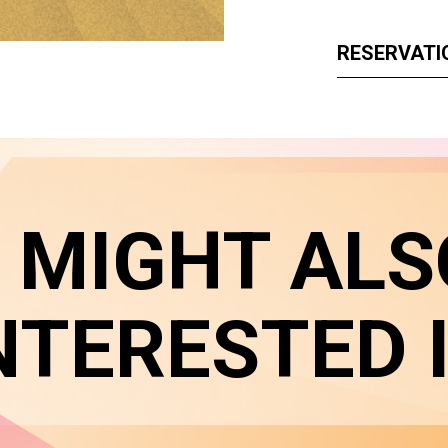
RESERVATI
 MIGHT ALS
NTERESTED 