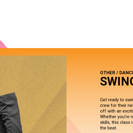
OTHER / DANC
SWIN
Get ready to swi
crew for their ne
off with an excit
Whether you're n
skills, this clas
the beat.