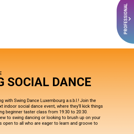
PROFESSIONAL
E
G SOCIAL DANCE
ng with Swing Dance Luxembourg a.s.b.l.! Join the
xt indoor social dance event, where they'll kick things
ing beginner taster class from 19:30 to 20:30.
ew to swing dancing or looking to brush up on your
s is open to all who are eager to learn and groove to