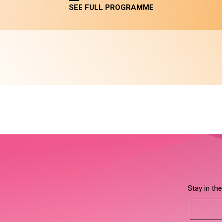
SEE FULL PROGRAMME
Stay in th