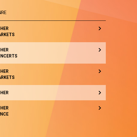
NRE
HER
ARKETS
HER
NCERTS
HER
ARKETS
HER
HER
NCE