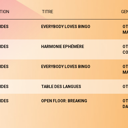
TION
TITRE
GE
NDES
EVERYBODY LOVES BINGO
OT
M
NDES
HARMONIE EPHÉMÈRE
OT
CO
NDES
EVERYBODY LOVES BINGO
OT
M
NDES
TABLE DES LANGUES
OT
NDES
OPEN FLOOR: BREAKING
OT
DA