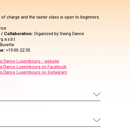
 of charge and the taster class is open to beginners.
nce
/ Collaboration:
Organized by Swing Dance
 a.s.b.l.
Buvette
e:
>19:00-22:30
g Dance Luxembourg - website
g Dance Luxembourg on Facebook
g Dance Luxembourg on Instagram