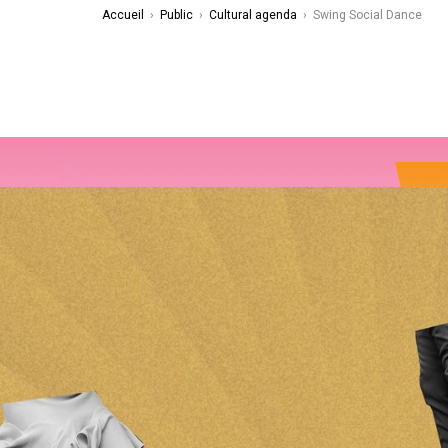
Accueil
›
Public
›
Cultural agenda
›
Swing Social Dance