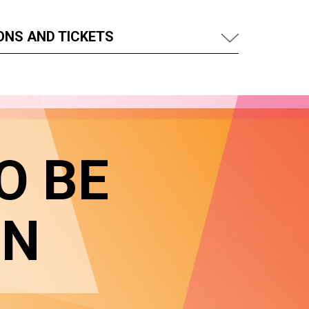
ONS AND TICKETS
O BE
IN