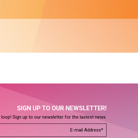
SIGN UP TO OUR NEWSLETTER!
e loop! Sign up to our newsletter for the lastest news.