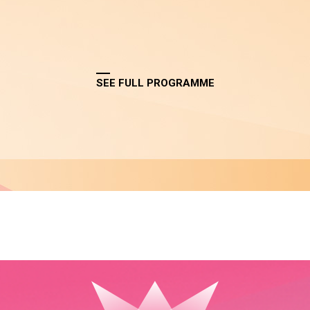
SEE FULL PROGRAMME