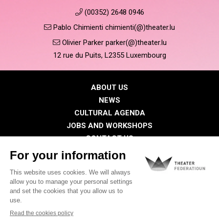
(00352) 2648 0946
Pablo Chimienti chimienti(@)theater.lu
Olivier Parker parker(@)theater.lu
12 rue du Puits, L2355 Luxembourg
ABOUT US
NEWS
CULTURAL AGENDA
JOBS AND WORKSHOPS
CONTACT US
PRESS
MEMBERS
Privacy Policy
Cookies policy
Legal notice