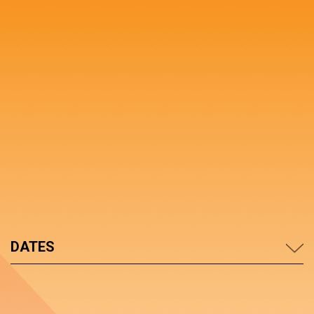
DATES