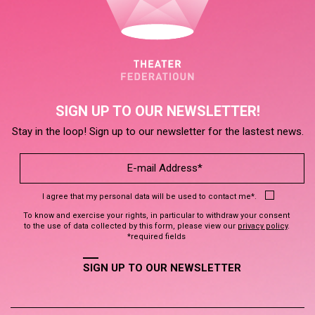
SIGN UP TO OUR NEWSLETTER!
Stay in the loop! Sign up to our newsletter for the lastest news.
I agree that my personal data will be used to contact me*.
To know and exercise your rights, in particular to withdraw your consent
to the use of data collected by this form, please view our
privacy policy
.
*required fields
SIGN UP TO OUR NEWSLETTER