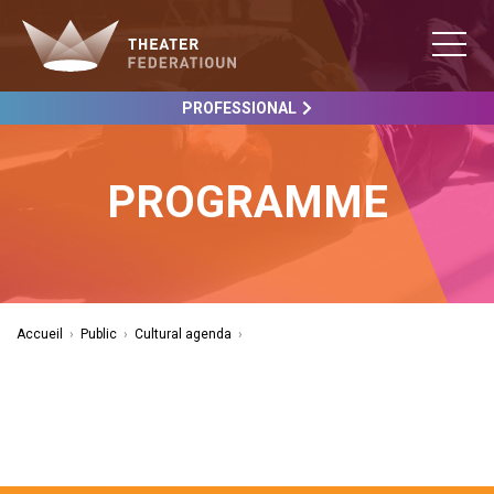
PROFESSIONAL
PROGRAMME
Accueil
›
Public
›
Cultural agenda
›