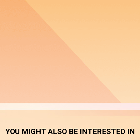
YOU MIGHT ALSO BE INTERESTED IN