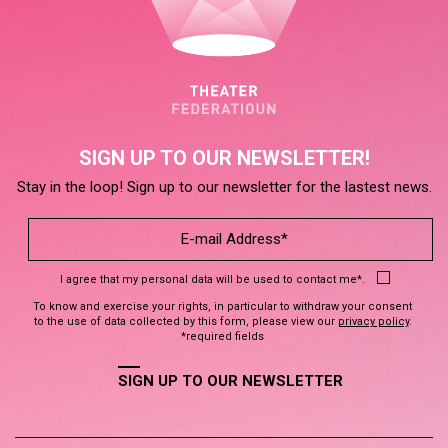
SIGN UP TO OUR NEWSLETTER!
Stay in the loop! Sign up to our newsletter for the lastest news.
I agree that my personal data will be used to contact me*.
To know and exercise your rights, in particular to withdraw your consent
to the use of data collected by this form, please view our
privacy policy
.
*required fields
SIGN UP TO OUR NEWSLETTER