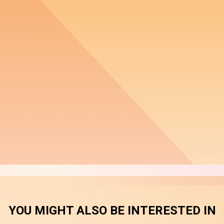
YOU MIGHT ALSO BE INTERESTED IN