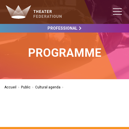
PROFESSIONAL
PROGRAMME
Accueil
›
Public
›
Cultural agenda
›