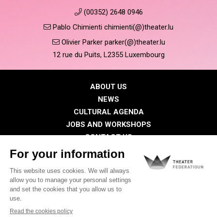
(00352) 2648 0946
Pablo Chimienti chimienti(@)theater.lu
Olivier Parker parker(@)theater.lu
12 rue du Puits, L2355 Luxembourg
ABOUT US
NEWS
CULTURAL AGENDA
JOBS AND WORKSHOPS
CONTACT US
PRESS
MEMBERS
Privacy Policy
Cookies policy
Legal notice