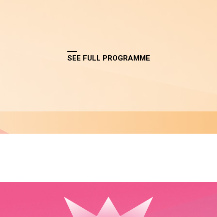
SEE FULL PROGRAMME