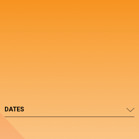
DATES