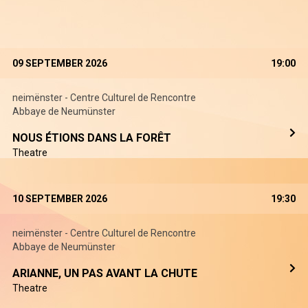
09 SEPTEMBER 2026
19:00
neimënster - Centre Culturel de Rencontre
Abbaye de Neumünster
NOUS ÉTIONS DANS LA FORÊT
Theatre
10 SEPTEMBER 2026
19:30
neimënster - Centre Culturel de Rencontre
Abbaye de Neumünster
ARIANNE, UN PAS AVANT LA CHUTE
Theatre