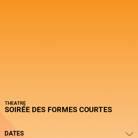
THEATRE
SOIRÉE DES FORMES COURTES
DATES