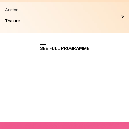
Ariston
Theatre
SEE FULL PROGRAMME