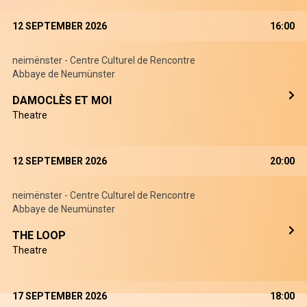
12 SEPTEMBER 2026
16:00
neimënster - Centre Culturel de Rencontre
Abbaye de Neumünster
DAMOCLÈS ET MOI
Theatre
12 SEPTEMBER 2026
20:00
neimënster - Centre Culturel de Rencontre
Abbaye de Neumünster
THE LOOP
Theatre
17 SEPTEMBER 2026
18:00