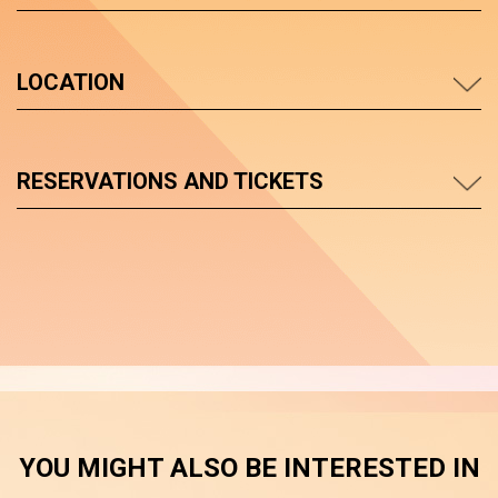
LOCATION
RESERVATIONS AND TICKETS
YOU MIGHT ALSO BE INTERESTED IN