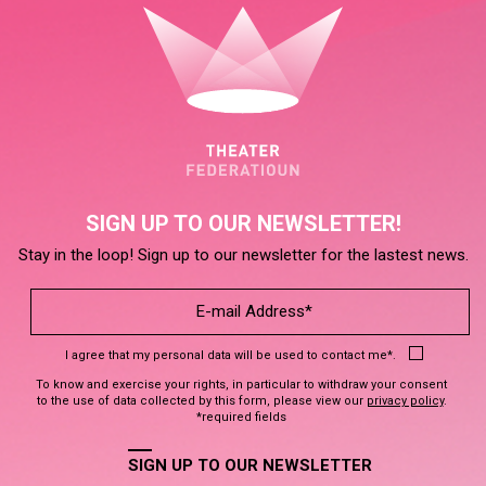
SIGN UP TO OUR NEWSLETTER!
Stay in the loop! Sign up to our newsletter for the lastest news.
I agree that my personal data will be used to contact me*.
To know and exercise your rights, in particular to withdraw your consent
to the use of data collected by this form, please view our
privacy policy
.
*required fields
SIGN UP TO OUR NEWSLETTER