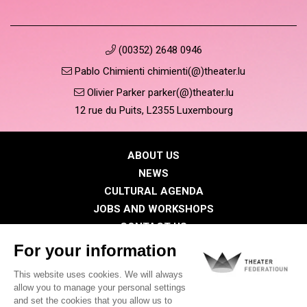
(00352) 2648 0946
Pablo Chimienti chimienti(@)theater.lu
Olivier Parker parker(@)theater.lu
12 rue du Puits, L2355 Luxembourg
ABOUT US
NEWS
CULTURAL AGENDA
JOBS AND WORKSHOPS
CONTACT US
PRESS
MEMBERS
Privacy Policy