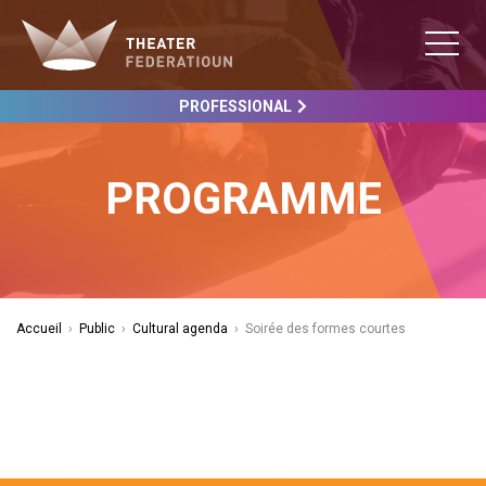
PROFESSIONAL
PROGRAMME
Accueil
›
Public
›
Cultural agenda
›
Soirée des formes courtes