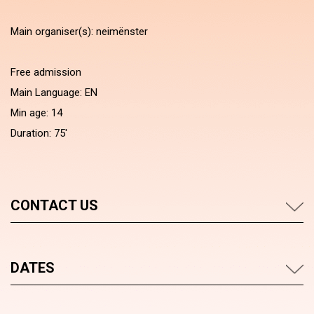
Main organiser(s): neimënster
Free admission
Main Language: EN
Min age: 14
Duration: 75'
CONTACT US
DATES