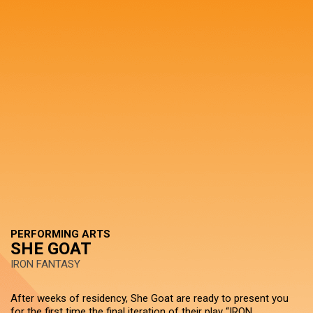
PERFORMING ARTS
SHE GOAT
IRON FANTASY
After weeks of residency, She Goat are ready to present you
for the first time the final iteration of their play “IRON