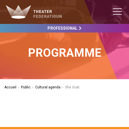
PROFESSIONAL
PROGRAMME
Accueil
›
Public
›
Cultural agenda
›
She Goat