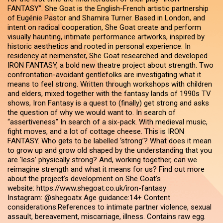
FANTASY”. She Goat is the English-French artistic partnership
of Eugénie Pastor and Shamira Turner. Based in London, and
intent on radical cooperation, She Goat create and perform
visually haunting, intimate performance artworks, inspired by
historic aesthetics and rooted in personal experience. In
residency at neimënster, She Goat researched and developed
IRON FANTASY, a bold new theatre project about strength. Two
confrontation-avoidant gentlefolks are investigating what it
means to feel strong. Written through workshops with children
and elders, mixed together with the fantasy lands of 1990s TV
shows, Iron Fantasy is a quest to (finally) get strong and asks
the question of why we would want to. In search of
“assertiveness” In search of a six-pack. With medieval music,
fight moves, and a lot of cottage cheese. This is IRON
FANTASY. Who gets to be labelled ‘strong’? What does it mean
to grow up and grow old shaped by the understanding that you
are ‘less’ physically strong? And, working together, can we
reimagine strength and what it means for us? Find out more
about the project’s development on She Goat’s
website: https://www.shegoat.co.uk/iron-fantasy
Instagram: @shegoatx Age guidance:14+ Content
considerations:References to intimate partner violence, sexual
assault, bereavement, miscarriage, illness. Contains raw egg.