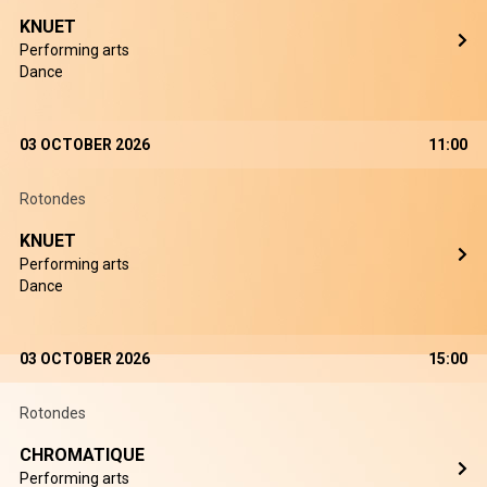
KNUET
Performing arts
Dance
03 OCTOBER 2026
11:00
Rotondes
KNUET
Performing arts
Dance
03 OCTOBER 2026
15:00
Rotondes
CHROMATIQUE
Performing arts