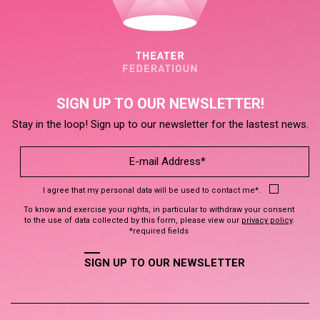
SIGN UP TO OUR NEWSLETTER!
Stay in the loop! Sign up to our newsletter for the lastest news.
I agree that my personal data will be used to contact me*.
To know and exercise your rights, in particular to withdraw your consent
to the use of data collected by this form, please view our
privacy policy
.
*required fields
SIGN UP TO OUR NEWSLETTER