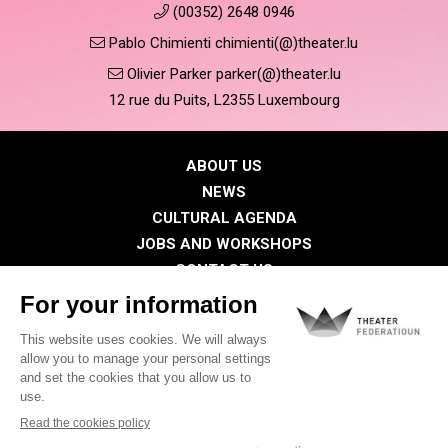
(00352) 2648 0946
Pablo Chimienti chimienti(@)theater.lu
Olivier Parker parker(@)theater.lu
12 rue du Puits, L2355 Luxembourg
ABOUT US
NEWS
CULTURAL AGENDA
JOBS AND WORKSHOPS
CONTACT US
PRESS
MEMBERS
Privacy Policy
Cookies policy
Legal notice