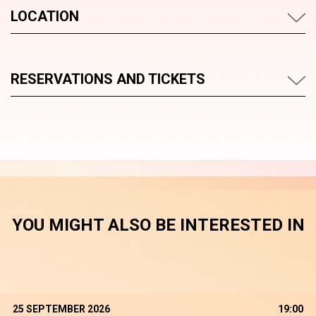
LOCATION
RESERVATIONS AND TICKETS
YOU MIGHT ALSO BE INTERESTED IN
25 SEPTEMBER 2026
19:00