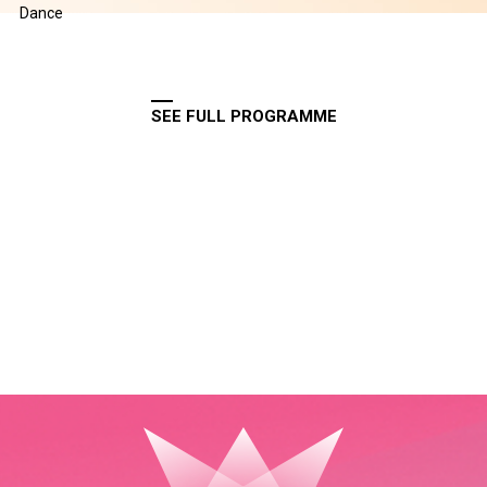
Dance
SEE FULL PROGRAMME