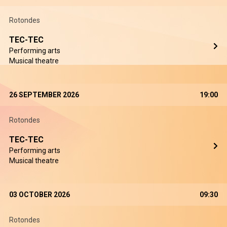
Rotondes
TEC-TEC
Performing arts
Musical theatre
26 SEPTEMBER 2026
19:00
Rotondes
TEC-TEC
Performing arts
Musical theatre
03 OCTOBER 2026
09:30
Rotondes