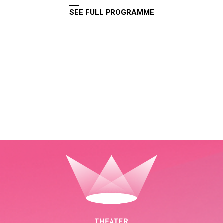
SEE FULL PROGRAMME