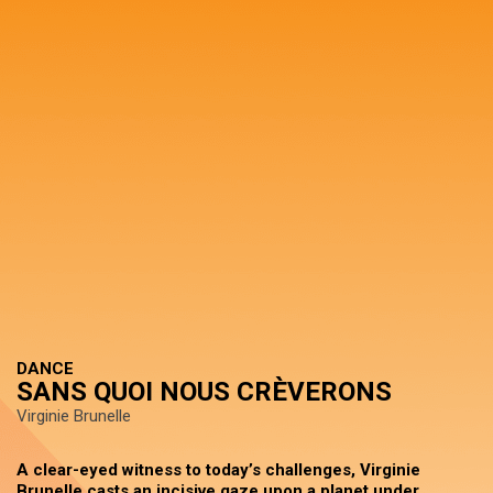
DANCE
SANS QUOI NOUS CRÈVERONS
Virginie Brunelle
A clear-eyed witness to today’s challenges, Virginie
Brunelle casts an incisive gaze upon a planet under