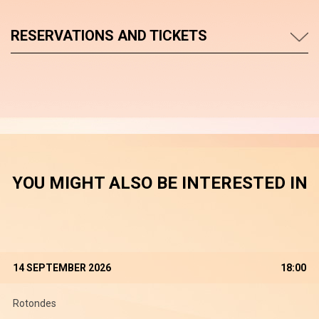
RESERVATIONS AND TICKETS
YOU MIGHT ALSO BE INTERESTED IN
14 SEPTEMBER 2026
18:00
Rotondes