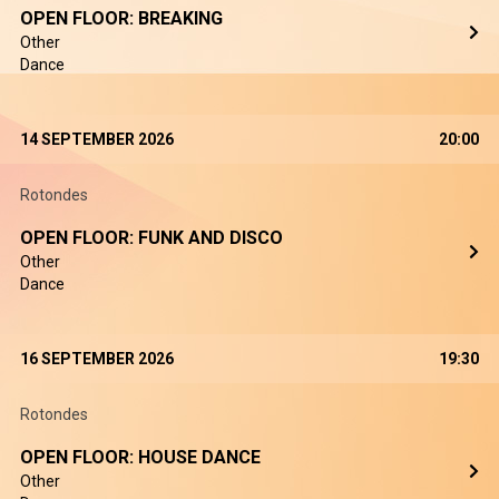
OPEN FLOOR: BREAKING
Other
Dance
14 SEPTEMBER 2026
20:00
Rotondes
OPEN FLOOR: FUNK AND DISCO
Other
Dance
16 SEPTEMBER 2026
19:30
Rotondes
OPEN FLOOR: HOUSE DANCE
Other