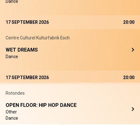
Dance
17 SEPTEMBER 2026
20:00
Centre Culturel Kulturfabrik Esch
WET DREAMS
Dance
17 SEPTEMBER 2026
20:00
Rotondes
OPEN FLOOR: HIP HOP DANCE
Other
Dance