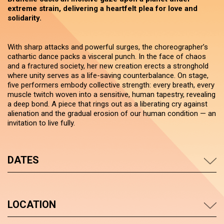
extreme strain, delivering a heartfelt plea for love and
solidarity.
With sharp attacks and powerful surges, the choreographer’s
cathartic dance packs a visceral punch. In the face of chaos
and a fractured society, her new creation erects a stronghold
where unity serves as a life-saving counterbalance. On stage,
five performers embody collective strength: every breath, every
muscle twitch woven into a sensitive, human tapestry, revealing
a deep bond. A piece that rings out as a liberating cry against
alienation and the gradual erosion of our human condition — an
invitation to live fully.
DATES
LOCATION