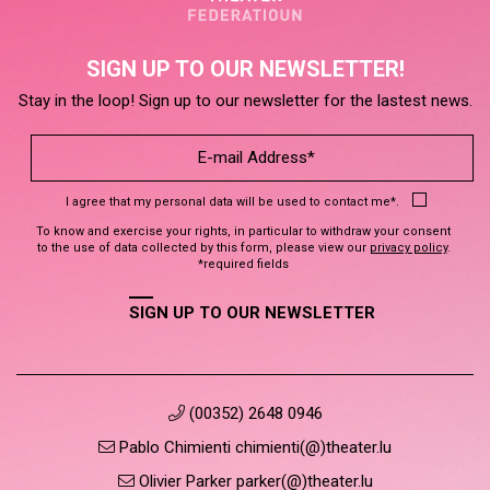
SIGN UP TO OUR NEWSLETTER!
Stay in the loop! Sign up to our newsletter for the lastest news.
I agree that my personal data will be used to contact me*.
To know and exercise your rights, in particular to withdraw your consent
to the use of data collected by this form, please view our
privacy policy
.
*required fields
SIGN UP TO OUR NEWSLETTER
(00352) 2648 0946
Pablo Chimienti chimienti(@)theater.lu
Olivier Parker parker(@)theater.lu