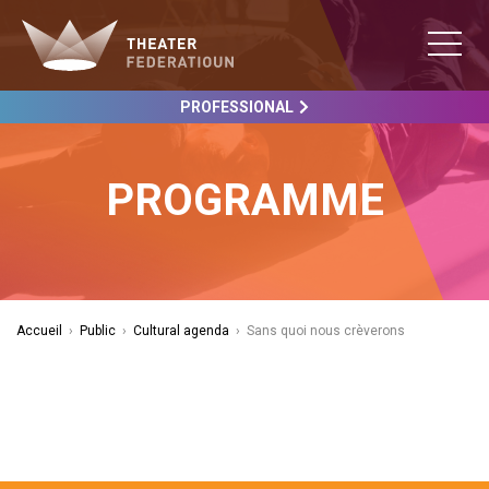
PROFESSIONAL
PROGRAMME
Accueil
›
Public
›
Cultural agenda
›
Sans quoi nous crèverons