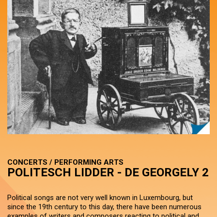
CONCERTS / PERFORMING ARTS
POLITESCH LIDDER - DE GEORGELY 2
Political songs are not very well known in Luxembourg, but
since the 19th century to this day, there have been numerous
examples of writers and composers reacting to political and