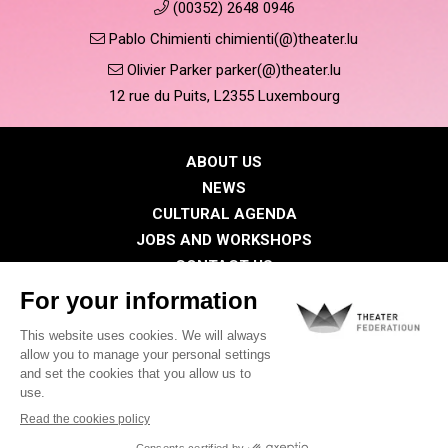
(00352) 2648 0946
Pablo Chimienti chimienti(@)theater.lu
Olivier Parker parker(@)theater.lu
12 rue du Puits, L2355 Luxembourg
ABOUT US
NEWS
CULTURAL AGENDA
JOBS AND WORKSHOPS
CONTACT US
PRESS
MEMBERS
Privacy Policy
Cookies policy
Legal notice