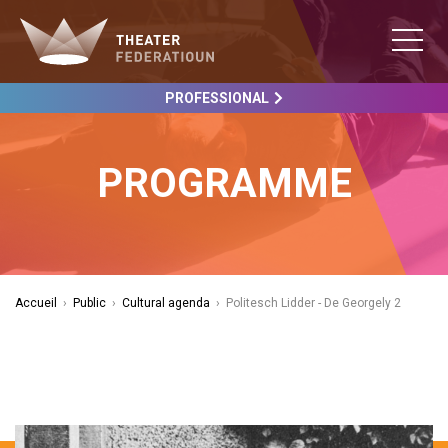
PROFESSIONAL
PROGRAMME
Accueil
›
Public
›
Cultural agenda
›
Politesch Lidder - De Georgely 2