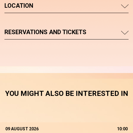
LOCATION
RESERVATIONS AND TICKETS
YOU MIGHT ALSO BE INTERESTED IN
09 AUGUST 2026
10:00