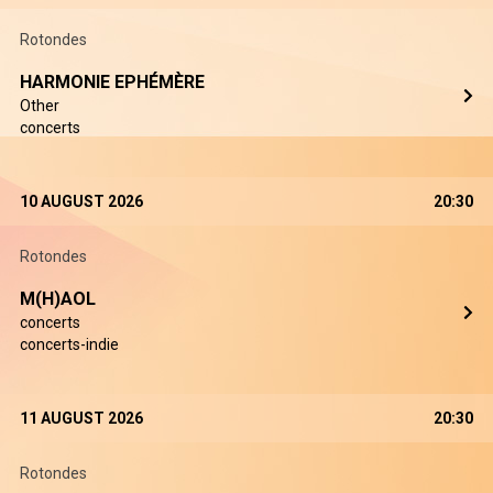
Rotondes
HARMONIE EPHÉMÈRE
Other
concerts
10 AUGUST 2026
20:30
Rotondes
M(H)AOL
concerts
concerts-indie
11 AUGUST 2026
20:30
Rotondes