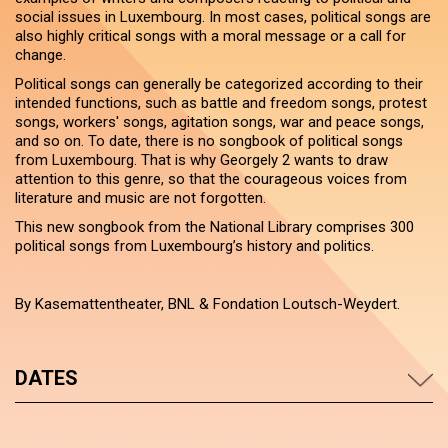
social issues in Luxembourg. In most cases, political songs are
also highly critical songs with a moral message or a call for
change.
Political songs can generally be categorized according to their
intended functions, such as battle and freedom songs, protest
songs, workers' songs, agitation songs, war and peace songs,
and so on. To date, there is no songbook of political songs
from Luxembourg. That is why Georgely 2 wants to draw
attention to this genre, so that the courageous voices from
literature and music are not forgotten.
This new songbook from the National Library comprises 300
political songs from Luxembourg’s history and politics.
By Kasemattentheater, BNL & Fondation Loutsch-Weydert.
DATES