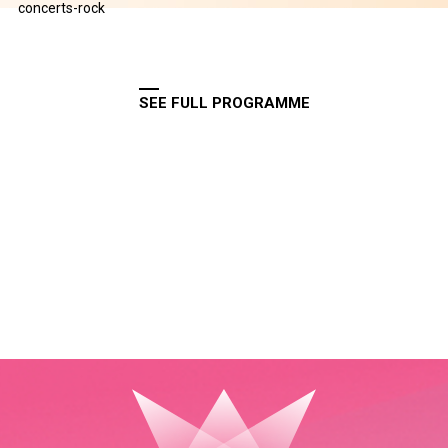
concerts-rock
SEE FULL PROGRAMME