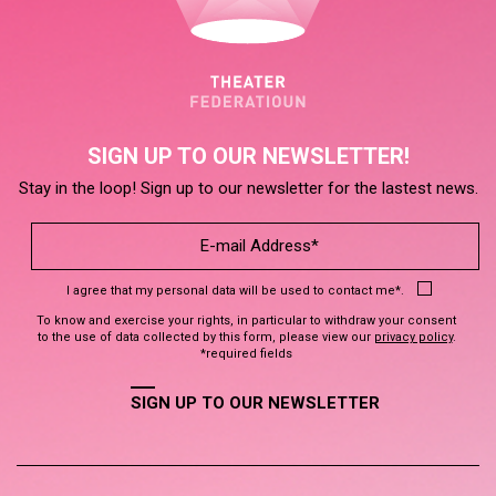
SIGN UP TO OUR NEWSLETTER!
Stay in the loop! Sign up to our newsletter for the lastest news.
I agree that my personal data will be used to contact me*.
To know and exercise your rights, in particular to withdraw your consent
to the use of data collected by this form, please view our
privacy policy
.
*required fields
SIGN UP TO OUR NEWSLETTER