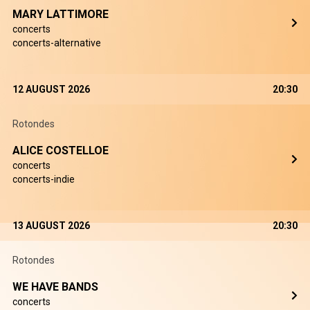
MARY LATTIMORE
concerts
concerts-alternative
12 AUGUST 2026
20:30
Rotondes
ALICE COSTELLOE
concerts
concerts-indie
13 AUGUST 2026
20:30
Rotondes
WE HAVE BANDS
concerts