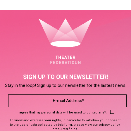
SIGN UP TO OUR NEWSLETTER!
Stay in the loop! Sign up to our newsletter for the lastest news.
I agree that my personal data will be used to contact me*.
To know and exercise your rights, in particular to withdraw your consent
to the use of data collected by this form, please view our
privacy policy
.
*required fields