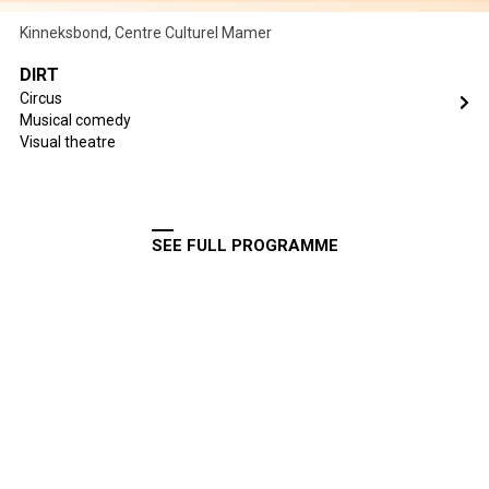
Kinneksbond, Centre Culturel Mamer
DIRT
Circus
Musical comedy
Visual theatre
SEE FULL PROGRAMME