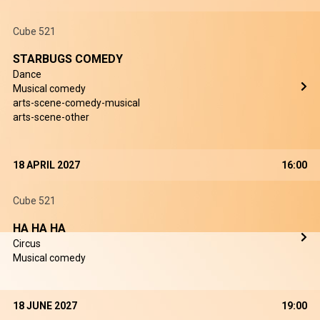
Cube 521
STARBUGS COMEDY
Dance
Musical comedy
arts-scene-comedy-musical
arts-scene-other
18 APRIL 2027
16:00
Cube 521
HA HA HA
Circus
Musical comedy
18 JUNE 2027
19:00