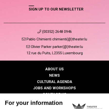
SIGN UP TO OUR NEWSLETTER
(00352) 2648 0946
Pablo Chimienti chimienti(@)theater.lu
Olivier Parker parker(@)theater.lu
12 rue du Puits, L2355 Luxembourg
ABOUT US
NEWS
CULTURAL AGENDA
JOBS AND WORKSHOPS
CONTACT US
PRESS
MEMBERS