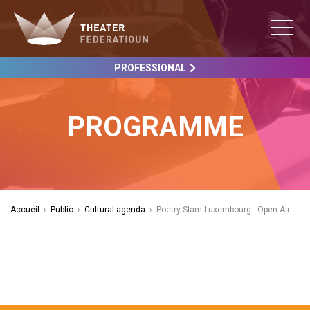
PROFESSIONAL
PROGRAMME
Accueil
›
Public
›
Cultural agenda
›
Poetry Slam Luxembourg - Open Air