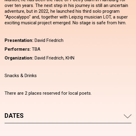
over ten years. The next step in his journey is still an uncertain
adventure, but in 2022, he launched his third solo program
"Apocalyppo" and, together with Leipzig musician LOT, a super
exciting musical project emerged. No stage is safe from him.
Presentation:
David Friedrich
Performers:
TBA
Organization:
David Friedrich, KHN
Snacks & Drinks
There are 2 places reserved for local poets.
DATES