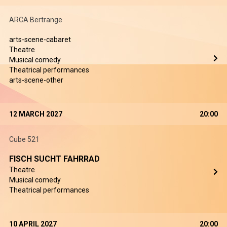
ARCA Bertrange
arts-scene-cabaret
Theatre
Musical comedy
Theatrical performances
arts-scene-other
12 MARCH 2027
20:00
Cube 521
FISCH SUCHT FAHRRAD
Theatre
Musical comedy
Theatrical performances
10 APRIL 2027
20:00