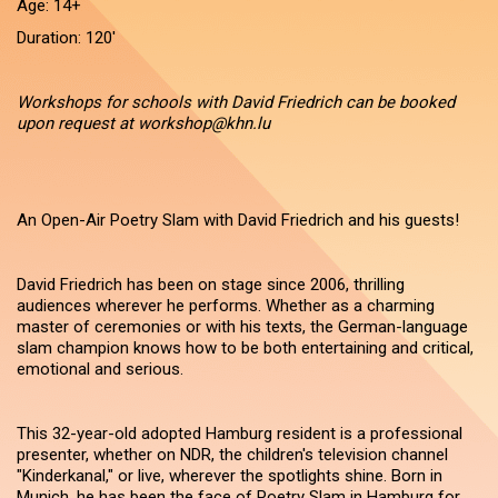
Age: 14+
Duration: 120'
Workshops for schools with David Friedrich can be booked
upon request at workshop@khn.lu
An Open-Air Poetry Slam with David Friedrich and his guests!
David Friedrich has been on stage since 2006, thrilling
audiences wherever he performs. Whether as a charming
master of ceremonies or with his texts, the German-language
slam champion knows how to be both entertaining and critical,
emotional and serious.
This 32-year-old adopted Hamburg resident is a professional
presenter, whether on NDR, the children's television channel
"Kinderkanal," or live, wherever the spotlights shine. Born in
Munich, he has been the face of Poetry Slam in Hamburg for