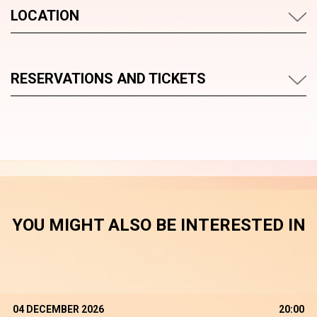
LOCATION
RESERVATIONS AND TICKETS
YOU MIGHT ALSO BE INTERESTED IN
04 DECEMBER 2026
20:00