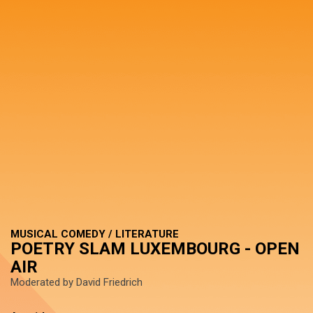
MUSICAL COMEDY / LITERATURE
POETRY SLAM LUXEMBOURG - OPEN
AIR
Moderated by David Friedrich