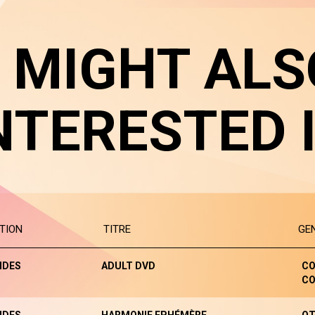
 MIGHT ALS
NTERESTED 
TION
TITRE
GE
NDES
ADULT DVD
CO
CO