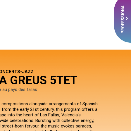
PROFESSIONAL
CONCERTS-JAZZ
A GREUS 5TET
é au pays des fallas
al compositions alongside arrangements of Spanish
 from the early 21st century, this program offers a
pe into the heart of Las Fallas, Valencia’s
wide celebrations. Bursting with collective energy,
d street-born fervour, the music evokes parades,