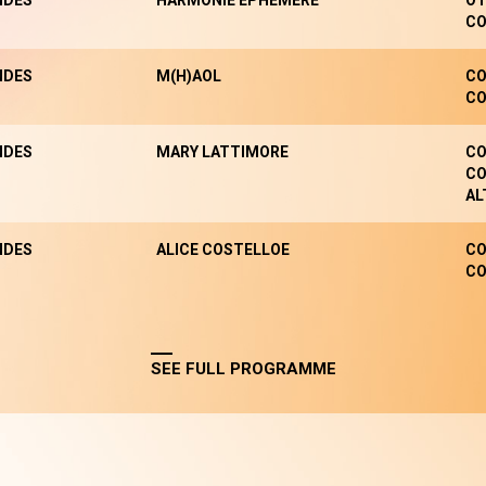
NDES
HARMONIE EPHÉMÈRE
OT
CO
NDES
M(H)AOL
CO
CO
NDES
MARY LATTIMORE
CO
CO
AL
NDES
ALICE COSTELLOE
CO
CO
SEE FULL PROGRAMME