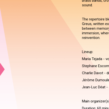
brass bands, cro
sound.
The repertoire bl
Greus, written ex
between memory a
immersion, wher
reinvention.
Lineup:
Maria Tejada - v
Stephane Escoms
Charlie Davot - 
Jérôme Dumoulin
Jean-Luc Déat - 
Main organizer(s
Duration: 60 min