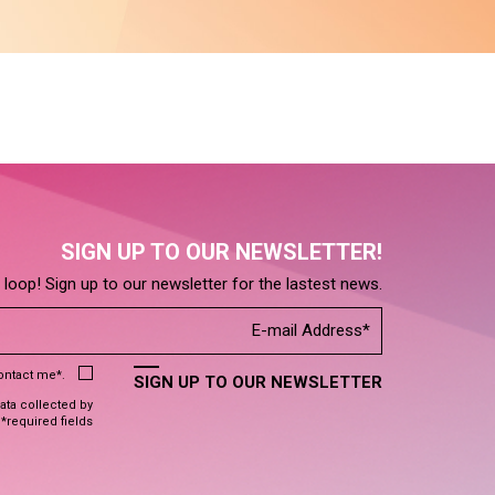
SIGN UP TO OUR NEWSLETTER!
e loop! Sign up to our newsletter for the lastest news.
contact me*.
SIGN UP TO OUR NEWSLETTER
data collected by
 *required fields