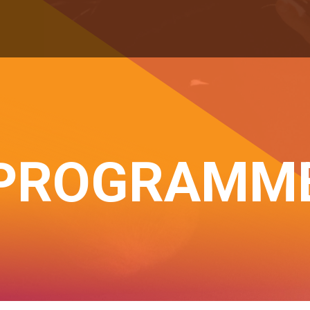
PROGRAMM