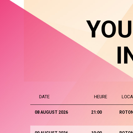
YOU
I
DATE
HEURE
LOCA
08 AUGUST 2026
21:00
ROTO