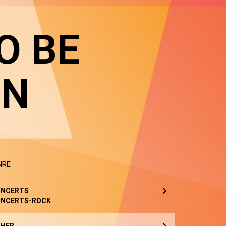
O BE
IN
NRE
NCERTS
NCERTS-ROCK