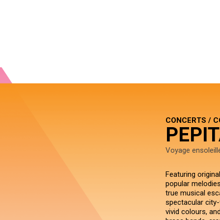
CONCERTS / 
PEPIT
Voyage ensoleill
Featuring origin
popular melodies
true musical esca
spectacular city-
vivid colours, an