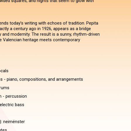
wded squares, and nights that seem to glow with
ends today’s writing with echoes of tradition. Pepita
actly a century ago in 1926, appears as a bridge
nd modernity. The result is a sunny, rhythm-driven
e Valencian heritage meets contemporary
ocals
 - piano, compositions, and arrangements
drums
 - percussion
electric bass
): neimënster
utes