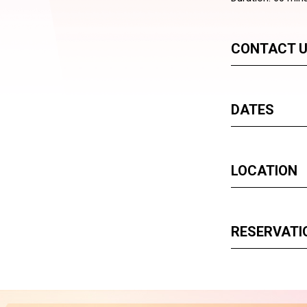
CONTACT 
DATES
LOCATION
RESERVATI