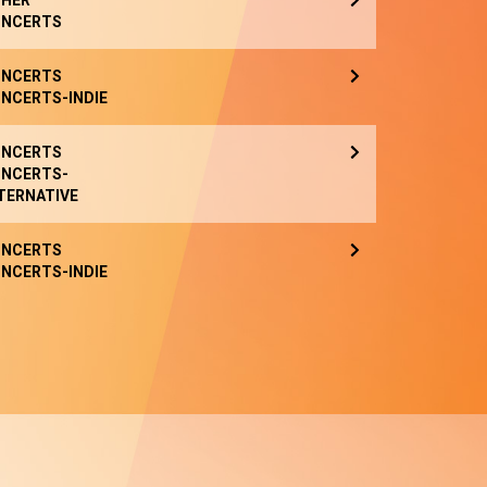
HER
NCERTS
NCERTS
NCERTS-INDIE
NCERTS
NCERTS-
TERNATIVE
NCERTS
NCERTS-INDIE