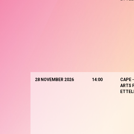
28 NOVEMBER 2026
14:00
CAPE 
ARTS 
ETTEL