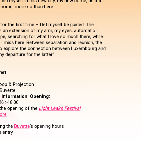
 find myself in this new city, my new home, as if it
 home, more so than here.
for the first time – I let myself be guided. The
an extension of my arm, my eyes, automatic. I
pe, searching for what I love so much there, while
t I miss here. Between separation and reunion, the
to explore the connection between Luxembourg and
y departure for the latter.”
ert
op & Projection
Buvette
 information:
Opening:
26 >18:00
 the opening of the
Light Leaks Festival
ore
ing the
Buvette
's opening hours
 entry