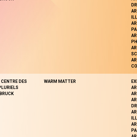
DR
AR
IL
AR
PA
AR
P
AR
SC
AR
CO
- CENTRE DES
WARM MATTER
EX
PLURIELS
AR
BRUCK
AR
AR
DR
AR
IL
AR
PA
AR