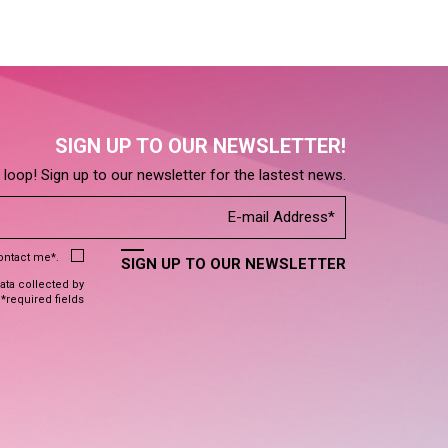
SIGN UP TO OUR NEWSLETTER!
e loop! Sign up to our newsletter for the lastest news.
contact me*.
SIGN UP TO OUR NEWSLETTER
data collected by
 *required fields