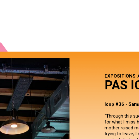
EXPOSITIONS-
PAS I
loop #36 - Sama
“Through this su
for what I miss h
mother raised me
trying to leave; 