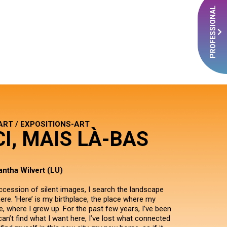
PROFESSIONAL
ART / EXPOSITIONS-ART
CI, MAIS LÀ-BAS
ntha Wilvert (LU)
ccession of silent images, I search the landscape
ere. ‘Here’ is my birthplace, the place where my
, where I grew up. For the past few years, I’ve been
I can’t find what I want here, I’ve lost what connected