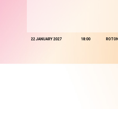
22 JANUARY 2027
18:00
ROTO