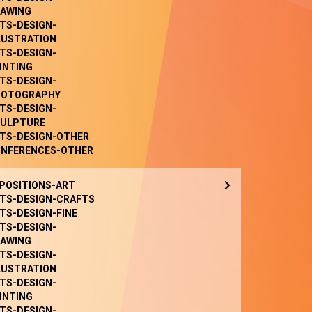
AWING
TS-DESIGN-
LUSTRATION
TS-DESIGN-
INTING
TS-DESIGN-
HOTOGRAPHY
TS-DESIGN-
ULPTURE
TS-DESIGN-OTHER
NFERENCES-OTHER
POSITIONS-ART
TS-DESIGN-CRAFTS
TS-DESIGN-FINE
TS-DESIGN-
AWING
TS-DESIGN-
LUSTRATION
TS-DESIGN-
INTING
TS-DESIGN-