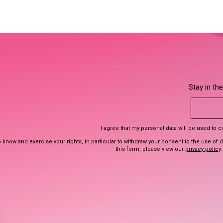
Stay in th
I agree that my personal data will be used to 
 know and exercise your rights, in particular to withdraw your consent to the use of 
this form, please view our
privacy policy
.