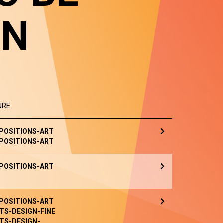
IN
NRE
POSITIONS-ART
POSITIONS-ART
POSITIONS-ART
POSITIONS-ART
TS-DESIGN-FINE
TS-DESIGN-