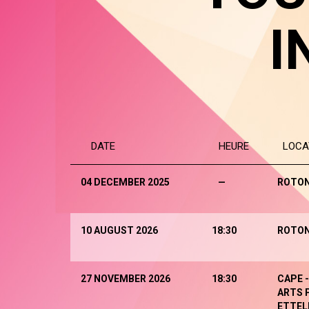
I
DATE
HEURE
LOCA
04 DECEMBER 2025
—
ROTO
10 AUGUST 2026
18:30
ROTO
27 NOVEMBER 2026
18:30
CAPE 
ARTS 
ETTEL