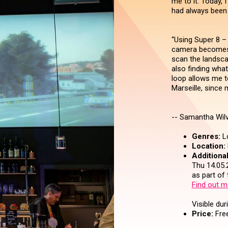
me to it. Today, I
had always been
“Using Super 8 – 
camera becomes 
scan the landsca
also finding wha
loop allows me 
Marseille, since m
-- Samantha Wilv
Genres:
Lo
Location:
Additional
Thu 14.05.
as part of
Find out m
Visible dur
Price:
Free