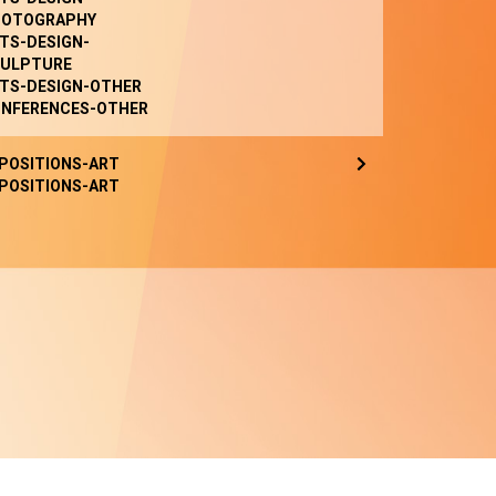
HOTOGRAPHY
TS-DESIGN-
ULPTURE
TS-DESIGN-OTHER
NFERENCES-OTHER
POSITIONS-ART
POSITIONS-ART