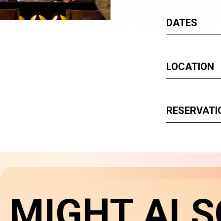
DATES
LOCATION
RESERVATI
 MIGHT ALS