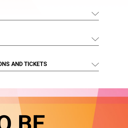
ONS AND TICKETS
O BE