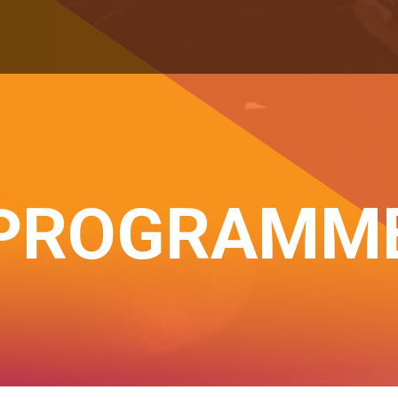
PROGRAMM