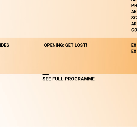
P
AR
SC
AR
CO
NDES
OPENING: GET LOST!
EX
EX
SEE FULL PROGRAMME