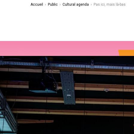
Accueil
›
Public
›
Cultural agenda
›
Pas ici, mais là-bas