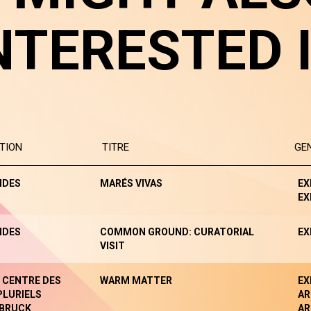
NTERESTED 
TION
TITRE
GE
NDES
MARÉS VIVAS
EX
EX
NDES
COMMON GROUND: CURATORIAL
EX
VISIT
- CENTRE DES
WARM MATTER
EX
PLURIELS
AR
BRUCK
AR