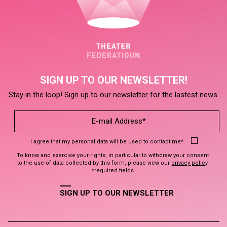
SIGN UP TO OUR NEWSLETTER!
Stay in the loop! Sign up to our newsletter for the lastest news.
I agree that my personal data will be used to contact me*.
To know and exercise your rights, in particular to withdraw your consent
to the use of data collected by this form, please view our
privacy policy
.
*required fields
SIGN UP TO OUR NEWSLETTER