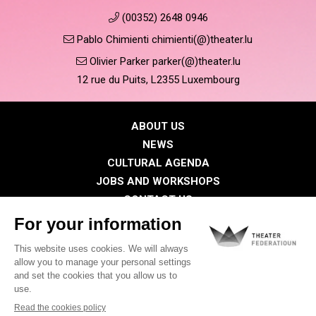
(00352) 2648 0946
Pablo Chimienti chimienti(@)theater.lu
Olivier Parker parker(@)theater.lu
12 rue du Puits, L2355 Luxembourg
ABOUT US
NEWS
CULTURAL AGENDA
JOBS AND WORKSHOPS
CONTACT US
PRESS
MEMBERS
Privacy Policy
Cookies policy
Legal notice