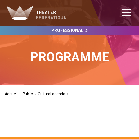
PROFESSIONAL
PROGRAMME
Accueil
›
Public
›
Cultural agenda
›