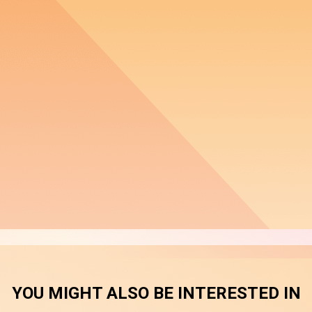
YOU MIGHT ALSO BE INTERESTED IN