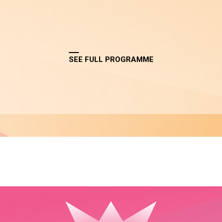
SEE FULL PROGRAMME