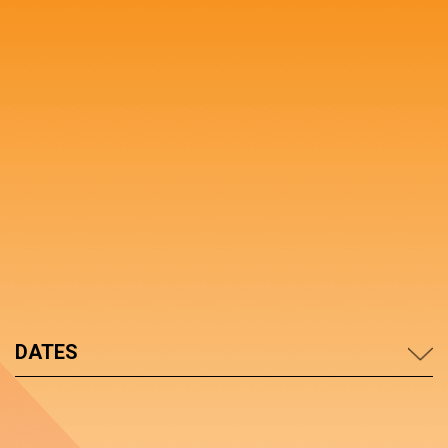
DATES