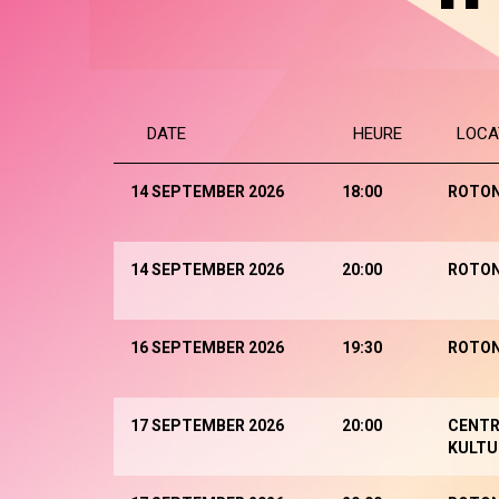
DATE
HEURE
LOCA
14 SEPTEMBER 2026
18:00
ROTO
14 SEPTEMBER 2026
20:00
ROTO
16 SEPTEMBER 2026
19:30
ROTO
17 SEPTEMBER 2026
20:00
CENTR
KULTU