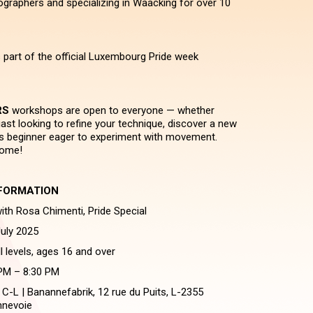
raphers and specializing in Waacking for over 10
 part of the official Luxembourg Pride week
RS
workshops are open to everyone — whether
ast looking to refine your technique, discover a new
ous beginner eager to experiment with movement.
come!
FORMATION
h Rosa Chimenti, Pride Special
uly 2025
ll levels, ages 16 and over
 PM – 8:30 PM
 C-L | Banannefabrik, 12 rue du Puits, L-2355
nevoie