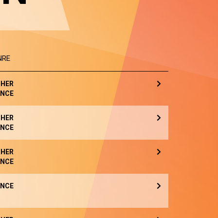
NRE
HER
NCE
HER
NCE
HER
NCE
NCE