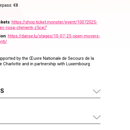
urpass: €8
ckets
:
https://shop.ticket.monster/event/10072025-
c-rosa-chimenti-z5cxi7
ion
:
https://danse.lu/stages/10-07-25-open-movers-
nti/
supported by the Œuvre Nationale de Secours de la
 Charlotte and in partnership with Luxembourg
US