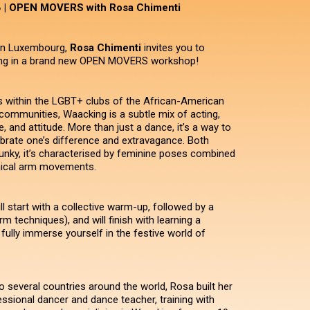
𝗦 | OPEN MOVERS with Rosa Chimenti
 in Luxembourg,
Rosa Chimenti
invites you to
ng in a brand new OPEN MOVERS workshop!
s within the LGBT+ clubs of the African-American
communities, Waacking is a subtle mix of acting,
, and attitude. More than just a dance, it’s a way to
brate one’s difference and extravagance. Both
nky, it’s characterised by feminine poses combined
nical arm movements.
l start with a collective warm-up, followed by a
arm techniques), and will finish with learning a
fully immerse yourself in the festive world of
o several countries around the world, Rosa built her
essional dancer and dance teacher, training with