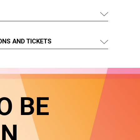
ONS AND TICKETS
O BE
IN