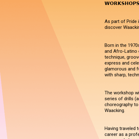
𝗪𝗢𝗥𝗞𝗦𝗛𝗢
As part of Pride
discover Waacki
Born in the 1970
and Afro-Latino 
technique, groove
express and cele
glamorous and fu
with sharp, tech
The workshop wil
series of drills (
choreography to 
Waacking.
Having traveled t
career as a prof