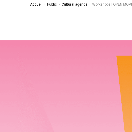
Accueil
›
Public
›
Cultural agenda
›
Workshops | OPEN MOVE