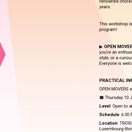
renowned choreog
years.
This workshop is
program!
▶︎
OPEN MOVE
you’re an enthusi
style, or a curi
Everyone is wel
PRACTICAL IN
OPEN MOVERS wit
📅
Thursday 10 J
Level
: Open to a
Schedule
: 6:30
Location
: TROIS
Luxembourg-Bon