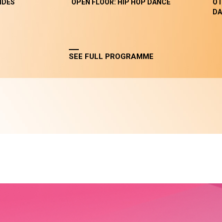
NDES
OPEN FLOOR: HIP HOP DANCE
OT
DA
SEE FULL PROGRAMME