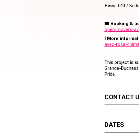
Fees
: €40 / Kult
🎟️ Booking & ti
open-movers-ave
ℹ️ More informat
avec-rosa-chime
This project is 
Grande-Duchesse
Pride.
CONTACT 
DATES