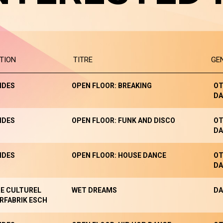
TION
TITRE
GE
NDES
OPEN FLOOR: BREAKING
OT
DA
NDES
OPEN FLOOR: FUNK AND DISCO
OT
DA
NDES
OPEN FLOOR: HOUSE DANCE
OT
DA
E CULTUREL
WET DREAMS
DA
RFABRIK ESCH