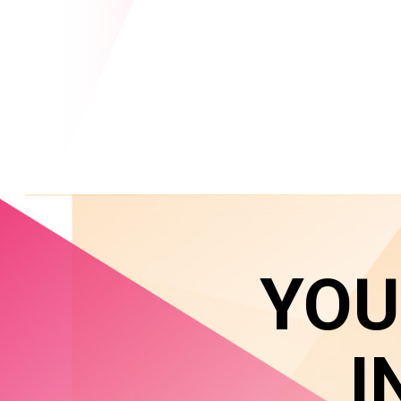
YOU
I