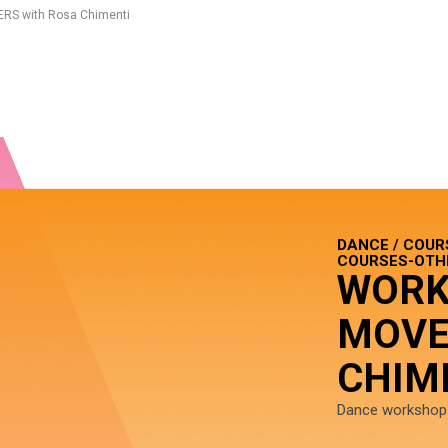
RS with Rosa Chimenti
DANCE / COUR
COURSES-OTHE
WORK
MOVE
CHIM
Dance workshop f