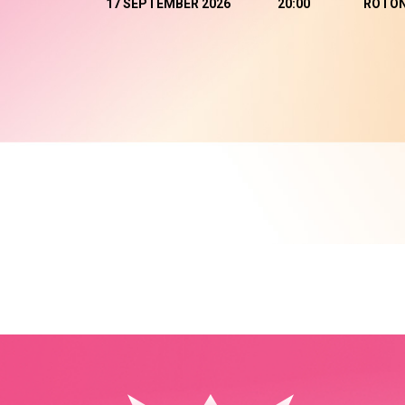
17 SEPTEMBER 2026
20:00
ROTO