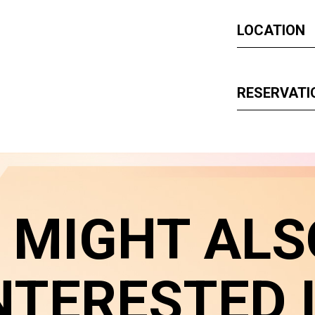
LOCATION
RESERVATI
 MIGHT ALS
NTERESTED 