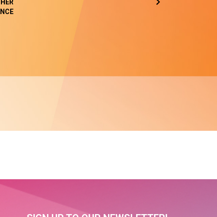
HER
NCE