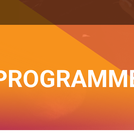
PROGRAMM