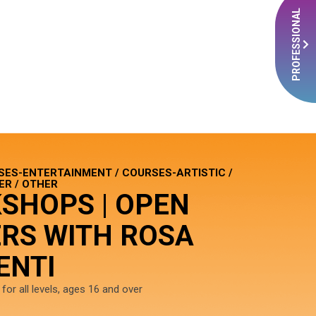
PROFESSIONAL
SES-ENTERTAINMENT / COURSES-ARTISTIC /
R / OTHER
SHOPS | OPEN
RS WITH ROSA
ENTI
or all levels, ages 16 and over