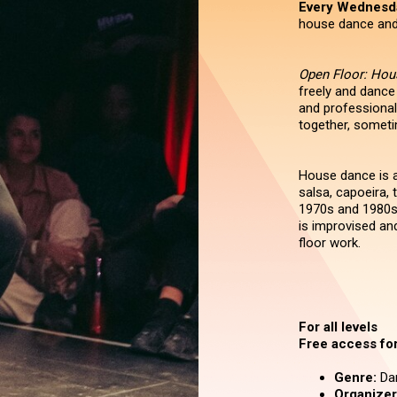
Every Wednesd
house dance and 
Open Floor: Ho
freely and dance
and professional
together, someti
House dance is a
salsa, capoeira,
1970s and 1980s
is improvised an
floor work.
For all levels
Free access for 
Genre:
Da
Organizer 