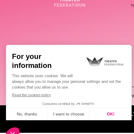
To
(00352) 2648 0946
Pablo Chimienti
ABOUT US
NEWS
CUL