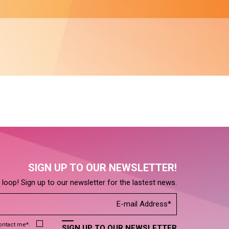
SIGN UP TO OUR NEWSLETTER!
e loop! Sign up to our newsletter for the lastest news.
contact me*.
SIGN UP TO OUR NEWSLETTER