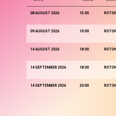
08 AUGUST 2026
15:00
ROTO
09 AUGUST 2026
10:00
ROTO
14 AUGUST 2026
18:00
ROTO
14 SEPTEMBER 2026
18:00
ROTO
14 SEPTEMBER 2026
20:00
ROTO