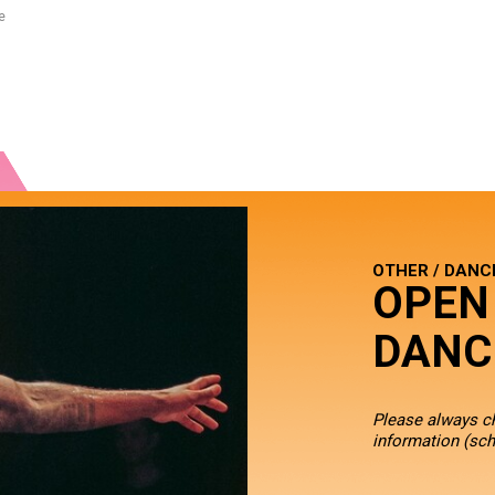
e
OTHER / DANC
OPEN
DANC
Please always 
information (sch