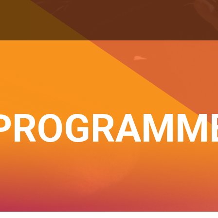
PROGRAMM