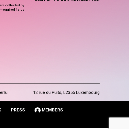
data collected by
 *required fields
er.lu
12 rue du Puits, L2355 Luxembourg
S
PRESS
MEMBERS