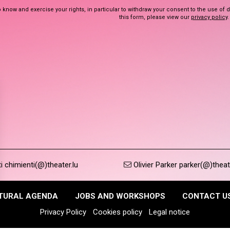
 know and exercise your rights, in particular to withdraw your consent to the use of 
this form, please view our
privacy policy
.
 chimienti(@)theater.lu
Olivier Parker parker(@)theat
TURAL AGENDA
JOBS AND WORKSHOPS
CONTACT U
Privacy Policy
Cookies policy
Legal notice