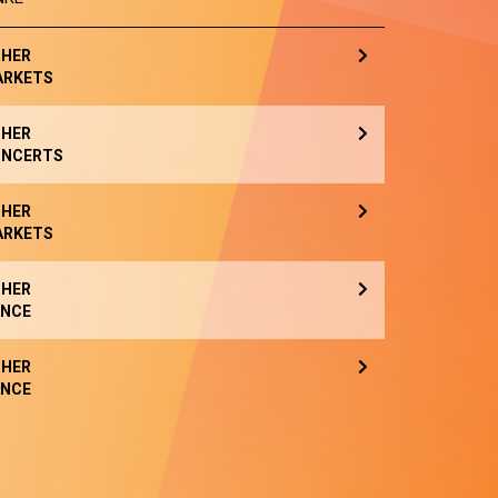
HER
ARKETS
HER
NCERTS
HER
ARKETS
HER
NCE
HER
NCE