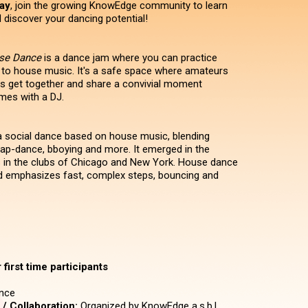
ay
, join the growing KnowEdge community to learn
discover your dancing potential!
use Dance
is a dance jam where you can practice
 to house music. It's a safe space where amateurs
s get together and share a convivial moment
mes with a DJ.
 social dance based on house music, blending
 tap-dance, bboying and more. It emerged in the
 in the clubs of Chicago and New York. House dance
d emphasizes fast, complex steps, bouncing and
first time participants
nce
/ Collaboration:
Organized by KnowEdge a.s.b.l.