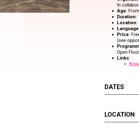
In collabo
Age:
From 
Duration:
Location:
Language
Price:
Free
(see oppos
Programm
Open Floor
Links:
Know
DATES
LOCATION