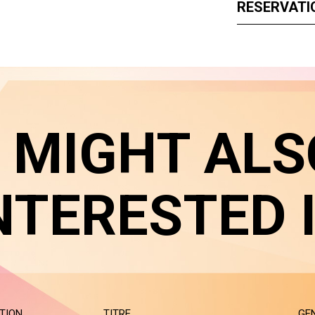
RESERVATI
 MIGHT ALS
NTERESTED 
TION
TITRE
GE