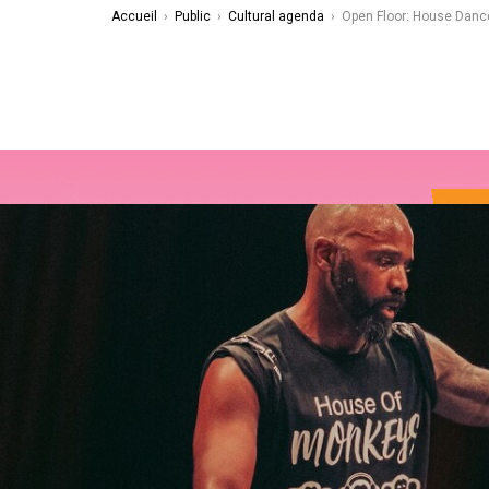
Accueil
›
Public
›
Cultural agenda
›
Open Floor: House Danc