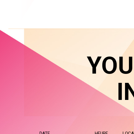
YOU
I
DATE
HEURE
LOCA