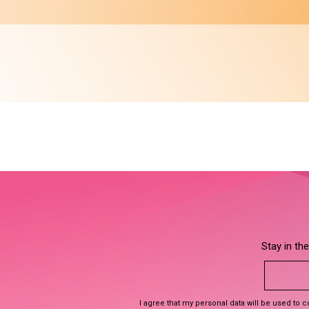
Stay in th
I agree that my personal data will be used to 