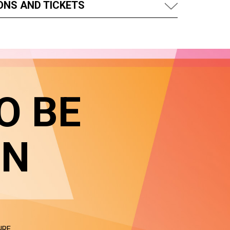
ONS AND TICKETS
O BE
IN
NRE