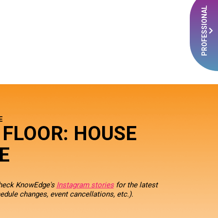
PROFESSIONAL
E
 FLOOR: HOUSE
E
check KnowEdge's
Instagram stories
for the latest
edule changes, event cancellations, etc.).