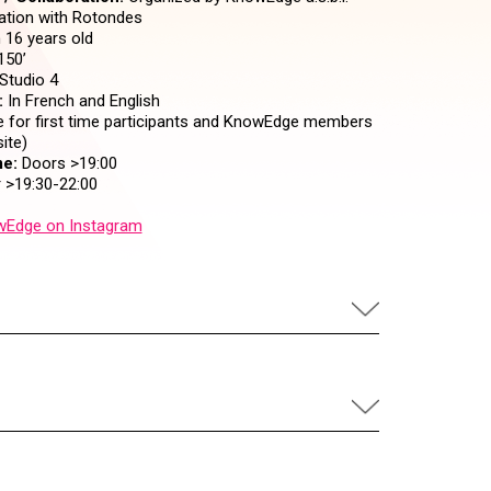
ration with Rotondes
16 years old
150’
Studio 4
:
In French and English
 for first time participants and KnowEdge members
ite)
e:
Doors >19:00
 >19:30-22:00
Edge on Instagram