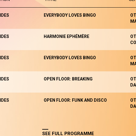
NDES
EVERYBODY LOVES BINGO
OT
M
NDES
HARMONIE EPHÉMÈRE
OT
CO
NDES
EVERYBODY LOVES BINGO
OT
M
NDES
OPEN FLOOR: BREAKING
OT
DA
NDES
OPEN FLOOR: FUNK AND DISCO
OT
DA
SEE FULL PROGRAMME