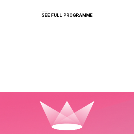
SEE FULL PROGRAMME