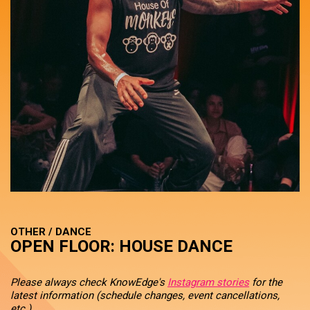
OTHER / DANCE
OPEN FLOOR: HOUSE DANCE
Please always check KnowEdge's
Instagram stories
for the
latest information (schedule changes, event cancellations,
etc.).