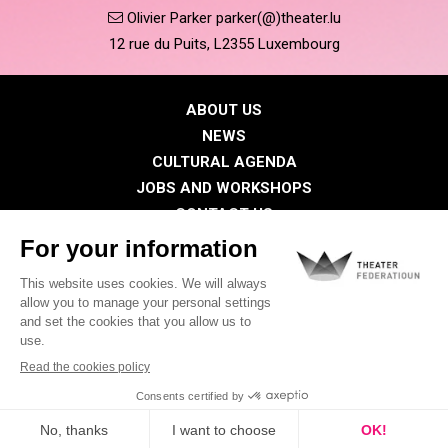
Olivier Parker parker(@)theater.lu
12 rue du Puits, L2355 Luxembourg
ABOUT US
NEWS
CULTURAL AGENDA
JOBS AND WORKSHOPS
CONTACT US
PRESS
MEMBERS
Privacy Policy
Cookies policy
Legal notice
©2026 All rights reserved . THEATER FEDERATIOUN
Visual identity by
Digitalised by