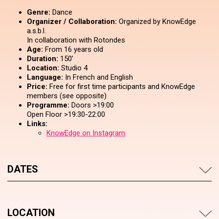
Genre:
Dance
Organizer / Collaboration:
Organized by KnowEdge
a.s.b.l.
In collaboration with Rotondes
Age:
From 16 years old
Duration:
150’
Location:
Studio 4
Language:
In French and English
Price:
Free for first time participants and KnowEdge
members (see opposite)
Programme:
Doors >19:00
Open Floor >19:30-22:00
Links:
KnowEdge on Instagram
DATES
LOCATION