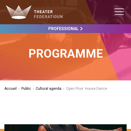
PROFESSIONAL
PROGRAMME
Accueil
›
Public
›
Cultural agenda
›
Open Floor: House Dance