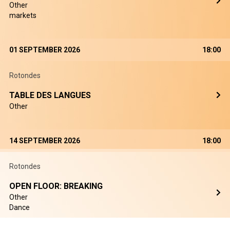
Other
markets
01 SEPTEMBER 2026
18:00
Rotondes
TABLE DES LANGUES
Other
14 SEPTEMBER 2026
18:00
Rotondes
OPEN FLOOR: BREAKING
Other
Dance