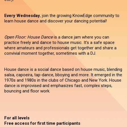
Every Wednesday
, join the growing KnowEdge community to
learn house dance and discover your dancing potential!
Open Floor: House Dance
is a dance jam where you can
practice freely and dance to house music. It's a safe space
where amateurs and professionals get together and share a
convivial moment together, sometimes with a DJ.
House dance is a social dance based on house music, blending
salsa, capoeira, tap-dance, bboying and more. It emerged in the
1970s and 1980s in the clubs of Chicago and New York. House
dance is improvised and emphasizes fast, complex steps,
bouncing and floor work.
For all levels
Free access for first time participants