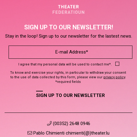
SIGN UP TO OUR NEWSLETTER!
Stay in the loop! Sign up to our newsletter for the lastest news.
I agree that my personal data will be used to contact me*.
To know and exercise your rights, in particular to withdraw your consent
to the use of data collected by this form, please view our
privacy policy
.
*required fields
SIGN UP TO OUR NEWSLETTER
(00352) 2648 0946
Pablo Chimienti chimienti(@)theater.lu