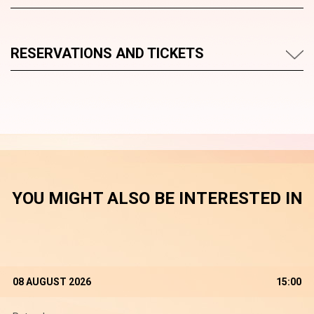
RESERVATIONS AND TICKETS
YOU MIGHT ALSO BE INTERESTED IN
08 AUGUST 2026
15:00