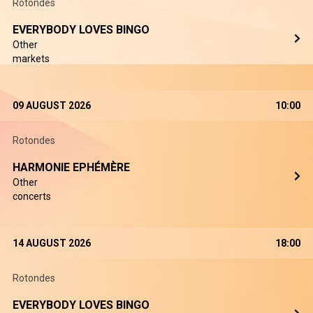
Rotondes
EVERYBODY LOVES BINGO
Other
markets
09 AUGUST 2026
10:00
Rotondes
HARMONIE EPHÉMÈRE
Other
concerts
14 AUGUST 2026
18:00
Rotondes
EVERYBODY LOVES BINGO