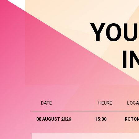
YOU
I
DATE
HEURE
LOCA
08 AUGUST 2026
15:00
ROTO