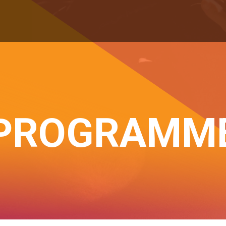
PROGRAMM