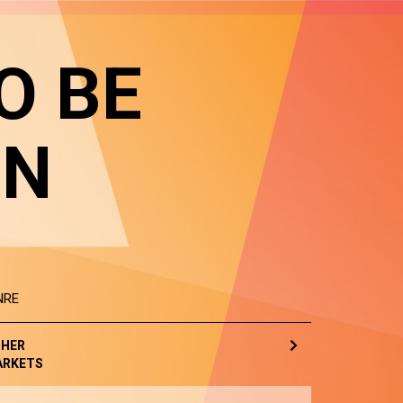
O BE
IN
NRE
HER
ARKETS