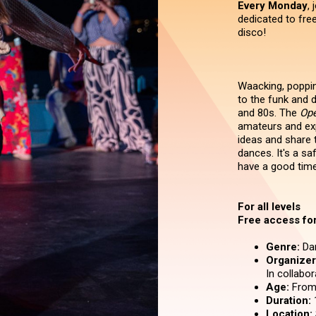
Every Monday
,
dedicated to fre
disco!
Waacking, popping
to the funk and d
and 80s. The
Ope
amateurs and exp
ideas and share 
dances. It's a sa
have a good time
For all levels
Free access for 
Genre:
Da
Organizer 
In collabo
Age:
From 
Duration:
Location: