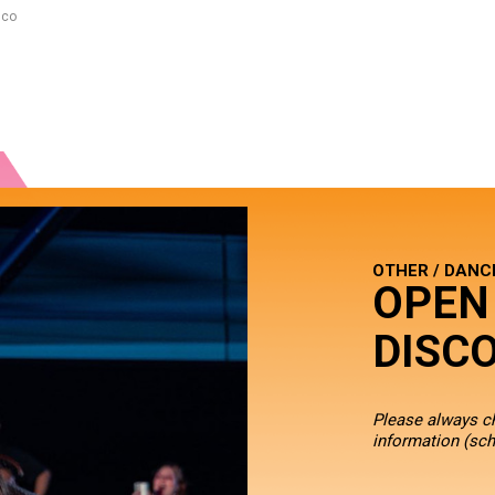
sco
OTHER / DANC
OPEN
DISC
Please always 
information
(sch