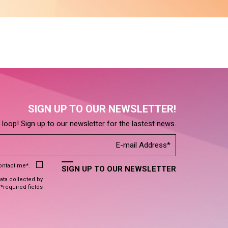
SIGN UP TO OUR NEWSLETTER!
e loop! Sign up to our newsletter for the lastest news.
contact me*.
SIGN UP TO OUR NEWSLETTER
data collected by
 *required fields