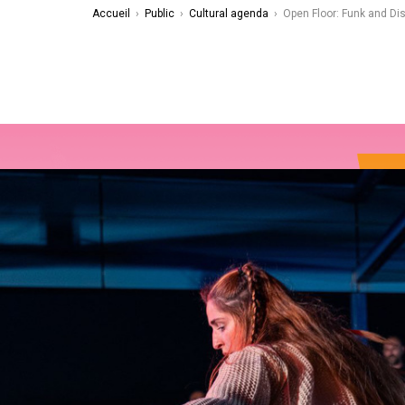
Accueil
›
Public
›
Cultural agenda
›
Open Floor: Funk and Di