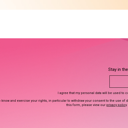
Stay in th
I agree that my personal data will be used to 
 know and exercise your rights, in particular to withdraw your consent to the use of 
this form, please view our
privacy policy
.