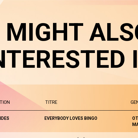
 MIGHT ALS
NTERESTED 
TION
TITRE
GE
NDES
EVERYBODY LOVES BINGO
OT
M