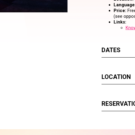
Language
Price:
Free
(see oppos
Links:
Know
DATES
LOCATION
RESERVATI