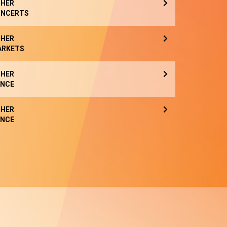
HER
NCERTS
HER
ARKETS
HER
NCE
HER
NCE