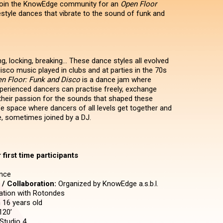
 join the KnowEdge community for an
Open Floor
estyle dances that vibrate to the sound of funk and
, locking, breaking... These dance styles all evolved
isco music played in clubs and at parties in the 70s
n Floor: Funk and Disco
is a dance jam where
erienced dancers can practise freely, exchange
their passion for the sounds that shaped these
fe space where dancers of all levels get together and
, sometimes joined by a DJ.
first time participants
nce
/ Collaboration:
Organized by KnowEdge a.s.b.l.
ration with Rotondes
16 years old
120’
Studio 4