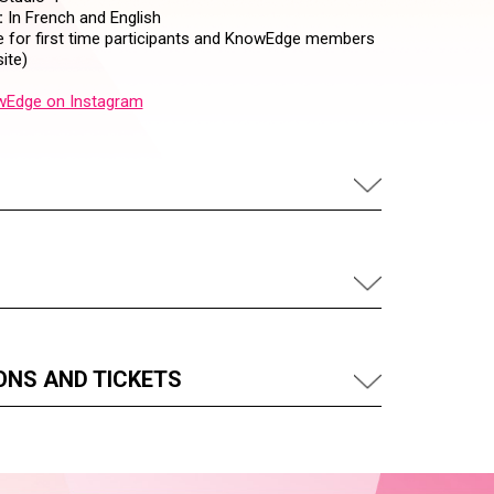
:
In French and English
 for first time participants and KnowEdge members
ite)
Edge on Instagram
ONS AND TICKETS