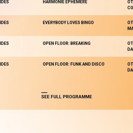
NDES
HARMONIE EPHÉMÈRE
OT
CO
NDES
EVERYBODY LOVES BINGO
OT
M
NDES
OPEN FLOOR: BREAKING
OT
DA
NDES
OPEN FLOOR: FUNK AND DISCO
OT
DA
SEE FULL PROGRAMME