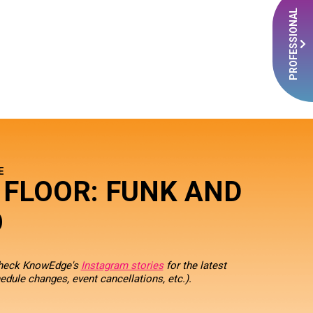
PROFESSIONAL
E
 FLOOR: FUNK AND
O
check KnowEdge's
Instagram stories
for the latest
edule changes, event cancellations, etc.).