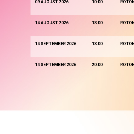
09 AUGUST 2026
10:00
ROTO
14 AUGUST 2026
18:00
ROTO
14 SEPTEMBER 2026
18:00
ROTO
14 SEPTEMBER 2026
20:00
ROTO