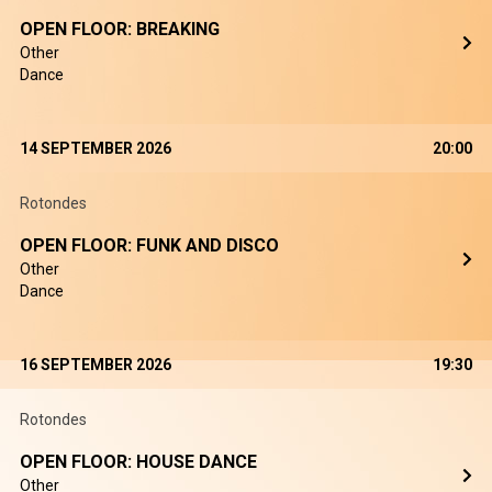
OPEN FLOOR: BREAKING
Other
Dance
14 SEPTEMBER 2026
20:00
Rotondes
OPEN FLOOR: FUNK AND DISCO
Other
Dance
16 SEPTEMBER 2026
19:30
Rotondes
OPEN FLOOR: HOUSE DANCE
Other