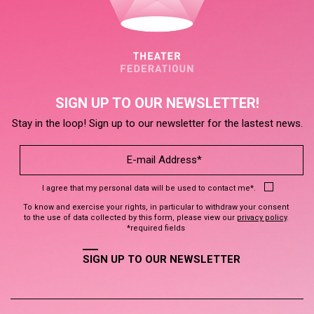
SIGN UP TO OUR NEWSLETTER!
Stay in the loop! Sign up to our newsletter for the lastest news.
I agree that my personal data will be used to contact me*.
To know and exercise your rights, in particular to withdraw your consent
to the use of data collected by this form, please view our
privacy policy
.
*required fields
SIGN UP TO OUR NEWSLETTER