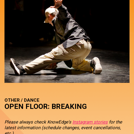
OTHER / DANCE
OPEN FLOOR: BREAKING
Please always check KnowEdge's
Instagram stories
for the
latest information (schedule changes, event cancellations,
etc.).