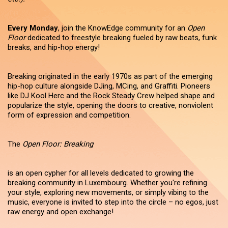
Every Monday
, join the KnowEdge community for an
Open
Floor
dedicated to freestyle breaking fueled by raw beats, funk
breaks, and hip-hop energy!
Breaking originated in the early 1970s as part of the emerging
hip-hop culture alongside DJing, MCing, and Graffiti. Pioneers
like DJ Kool Herc and the Rock Steady Crew helped shape and
popularize the style, opening the doors to creative, nonviolent
form of expression and competition.
The
Open Floor: Breaking
is an open cypher for all levels dedicated to growing the
breaking community in Luxembourg. Whether you're refining
your style, exploring new movements, or simply vibing to the
music, everyone is invited to step into the circle – no egos, just
raw energy and open exchange!