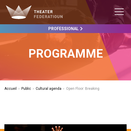
PROFESSIONAL
PROGRAMME
Accueil
›
Public
›
Cultural agenda
›
Open Floor: Breaking