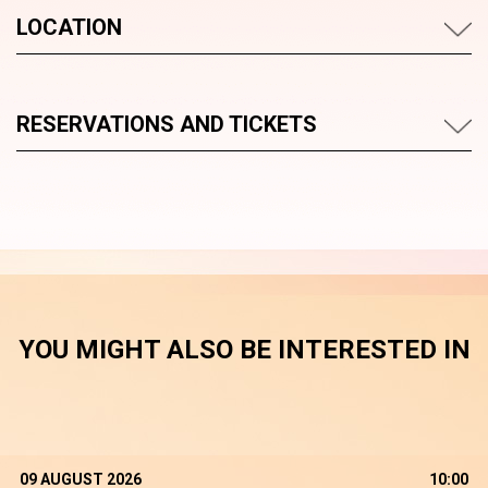
LOCATION
RESERVATIONS AND TICKETS
YOU MIGHT ALSO BE INTERESTED IN
09 AUGUST 2026
10:00