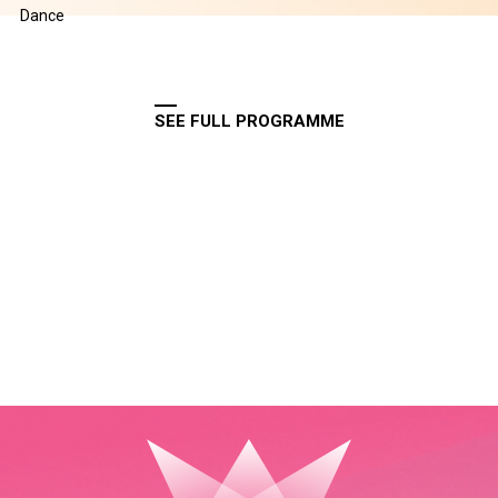
Dance
SEE FULL PROGRAMME