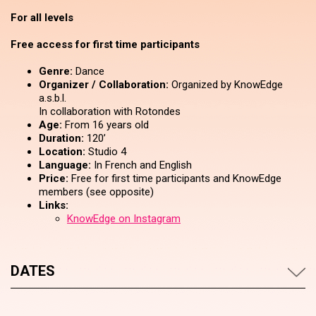
For all levels
Free access for first time participants
Genre:
Dance
Organizer / Collaboration:
Organized by KnowEdge
a.s.b.l.
In collaboration with Rotondes
Age:
From 16 years old
Duration:
120’
Location:
Studio 4
Language:
In French and English
Price:
Free for first time participants and KnowEdge
members (see opposite)
Links:
KnowEdge on Instagram
DATES