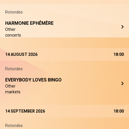
Rotondes
HARMONIE EPHÉMÈRE
Other
concerts
14 AUGUST 2026
18:00
Rotondes
EVERYBODY LOVES BINGO
Other
markets
14 SEPTEMBER 2026
18:00
Rotondes