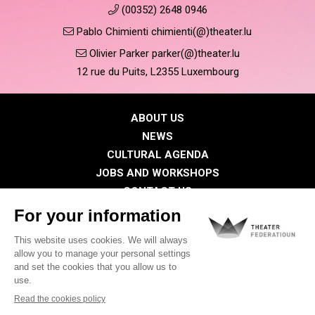
(00352) 2648 0946
Pablo Chimienti chimienti(@)theater.lu
Olivier Parker parker(@)theater.lu
12 rue du Puits, L2355 Luxembourg
ABOUT US
NEWS
CULTURAL AGENDA
JOBS AND WORKSHOPS
CONTACT US
PRESS
MEMBERS
Privacy Policy
Cookies policy
Legal notice