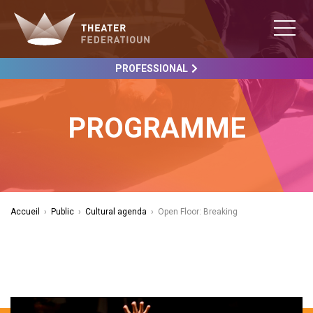
PROFESSIONAL
PROGRAMME
Accueil
›
Public
›
Cultural agenda
›
Open Floor: Breaking