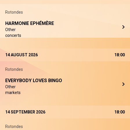
Rotondes
HARMONIE EPHÉMÈRE
Other
concerts
14 AUGUST 2026
18:00
Rotondes
EVERYBODY LOVES BINGO
Other
markets
14 SEPTEMBER 2026
18:00
Rotondes