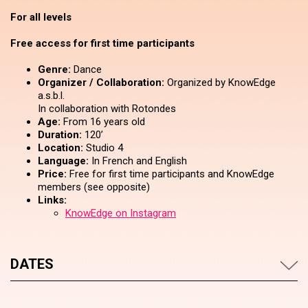
For all levels
Free access for first time participants
Genre:
Dance
Organizer / Collaboration:
Organized by KnowEdge
a.s.b.l.
In collaboration with Rotondes
Age:
From 16 years old
Duration:
120’
Location:
Studio 4
Language:
In French and English
Price:
Free for first time participants and KnowEdge
members (see opposite)
Links:
KnowEdge on Instagram
DATES