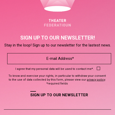
SIGN UP TO OUR NEWSLETTER!
Stay in the loop! Sign up to our newsletter for the lastest news.
I agree that my personal data will be used to contact me*.
To know and exercise your rights, in particular to withdraw your consent
to the use of data collected by this form, please view our
privacy policy
.
*required fields
SIGN UP TO OUR NEWSLETTER