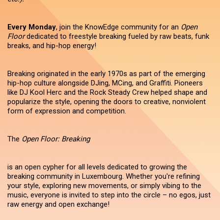
Every Monday
, join the KnowEdge community for an
Open
Floor
dedicated to freestyle breaking fueled by raw beats, funk
breaks, and hip-hop energy!
Breaking originated in the early 1970s as part of the emerging
hip-hop culture alongside DJing, MCing, and Graffiti. Pioneers
like DJ Kool Herc and the Rock Steady Crew helped shape and
popularize the style, opening the doors to creative, nonviolent
form of expression and competition.
The
Open Floor: Breaking
is an open cypher for all levels dedicated to growing the
breaking community in Luxembourg. Whether you're refining
your style, exploring new movements, or simply vibing to the
music, everyone is invited to step into the circle – no egos, just
raw energy and open exchange!