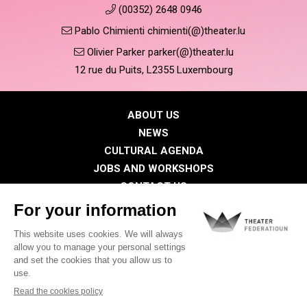
(00352) 2648 0946
Pablo Chimienti chimienti(@)theater.lu
Olivier Parker parker(@)theater.lu
12 rue du Puits, L2355 Luxembourg
ABOUT US
NEWS
CULTURAL AGENDA
JOBS AND WORKSHOPS
CONTACT US
PRESS
MEMBERS
Privacy Policy
Cookies policy
Legal notice