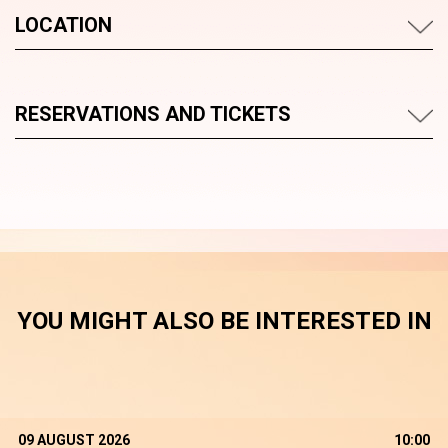
LOCATION
RESERVATIONS AND TICKETS
YOU MIGHT ALSO BE INTERESTED IN
09 AUGUST 2026
10:00