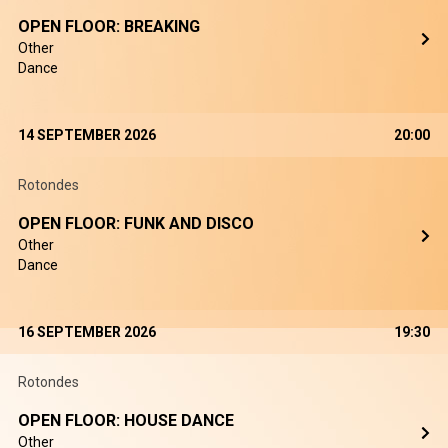
OPEN FLOOR: BREAKING
Other
Dance
14 SEPTEMBER 2026
20:00
Rotondes
OPEN FLOOR: FUNK AND DISCO
Other
Dance
16 SEPTEMBER 2026
19:30
Rotondes
OPEN FLOOR: HOUSE DANCE
Other