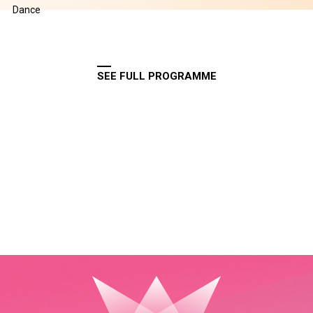
Dance
SEE FULL PROGRAMME