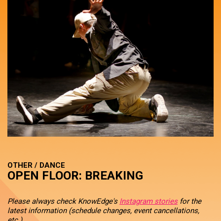
OTHER / DANCE
OPEN FLOOR: BREAKING
Please always check KnowEdge's
Instagram stories
for the
latest information (schedule changes, event cancellations,
etc.).