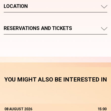
LOCATION
RESERVATIONS AND TICKETS
YOU MIGHT ALSO BE INTERESTED IN
08 AUGUST 2026
15:00