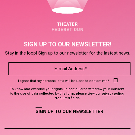
SIGN UP TO OUR NEWSLETTER!
Stay in the loop! Sign up to our newsletter for the lastest news.
I agree that my personal data will be used to contact me*.
To know and exercise your rights, in particular to withdraw your consent
to the use of data collected by this form, please view our
privacy policy
.
*required fields
SIGN UP TO OUR NEWSLETTER