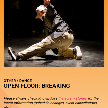
OTHER / DANCE
OPEN FLOOR: BREAKING
Please always check KnowEdge's
Instagram stories
for the
latest information (schedule changes, event cancellations,
etc.).