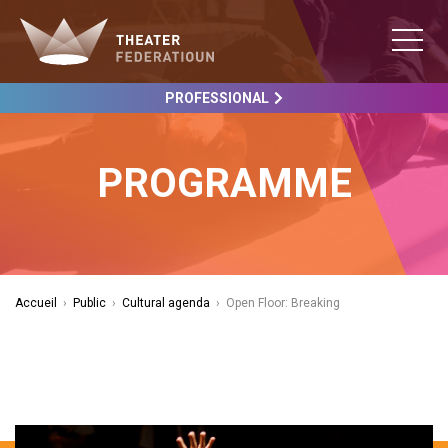
PROFESSIONAL
PROGRAMME
Accueil
›
Public
›
Cultural agenda
›
Open Floor: Breaking