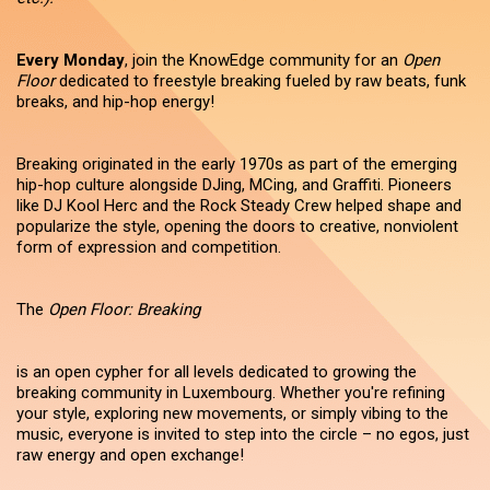
Every Monday
, join the KnowEdge community for an
Open
Floor
dedicated to freestyle breaking fueled by raw beats, funk
breaks, and hip-hop energy!
Breaking originated in the early 1970s as part of the emerging
hip-hop culture alongside DJing, MCing, and Graffiti. Pioneers
like DJ Kool Herc and the Rock Steady Crew helped shape and
popularize the style, opening the doors to creative, nonviolent
form of expression and competition.
The
Open Floor: Breaking
is an open cypher for all levels dedicated to growing the
breaking community in Luxembourg. Whether you're refining
your style, exploring new movements, or simply vibing to the
music, everyone is invited to step into the circle – no egos, just
raw energy and open exchange!