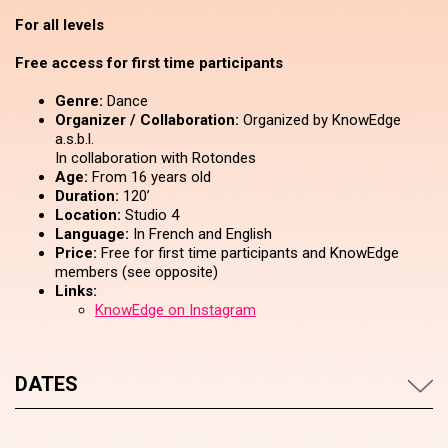
For all levels
Free access for first time participants
Genre:
Dance
Organizer / Collaboration:
Organized by KnowEdge
a.s.b.l.
In collaboration with Rotondes
Age:
From 16 years old
Duration:
120’
Location:
Studio 4
Language:
In French and English
Price:
Free for first time participants and KnowEdge
members (see opposite)
Links:
KnowEdge on Instagram
DATES