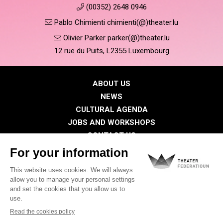
(00352) 2648 0946
Pablo Chimienti chimienti(@)theater.lu
Olivier Parker parker(@)theater.lu
12 rue du Puits, L2355 Luxembourg
ABOUT US
NEWS
CULTURAL AGENDA
JOBS AND WORKSHOPS
CONTACT US
PRESS
MEMBERS
Privacy Policy
Cookies policy
Legal notice