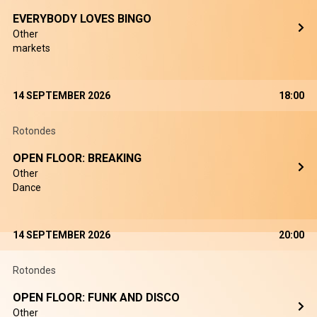
EVERYBODY LOVES BINGO
Other
markets
14 SEPTEMBER 2026
18:00
Rotondes
OPEN FLOOR: BREAKING
Other
Dance
14 SEPTEMBER 2026
20:00
Rotondes
OPEN FLOOR: FUNK AND DISCO
Other