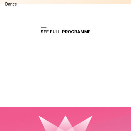
Dance
SEE FULL PROGRAMME