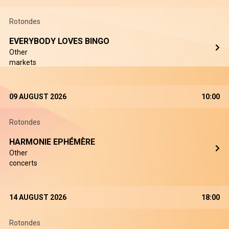
Rotondes
EVERYBODY LOVES BINGO
Other
markets
09 AUGUST 2026
10:00
Rotondes
HARMONIE EPHÉMÈRE
Other
concerts
14 AUGUST 2026
18:00
Rotondes