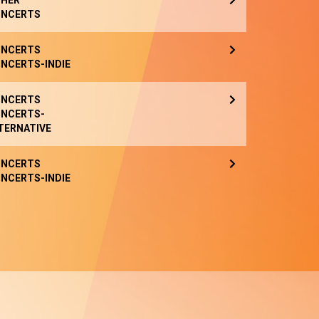
HER
NCERTS
NCERTS
NCERTS-INDIE
NCERTS
NCERTS-
TERNATIVE
NCERTS
NCERTS-INDIE