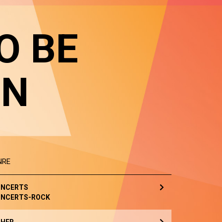
O BE
IN
NRE
NCERTS
NCERTS-ROCK