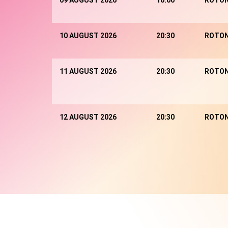
09 AUGUST 2026
10:00
ROTO
10 AUGUST 2026
20:30
ROTO
11 AUGUST 2026
20:30
ROTO
12 AUGUST 2026
20:30
ROTO