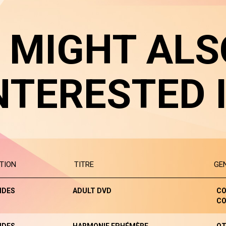
 MIGHT ALS
NTERESTED 
TION
TITRE
GE
NDES
ADULT DVD
CO
CO