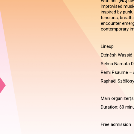
With her, [NA] d
improvised music 
inspired by punk
tensions, breath
encounter emerge
contemporary imp
Lineup:
Eténèsh Wassié 
Selma Namata D
Rémi Psaume – 
Raphaël Szöllösy
Main organizer(s
Duration: 60 min
Free admission