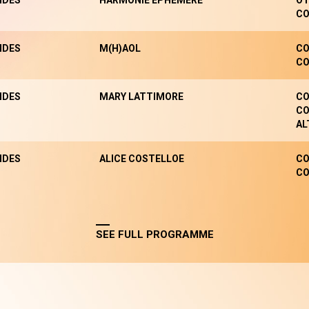
NDES
HARMONIE EPHÉMÈRE
OT
CO
NDES
M(H)AOL
CO
CO
NDES
MARY LATTIMORE
CO
CO
AL
NDES
ALICE COSTELLOE
CO
CO
SEE FULL PROGRAMME