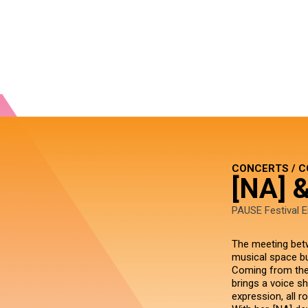
CONCERTS / 
[NA] 
PAUSE Festival E
The meeting betw
musical space bui
Coming from the 
brings a voice s
expression, all r