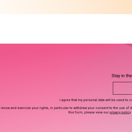
Stay in th
I agree that my personal data will be used to 
 know and exercise your rights, in particular to withdraw your consent to the use of 
this form, please view our
privacy policy
.