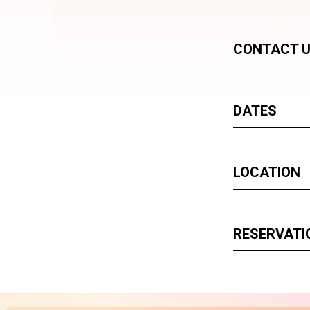
CONTACT 
DATES
LOCATION
RESERVATI