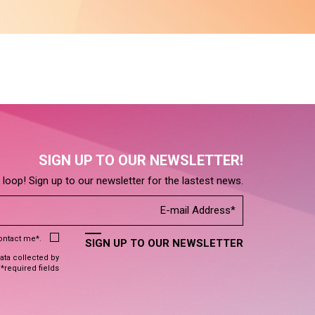
SIGN UP TO OUR NEWSLETTER!
e loop! Sign up to our newsletter for the lastest news.
contact me*.
SIGN UP TO OUR NEWSLETTER
data collected by
 *required fields