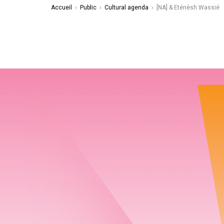
Accueil
›
Public
›
Cultural agenda
›
[NA] & Eténèsh Wassié