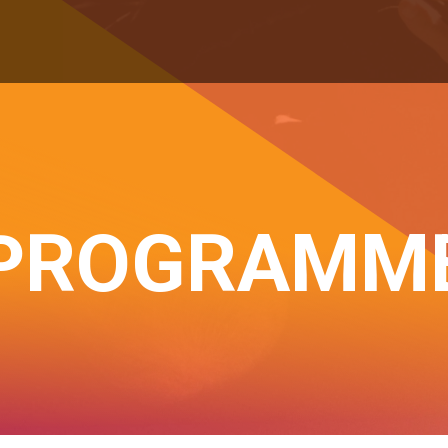
PROGRAMM