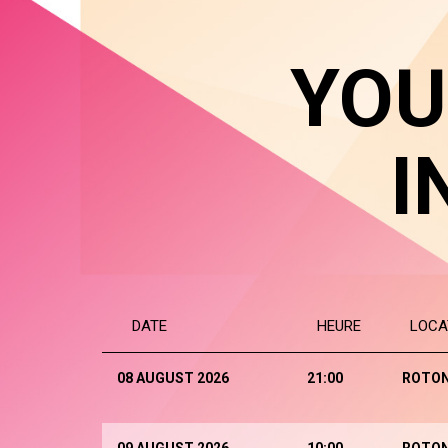
YOU
I
DATE
HEURE
LOCA
08 AUGUST 2026
21:00
ROTO