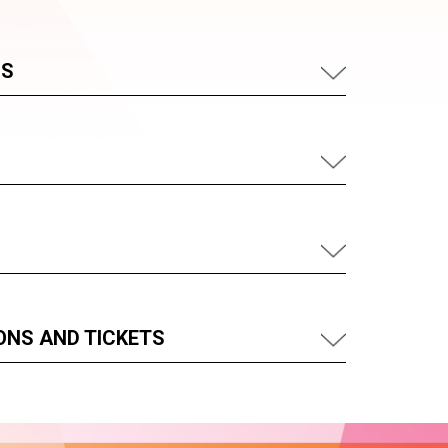
US
ONS AND TICKETS