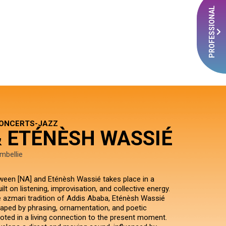
PROFESSIONAL
CONCERTS-JAZZ
& ETÉNÈSH WASSIÉ
mbellie
een [NA] and Eténèsh Wassié takes place in a
lt on listening, improvisation, and collective energy.
azmari tradition of Addis Ababa, Eténèsh Wassié
haped by phrasing, ornamentation, and poetic
ooted in a living connection to the present moment.