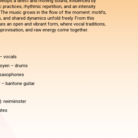
evelops a direct and moving sound, influenced by
practices, rhythmic repetition, and an intensity
. The music grows in the flow of the moment: motifs,
s, and shared dynamics unfold freely. From this
s an open and vibrant form, where vocal traditions,
rovisation, and raw energy come together.
– vocals
oyen – drums
saxophones
 – baritone guitar
): neimënster
utes