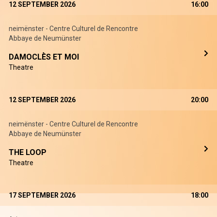
12 SEPTEMBER 2026
16:00
neimënster - Centre Culturel de Rencontre
Abbaye de Neumünster
DAMOCLÈS ET MOI
Theatre
12 SEPTEMBER 2026
20:00
neimënster - Centre Culturel de Rencontre
Abbaye de Neumünster
THE LOOP
Theatre
17 SEPTEMBER 2026
18:00