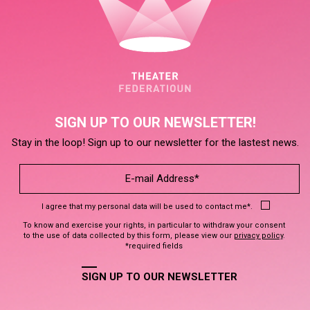
SIGN UP TO OUR NEWSLETTER!
Stay in the loop! Sign up to our newsletter for the lastest news.
I agree that my personal data will be used to contact me*.
To know and exercise your rights, in particular to withdraw your consent
to the use of data collected by this form, please view our
privacy policy
.
*required fields
SIGN UP TO OUR NEWSLETTER