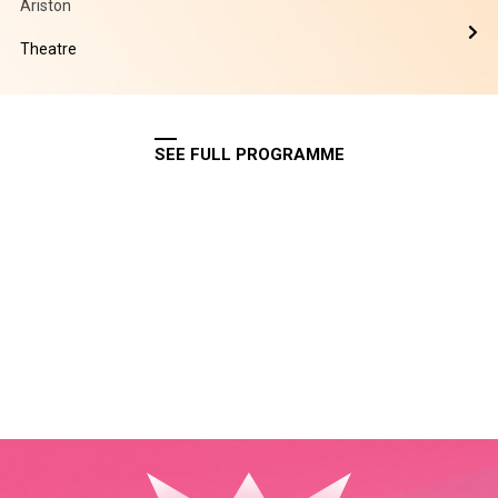
Ariston
Theatre
SEE FULL PROGRAMME