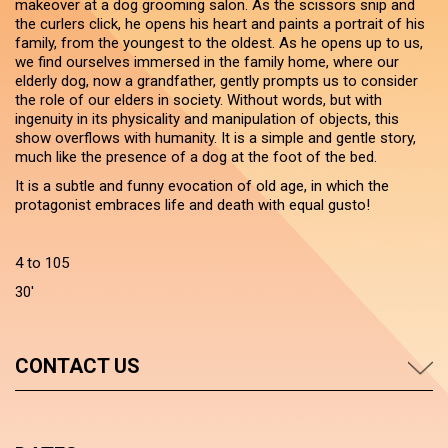
makeover at a dog grooming salon. As the scissors snip and
the curlers click, he opens his heart and paints a portrait of his
family, from the youngest to the oldest. As he opens up to us,
we find ourselves immersed in the family home, where our
elderly dog, now a grandfather, gently prompts us to consider
the role of our elders in society. Without words, but with
ingenuity in its physicality and manipulation of objects, this
show overflows with humanity. It is a simple and gentle story,
much like the presence of a dog at the foot of the bed.
It is a subtle and funny evocation of old age, in which the
protagonist embraces life and death with equal gusto!
4 to 105
30'
CONTACT US