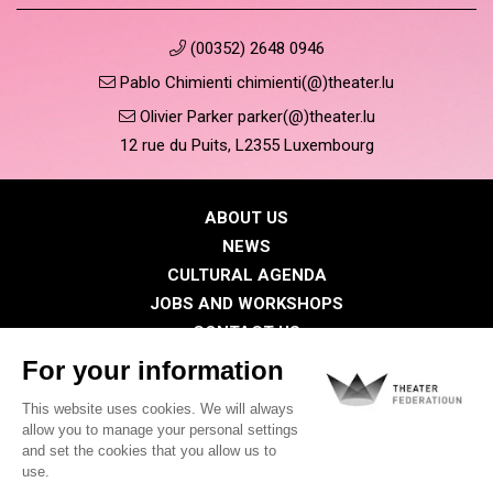
(00352) 2648 0946
Pablo Chimienti chimienti(@)theater.lu
Olivier Parker parker(@)theater.lu
12 rue du Puits, L2355 Luxembourg
ABOUT US
NEWS
CULTURAL AGENDA
JOBS AND WORKSHOPS
CONTACT US
PRESS
MEMBERS
Privacy Policy
Cookies policy
Legal notice