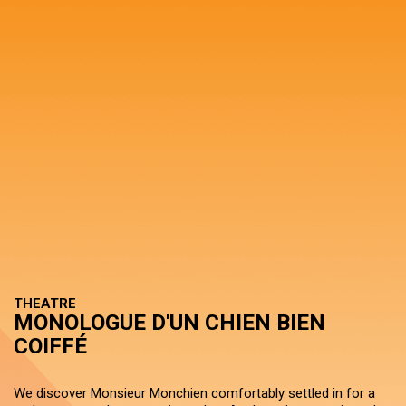
THEATRE
MONOLOGUE D'UN CHIEN BIEN
COIFFÉ
We discover Monsieur Monchien comfortably settled in for a