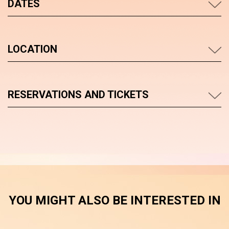
DATES
LOCATION
RESERVATIONS AND TICKETS
YOU MIGHT ALSO BE INTERESTED IN