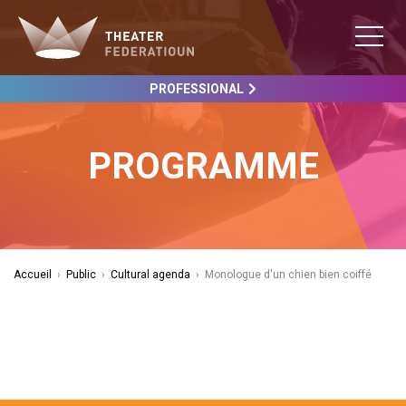
PROFESSIONAL
PROGRAMME
Accueil
›
Public
›
Cultural agenda
›
Monologue d'un chien bien coiffé