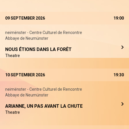
09 SEPTEMBER 2026
19:00
neimënster - Centre Culturel de Rencontre
Abbaye de Neumünster
NOUS ÉTIONS DANS LA FORÊT
Theatre
10 SEPTEMBER 2026
19:30
neimënster - Centre Culturel de Rencontre
Abbaye de Neumünster
ARIANNE, UN PAS AVANT LA CHUTE
Theatre