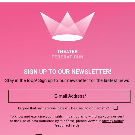
SIGN UP TO OUR NEWSLETTER!
Stay in the loop! Sign up to our newsletter for the lastest news.
I agree that my personal data will be used to contact me*.
To know and exercise your rights, in particular to withdraw your consent
to the use of data collected by this form, please view our
privacy policy
.
*required fields