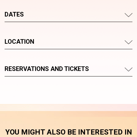
DATES
LOCATION
RESERVATIONS AND TICKETS
YOU MIGHT ALSO BE INTERESTED IN