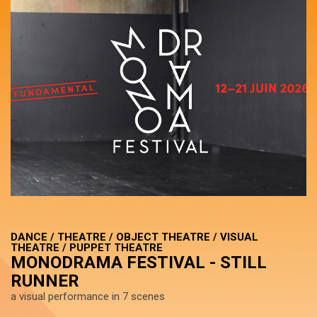
DANCE / THEATRE / OBJECT THEATRE / VISUAL
THEATRE / PUPPET THEATRE
MONODRAMA FESTIVAL - STILL
RUNNER
a visual performance in 7 scenes