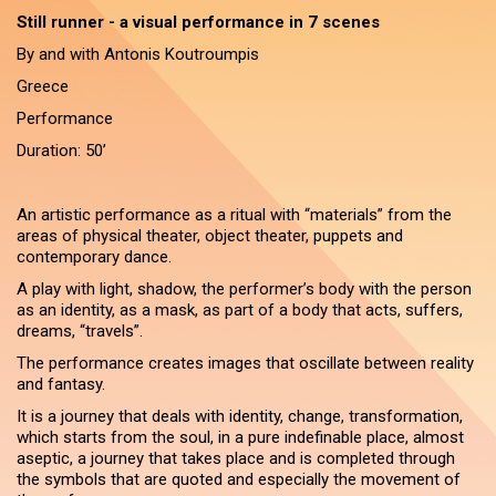
Still runner - a visual performance in 7 scenes
By and with Antonis Koutroumpis
Greece
Performance
Duration: 50’
An artistic performance as a ritual with “materials” from the
areas of physical theater, object theater, puppets and
contemporary dance.
A play with light, shadow, the performer’s body with the person
as an identity, as a mask, as part of a body that acts, suffers,
dreams, “travels”.
The performance creates images that oscillate between reality
and fantasy.
It is a journey that deals with identity, change, transformation,
which starts from the soul, in a pure indefinable place, almost
aseptic, a journey that takes place and is completed through
the symbols that are quoted and especially the movement of