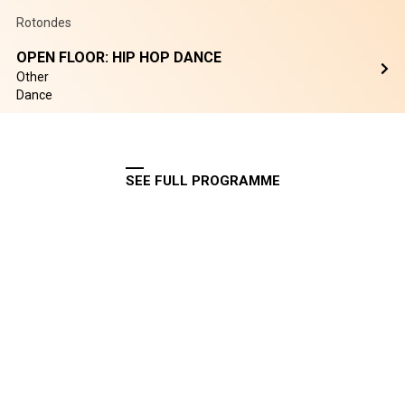
Rotondes
OPEN FLOOR: HIP HOP DANCE
Other
Dance
SEE FULL PROGRAMME