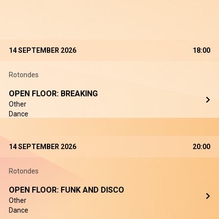
14 SEPTEMBER 2026
18:00
Rotondes
OPEN FLOOR: BREAKING
Other
Dance
14 SEPTEMBER 2026
20:00
Rotondes
OPEN FLOOR: FUNK AND DISCO
Other
Dance