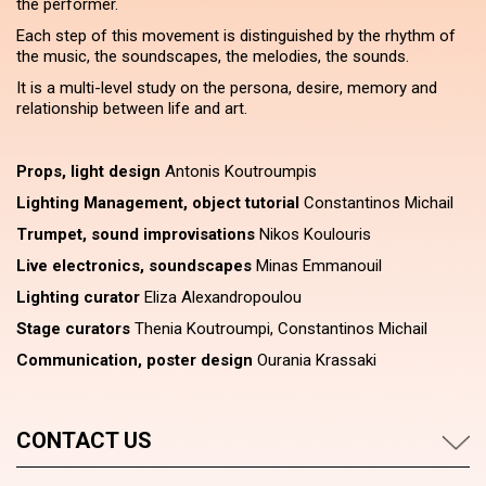
the performer.
Each step of this movement is distinguished by the rhythm of
the music, the soundscapes, the melodies, the sounds.
It is a multi-level study on the persona, desire, memory and
relationship between life and art.
Props, light design
Antonis Koutroumpis
Lighting Management, object tutorial
Constantinos Michail
Trumpet, sound improvisations
Nikos Koulouris
Live electronics, soundscapes
Minas Emmanouil
Lighting curator
Eliza Alexandropoulou
Stage curators
Thenia Koutroumpi, Constantinos Michail
Communication, poster design
Ourania Krassaki
CONTACT US