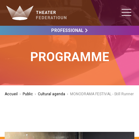
PROFESSIONAL
PROGRAMME
Accueil
›
Public
›
Cultural agenda
›
MONODRAMA FESTIVAL - Still Runner