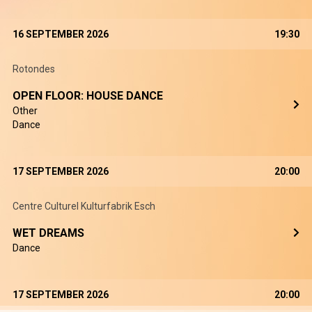
16 SEPTEMBER 2026
19:30
Rotondes
OPEN FLOOR: HOUSE DANCE
Other
Dance
17 SEPTEMBER 2026
20:00
Centre Culturel Kulturfabrik Esch
WET DREAMS
Dance
17 SEPTEMBER 2026
20:00