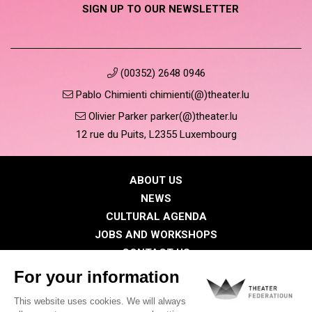
SIGN UP TO OUR NEWSLETTER
(00352) 2648 0946
Pablo Chimienti chimienti(@)theater.lu
Olivier Parker parker(@)theater.lu
12 rue du Puits, L2355 Luxembourg
ABOUT US
NEWS
CULTURAL AGENDA
JOBS AND WORKSHOPS
CONTACT US
PRESS
MEMBERS