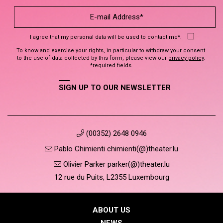
I agree that my personal data will be used to contact me*.
To know and exercise your rights, in particular to withdraw your consent
to the use of data collected by this form, please view our
privacy policy
.
*required fields
SIGN UP TO OUR NEWSLETTER
(00352) 2648 0946
Pablo Chimienti chimienti(@)theater.lu
Olivier Parker parker(@)theater.lu
12 rue du Puits, L2355 Luxembourg
ABOUT US
NEWS