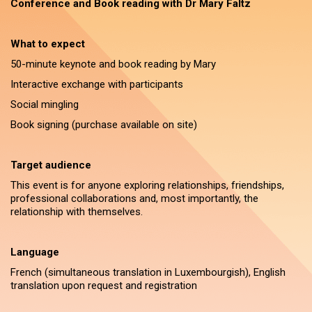
Conference and Book reading with Dr Mary Faltz
What to expect
50-minute keynote and book reading by Mary
Interactive exchange with participants
Social mingling
Book signing (purchase available on site)
Target audience
This event is for anyone exploring relationships, friendships,
professional collaborations and, most importantly, the
relationship with themselves.
Language
French (simultaneous translation in Luxembourgish), English
translation upon request and registration