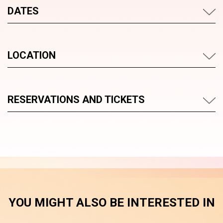
DATES
LOCATION
RESERVATIONS AND TICKETS
YOU MIGHT ALSO BE INTERESTED IN