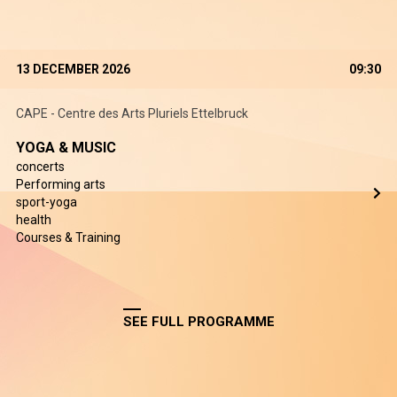
13 DECEMBER 2026
09:30
CAPE - Centre des Arts Pluriels Ettelbruck
YOGA & MUSIC
concerts
Performing arts
sport-yoga
health
Courses & Training
SEE FULL PROGRAMME