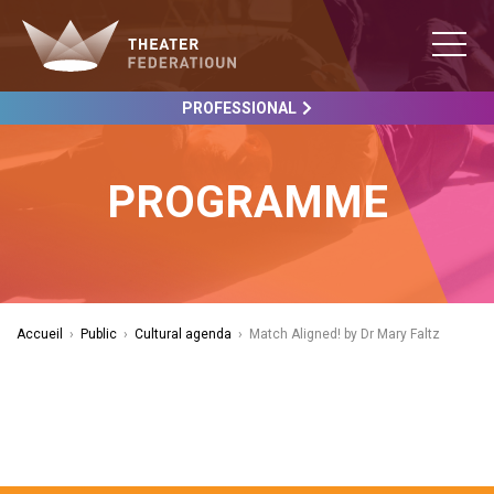
PROFESSIONAL
PROGRAMME
Accueil
›
Public
›
Cultural agenda
›
Match Aligned! by Dr Mary Faltz