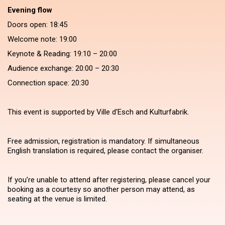
Evening flow
Doors open: 18:45
Welcome note: 19:00
Keynote & Reading: 19:10 – 20:00
Audience exchange: 20:00 – 20:30
Connection space: 20:30
This event is supported by Ville d'Esch and Kulturfabrik.
Free admission, registration is mandatory. If simultaneous
English translation is required, please contact the organiser.
If you’re unable to attend after registering, please cancel your
booking as a courtesy so another person may attend, as
seating at the venue is limited.