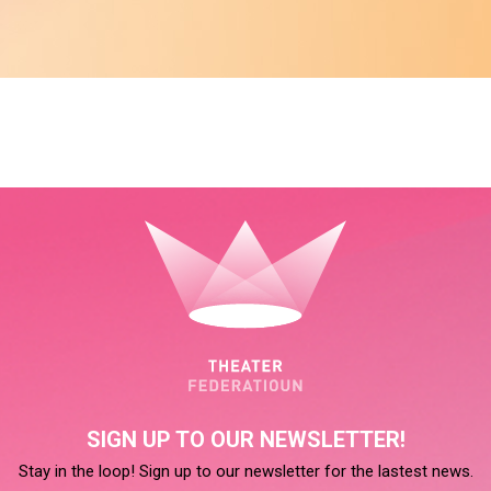
SIGN UP TO OUR NEWSLETTER!
Stay in the loop! Sign up to our newsletter for the lastest news.