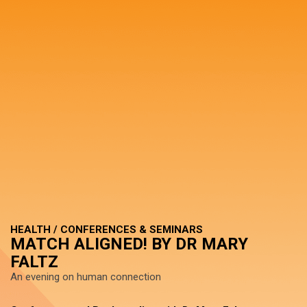
HEALTH / CONFERENCES & SEMINARS
MATCH ALIGNED! BY DR MARY
FALTZ
An evening on human connection