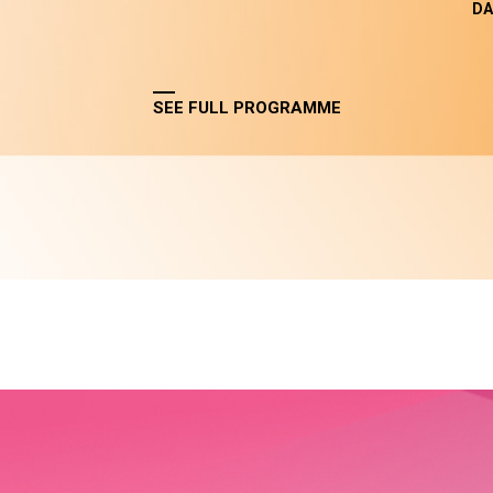
DA
SEE FULL PROGRAMME