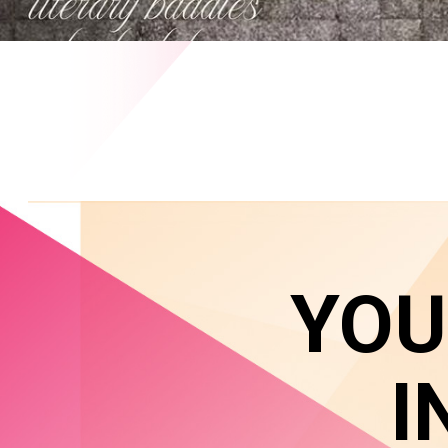
YOU
I