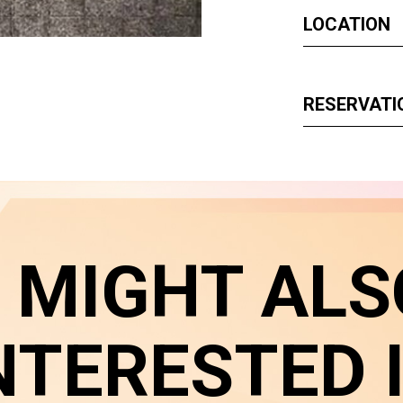
LOCATION
RESERVATI
 MIGHT ALS
NTERESTED 