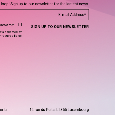
e loop! Sign up to our newsletter for the lastest news.
contact me*.
SIGN UP TO OUR NEWSLETTER
data collected by
 *required fields
er.lu
12 rue du Puits, L2355 Luxembourg