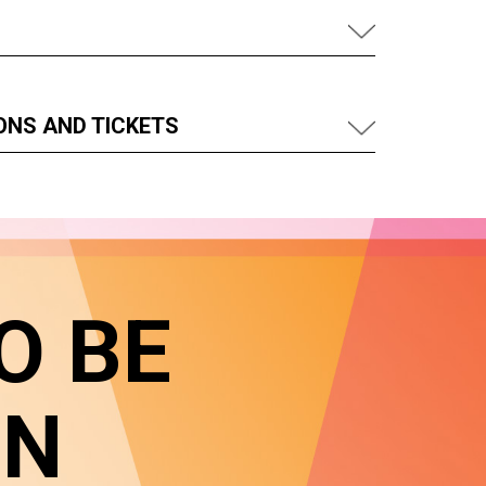
ONS AND TICKETS
O BE
IN