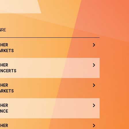
NRE
HER
ARKETS
HER
NCERTS
HER
ARKETS
HER
NCE
HER