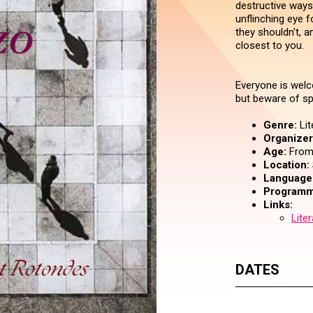
destructive ways
unflinching eye 
they shouldn't, 
closest to you.
Everyone is welc
but beware of sp
Genre:
Lit
Organizer 
Age:
From 
Location:
Language
Programm
Links:
Lite
DATES