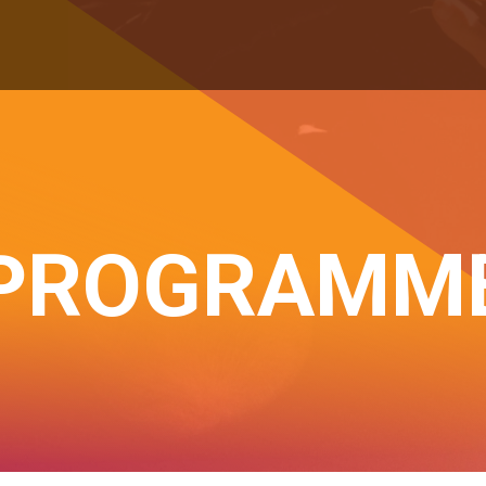
PROGRAMM