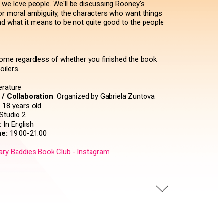
 we love people. We'll be discussing Rooney's
for moral ambiguity, the characters who want things
and what it means to be not quite good to the people
ome regardless of whether you finished the book
oilers.
erature
/ Collaboration:
Organized by Gabriela Zuntova
18 years old
Studio 2
:
In English
e:
19:00-21:00
rary Baddies Book Club - Instagram