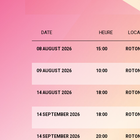
DATE
HEURE
LOCA
08 AUGUST 2026
15:00
ROTO
09 AUGUST 2026
10:00
ROTO
14 AUGUST 2026
18:00
ROTO
14 SEPTEMBER 2026
18:00
ROTO
14 SEPTEMBER 2026
20:00
ROTO