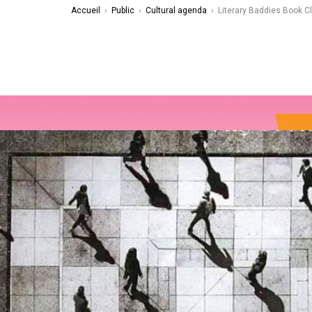
Accueil
›
Public
›
Cultural agenda
›
Literary Baddies Book C