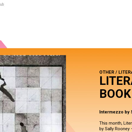
lub
OTHER / LITE
LITER
BOOK
Intermezzo by 
This month, Lite
by Sally Rooney –