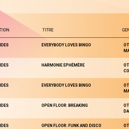
TION
TITRE
GE
NDES
EVERYBODY LOVES BINGO
OT
M
NDES
HARMONIE EPHÉMÈRE
OT
CO
NDES
EVERYBODY LOVES BINGO
OT
M
NDES
OPEN FLOOR: BREAKING
OT
DA
NDES
OPEN FLOOR: FUNK AND DISCO
OT