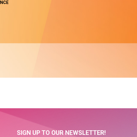
NCE
SIGN UP TO OUR NEWSLETTER!