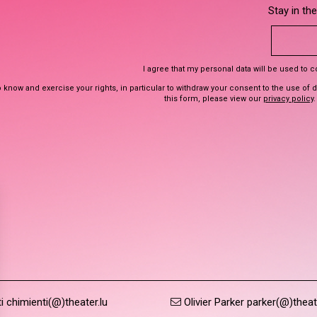
Stay in th
I agree that my personal data will be used to 
 know and exercise your rights, in particular to withdraw your consent to the use of 
this form, please view our
privacy policy
.
 chimienti(@)theater.lu
Olivier Parker parker(@)theat