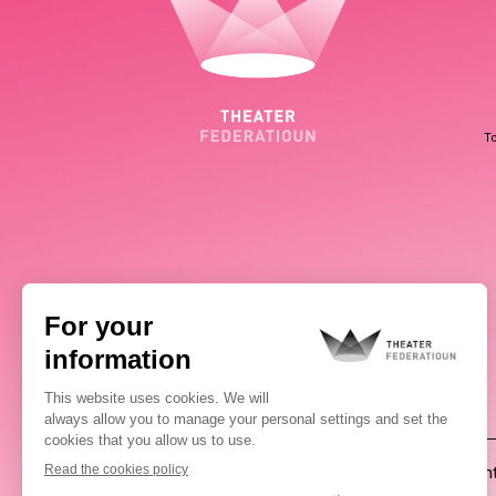
To
(00352) 2648 0946
Pablo Chimienti