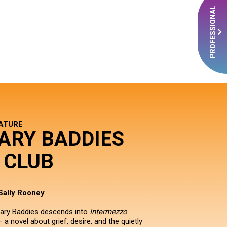
PROFESSIONAL
RATURE
ARY BADDIES
 CLUB
Sally Rooney
rary Baddies descends into
Intermezzo
 a novel about grief, desire, and the quietly