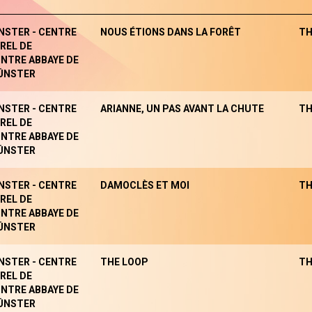
NSTER - CENTRE
NOUS ÉTIONS DANS LA FORÊT
TH
REL DE
NTRE ABBAYE DE
ÜNSTER
NSTER - CENTRE
ARIANNE, UN PAS AVANT LA CHUTE
TH
REL DE
NTRE ABBAYE DE
ÜNSTER
NSTER - CENTRE
DAMOCLÈS ET MOI
TH
REL DE
NTRE ABBAYE DE
ÜNSTER
NSTER - CENTRE
THE LOOP
TH
REL DE
NTRE ABBAYE DE
ÜNSTER