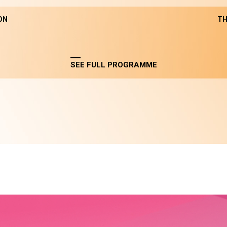
ON
TH
SEE FULL PROGRAMME