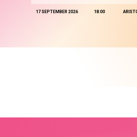
17 SEPTEMBER 2026
18:00
ARIST