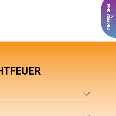
PROFESSIONAL
HTFEUER