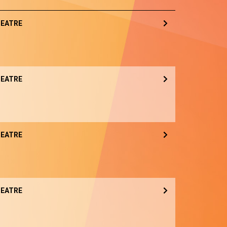
EATRE
EATRE
EATRE
EATRE