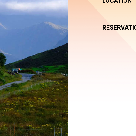
LOCATION
RESERVATI