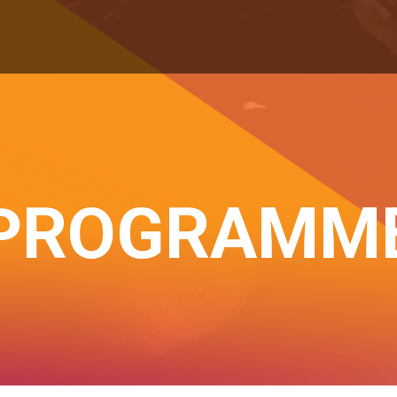
PROGRAMM