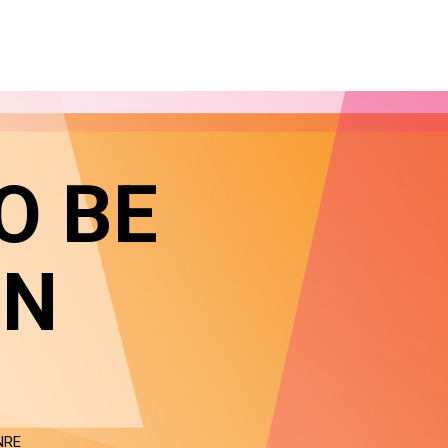
O BE
IN
NRE