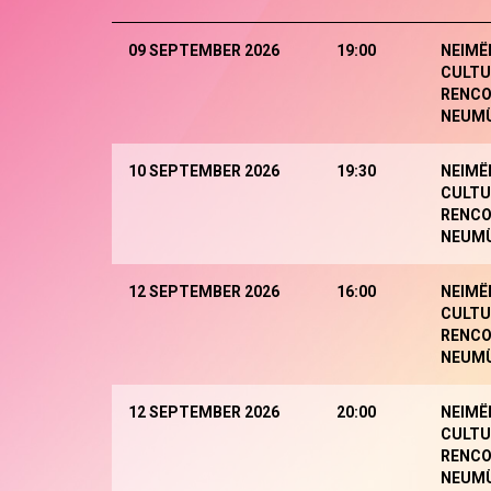
09 SEPTEMBER 2026
19:00
NEIMË
CULTU
RENCO
NEUM
10 SEPTEMBER 2026
19:30
NEIMË
CULTU
RENCO
NEUM
12 SEPTEMBER 2026
16:00
NEIMË
CULTU
RENCO
NEUM
12 SEPTEMBER 2026
20:00
NEIMË
CULTU
RENCO
NEUM