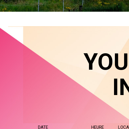
YOU
I
DATE
HEURE
LOCA