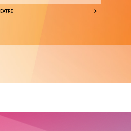
EATRE