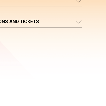
ONS AND TICKETS