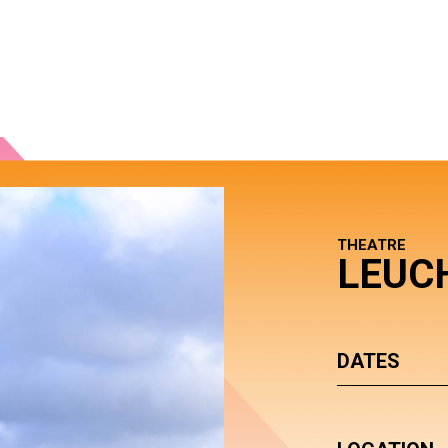
THEATRE
LEUC
DATES