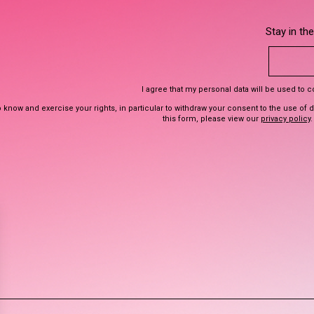
Stay in th
I agree that my personal data will be used to 
 know and exercise your rights, in particular to withdraw your consent to the use of 
this form, please view our
privacy policy
.