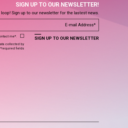
SIGN UP TO OUR NEWSLETTER!
e loop! Sign up to our newsletter for the lastest news.
contact me*.
SIGN UP TO OUR NEWSLETTER
data collected by
 *required fields