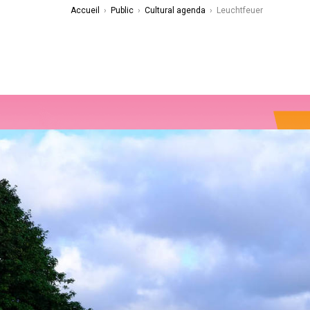
Accueil
›
Public
›
Cultural agenda
›
Leuchtfeuer