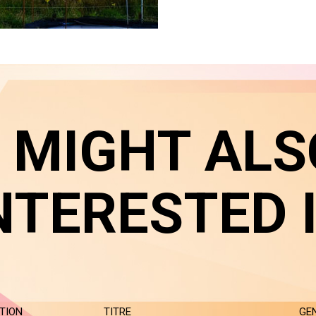
 MIGHT ALS
NTERESTED 
TION
TITRE
GE