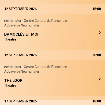
12 SEPTEMBER 2026
16:00
neimënster - Centre Culturel de Rencontre
Abbaye de Neumünster
DAMOCLÈS ET MOI
Theatre
12 SEPTEMBER 2026
20:00
neimënster - Centre Culturel de Rencontre
Abbaye de Neumünster
THE LOOP
Theatre
17 SEPTEMBER 2026
18:00