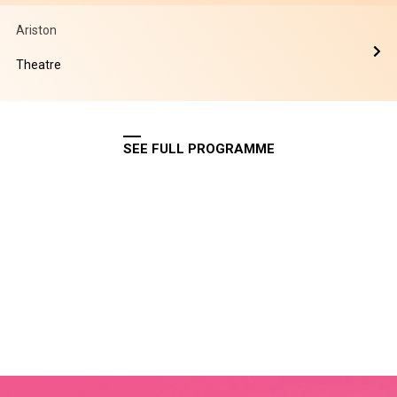
Ariston
Theatre
SEE FULL PROGRAMME