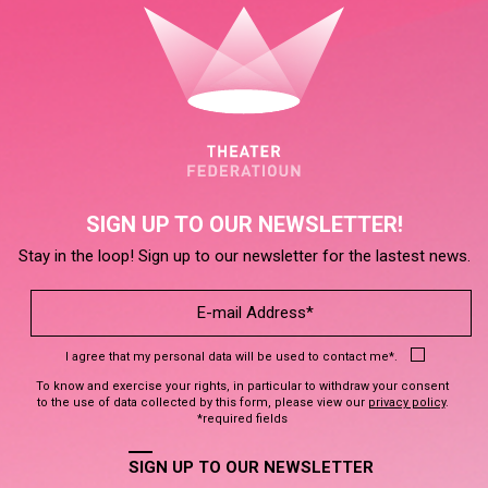
SIGN UP TO OUR NEWSLETTER!
Stay in the loop! Sign up to our newsletter for the lastest news.
I agree that my personal data will be used to contact me*.
To know and exercise your rights, in particular to withdraw your consent
to the use of data collected by this form, please view our
privacy policy
.
*required fields
SIGN UP TO OUR NEWSLETTER