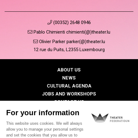
(00352) 2648 0946
Pablo Chimienti chimienti(@)theater.lu
Olivier Parker parker(@)theater.lu
12 rue du Puits, L2355 Luxembourg
ABOUT US
NEWS
CULTURAL AGENDA
JOBS AND WORKSHOPS
CONTACT US
PRESS
MEMBERS
Privacy Policy