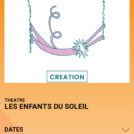
THEATRE
LES ENFANTS DU SOLEIL
DATES