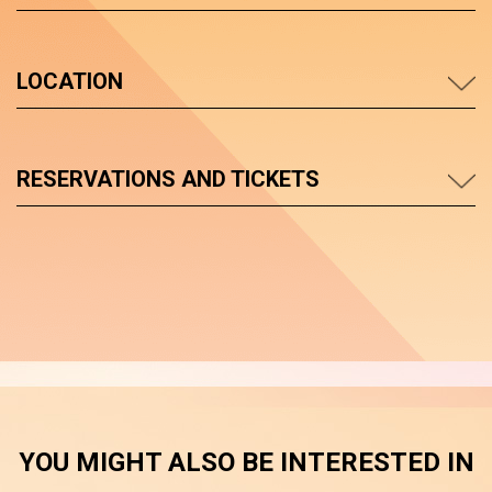
LOCATION
RESERVATIONS AND TICKETS
YOU MIGHT ALSO BE INTERESTED IN