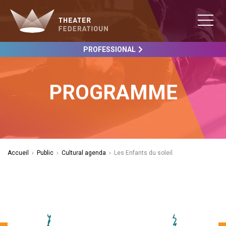
PROFESSIONAL
PROGRAMME
Accueil
›
Public
›
Cultural agenda
›
Les Enfants du soleil