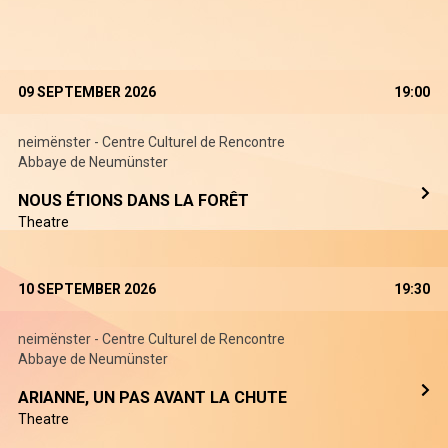
09 SEPTEMBER 2026
19:00
neimënster - Centre Culturel de Rencontre
Abbaye de Neumünster
NOUS ÉTIONS DANS LA FORÊT
Theatre
10 SEPTEMBER 2026
19:30
neimënster - Centre Culturel de Rencontre
Abbaye de Neumünster
ARIANNE, UN PAS AVANT LA CHUTE
Theatre