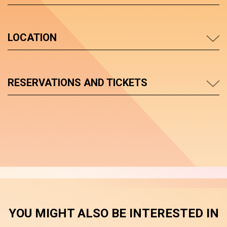
LOCATION
RESERVATIONS AND TICKETS
YOU MIGHT ALSO BE INTERESTED IN