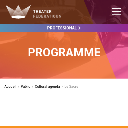
PROFESSIONAL
PROGRAMME
Accueil
›
Public
›
Cultural agenda
›
Le Sacre