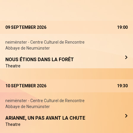
09 SEPTEMBER 2026
19:00
neimënster - Centre Culturel de Rencontre
Abbaye de Neumünster
NOUS ÉTIONS DANS LA FORÊT
Theatre
10 SEPTEMBER 2026
19:30
neimënster - Centre Culturel de Rencontre
Abbaye de Neumünster
ARIANNE, UN PAS AVANT LA CHUTE
Theatre