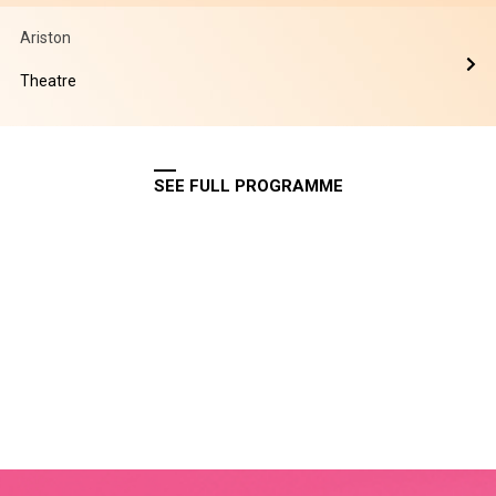
Ariston
Theatre
SEE FULL PROGRAMME