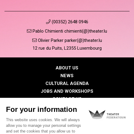
(00352) 2648 0946
Pablo Chimienti chimienti(@)theater.lu
Olivier Parker parker(@)theater.lu
12 rue du Puits, L2355 Luxembourg
ABOUT US
NEWS
CULTURAL AGENDA
JOBS AND WORKSHOPS
CONTACT US
PRESS
MEMBERS
Privacy Policy