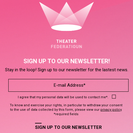
SIGN UP TO OUR NEWSLETTER!
Stay in the loop! Sign up to our newsletter for the lastest news.
I agree that my personal data will be used to contact me*.
To know and exercise your rights, in particular to withdraw your consent
to the use of data collected by this form, please view our
privacy policy
.
*required fields
SIGN UP TO OUR NEWSLETTER