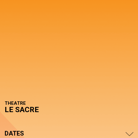
THEATRE
LE SACRE
DATES