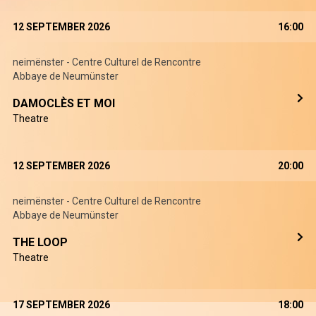
12 SEPTEMBER 2026
16:00
neimënster - Centre Culturel de Rencontre
Abbaye de Neumünster
DAMOCLÈS ET MOI
Theatre
12 SEPTEMBER 2026
20:00
neimënster - Centre Culturel de Rencontre
Abbaye de Neumünster
THE LOOP
Theatre
17 SEPTEMBER 2026
18:00