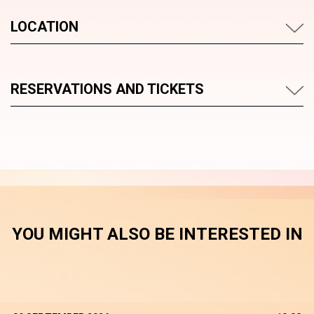
LOCATION
RESERVATIONS AND TICKETS
YOU MIGHT ALSO BE INTERESTED IN