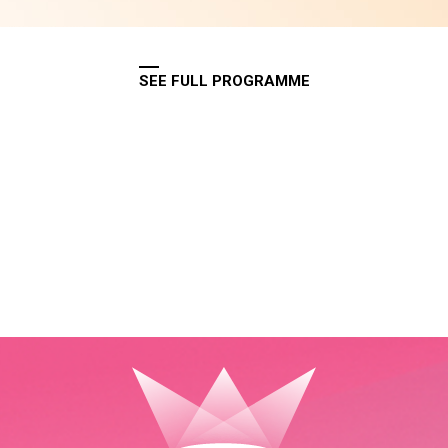
SEE FULL PROGRAMME