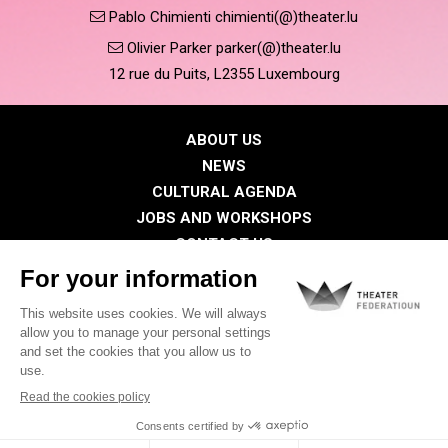
Pablo Chimienti chimienti(@)theater.lu
Olivier Parker parker(@)theater.lu
12 rue du Puits, L2355 Luxembourg
ABOUT US
NEWS
CULTURAL AGENDA
JOBS AND WORKSHOPS
CONTACT US
PRESS
MEMBERS
Privacy Policy
Cookies policy
Legal notice
©2026 All rights reserved . THEATER FEDERATIOUN