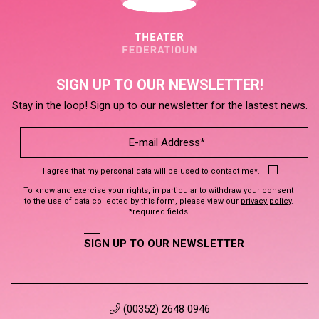
SIGN UP TO OUR NEWSLETTER!
Stay in the loop! Sign up to our newsletter for the lastest news.
I agree that my personal data will be used to contact me*.
To know and exercise your rights, in particular to withdraw your consent
to the use of data collected by this form, please view our
privacy policy
.
*required fields
SIGN UP TO OUR NEWSLETTER
(00352) 2648 0946