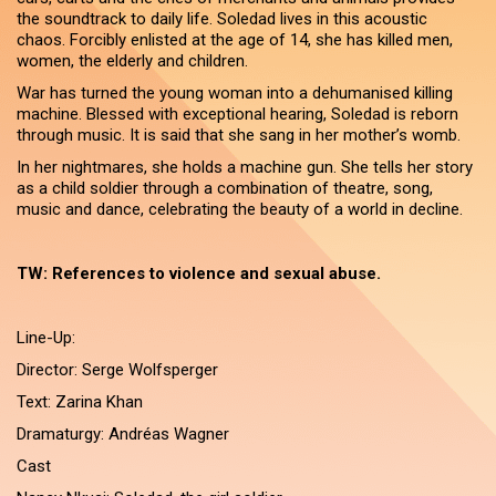
the soundtrack to daily life. Soledad lives in this acoustic
chaos. Forcibly enlisted at the age of 14, she has killed men,
women, the elderly and children.
War has turned the young woman into a dehumanised killing
machine. Blessed with exceptional hearing, Soledad is reborn
through music. It is said that she sang in her mother’s womb.
In her nightmares, she holds a machine gun. She tells her story
as a child soldier through a combination of theatre, song,
music and dance, celebrating the beauty of a world in decline.
TW: References to violence and sexual abuse.
Line-Up:
Director: Serge Wolfsperger
Text: Zarina Khan
Dramaturgy: Andréas Wagner
Cast