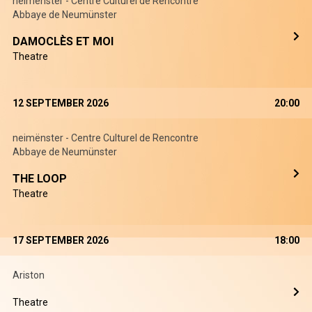
neimënster - Centre Culturel de Rencontre
Abbaye de Neumünster
DAMOCLÈS ET MOI
Theatre
12 SEPTEMBER 2026
20:00
neimënster - Centre Culturel de Rencontre
Abbaye de Neumünster
THE LOOP
Theatre
17 SEPTEMBER 2026
18:00
Ariston
Theatre