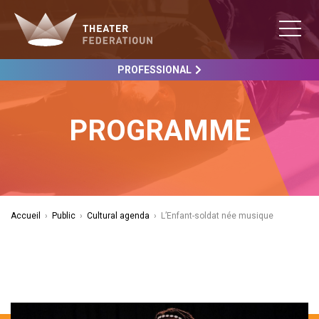
PROFESSIONAL
PROGRAMME
Accueil
›
Public
›
Cultural agenda
›
L’Enfant-soldat née musique