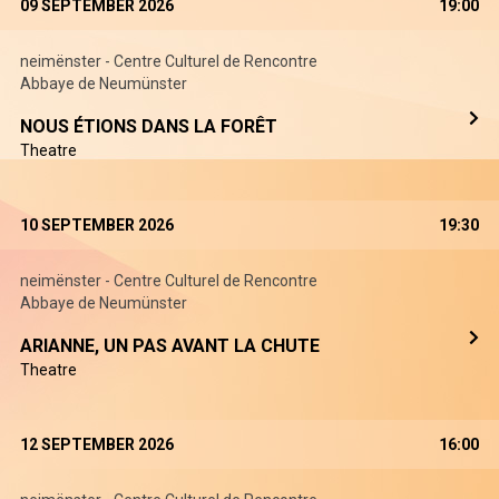
09 SEPTEMBER 2026
19:00
neimënster - Centre Culturel de Rencontre
Abbaye de Neumünster
NOUS ÉTIONS DANS LA FORÊT
Theatre
10 SEPTEMBER 2026
19:30
neimënster - Centre Culturel de Rencontre
Abbaye de Neumünster
ARIANNE, UN PAS AVANT LA CHUTE
Theatre
12 SEPTEMBER 2026
16:00