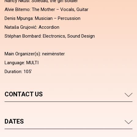
Nancy Nkusi: Soledad, the girl soldier
Alvie Bitemo: The Mother – Vocals, Guitar
Denis Mpunga: Musician – Percussion
Nataša Grujović: Accordion
Stéphan Bombard: Electronics, Sound Design
Main Organizer(s): neimënster
Language: MULTI
Duration: 105'
CONTACT US
DATES