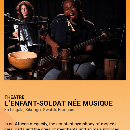
THEATRE
L’ENFANT-SOLDAT NÉE MUSIQUE
En Lingala, Kikongo, Swahili, Français
In an African megacity, the constant symphony of mopeds,
cars, carts and the cries of merchants and animals provides