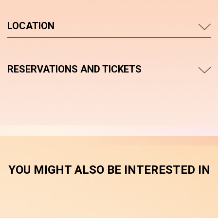
LOCATION
RESERVATIONS AND TICKETS
YOU MIGHT ALSO BE INTERESTED IN