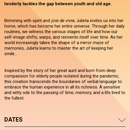
tenderly tackles the gap between youth and old age.
Brimming with spirit and
joie de vivre
, Julieta invites us into her
home, which has become her entire universe. Through her daily
routines, we witness the various stages of life and how our
self-image shifts, warps, and reinvents itself over time. As her
world increasingly takes the shape of a mirror maze of
memories, Julieta learns to master the art of keeping her
smile...
Inspired by the story of her great aunt and born from deep
compassion for elderly people isolated during the pandemic,
this creation transcends the boundaries of verbal language to
embrace the human experience in all its richness. A sensitive
and witty ode to the passing of time, memory, and a life lived to
the fullest.
DATES