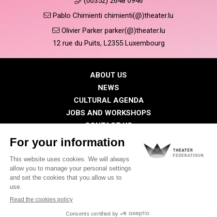
(00352) 2648 0946
Pablo Chimienti chimienti(@)theater.lu
Olivier Parker parker(@)theater.lu
12 rue du Puits, L2355 Luxembourg
ABOUT US
NEWS
CULTURAL AGENDA
JOBS AND WORKSHOPS
CONTACT US
PRESS
MEMBERS
Privacy Policy
Cookies policy
Legal notice