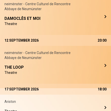
neimënster - Centre Culturel de Rencontre
Abbaye de Neumünster
DAMOCLÈS ET MOI
Theatre
12 SEPTEMBER 2026
20:00
neimënster - Centre Culturel de Rencontre
Abbaye de Neumünster
THE LOOP
Theatre
17 SEPTEMBER 2026
18:00
Ariston