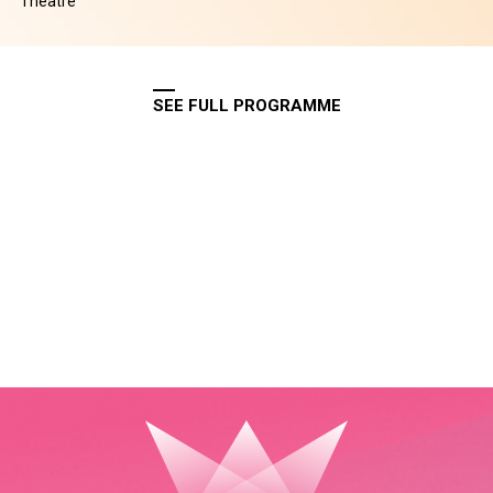
Theatre
SEE FULL PROGRAMME