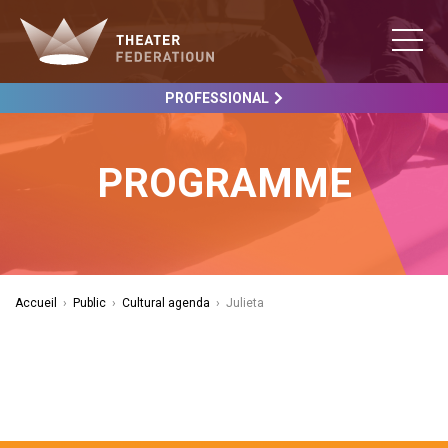
PROFESSIONAL
PROGRAMME
Accueil
›
Public
›
Cultural agenda
›
Julieta