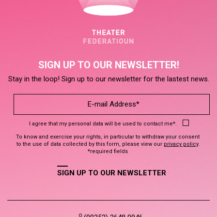
SIGN UP TO OUR NEWSLETTER!
Stay in the loop! Sign up to our newsletter for the lastest news.
I agree that my personal data will be used to contact me*.
To know and exercise your rights, in particular to withdraw your consent
to the use of data collected by this form, please view our
privacy policy
.
*required fields
SIGN UP TO OUR NEWSLETTER