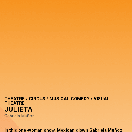
THEATRE / CIRCUS / MUSICAL COMEDY / VISUAL
THEATRE
JULIETA
Gabriela Muñoz
In this one-woman show, Mexican clown Gabriela Muñoz