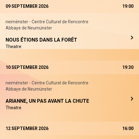
09 SEPTEMBER 2026
19:00
neimënster - Centre Culturel de Rencontre
Abbaye de Neumünster
NOUS ÉTIONS DANS LA FORÊT
Theatre
10 SEPTEMBER 2026
19:30
neimënster - Centre Culturel de Rencontre
Abbaye de Neumünster
ARIANNE, UN PAS AVANT LA CHUTE
Theatre
12 SEPTEMBER 2026
16:00