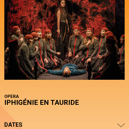
OPERA
IPHIGÉNIE EN TAURIDE
DATES