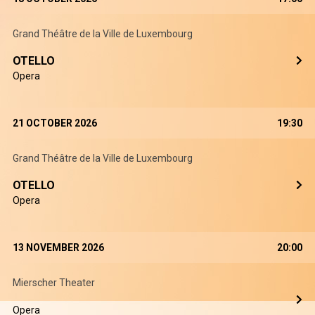
Grand Théâtre de la Ville de Luxembourg
OTELLO
Opera
21 OCTOBER 2026
19:30
Grand Théâtre de la Ville de Luxembourg
OTELLO
Opera
13 NOVEMBER 2026
20:00
Mierscher Theater
Opera