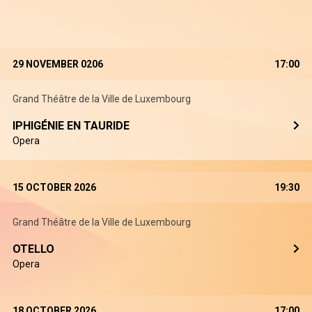
29 NOVEMBER 0206
17:00
Grand Théâtre de la Ville de Luxembourg
IPHIGÉNIE EN TAURIDE
Opera
15 OCTOBER 2026
19:30
Grand Théâtre de la Ville de Luxembourg
OTELLO
Opera
18 OCTOBER 2026
17:00