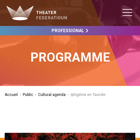
PROFESSIONAL
PROGRAMME
Accueil
›
Public
›
Cultural agenda
›
Iphigénie en Tauride