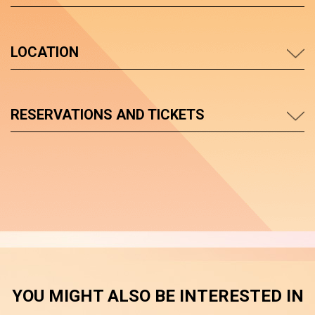
LOCATION
RESERVATIONS AND TICKETS
YOU MIGHT ALSO BE INTERESTED IN