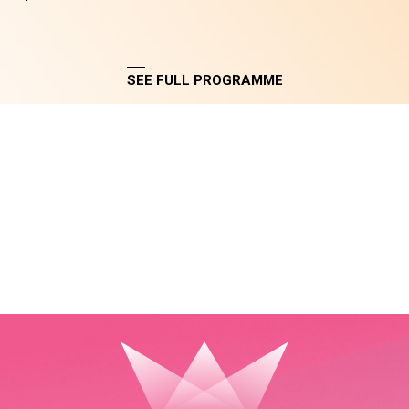
SEE FULL PROGRAMME