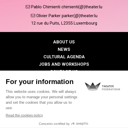
Pablo Chimienti chimienti(@)theater.lu
Olivier Parker parker(@)theater.lu
12 rue du Puits, L2355 Luxembourg
ABOUT US
NEWS
CULTURAL AGENDA
JOBS AND WORKSHOPS
CONTACT US
PRESS
MEMBERS
Privacy Policy
Cookies policy
Legal notice