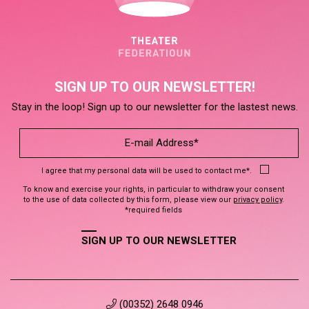
SIGN UP TO OUR NEWSLETTER!
Stay in the loop! Sign up to our newsletter for the lastest news.
I agree that my personal data will be used to contact me*.
To know and exercise your rights, in particular to withdraw your consent
to the use of data collected by this form, please view our
privacy policy
.
*required fields
SIGN UP TO OUR NEWSLETTER
(00352) 2648 0946