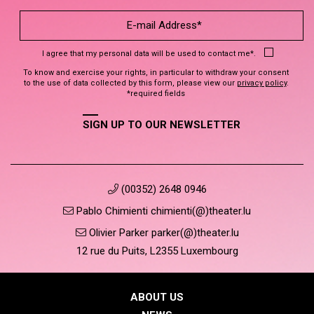
I agree that my personal data will be used to contact me*.
To know and exercise your rights, in particular to withdraw your consent
to the use of data collected by this form, please view our
privacy policy
.
*required fields
SIGN UP TO OUR NEWSLETTER
(00352) 2648 0946
Pablo Chimienti chimienti(@)theater.lu
Olivier Parker parker(@)theater.lu
12 rue du Puits, L2355 Luxembourg
ABOUT US