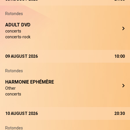
Rotondes
ADULT DVD
concerts
concerts-rock
09 AUGUST 2026
10:00
Rotondes
HARMONIE EPHÉMÈRE
Other
concerts
10 AUGUST 2026
20:30
Rotondes