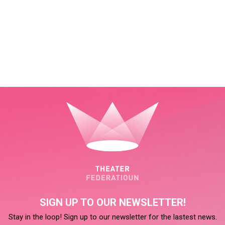
SIGN UP TO OUR NEWSLETTER!
Stay in the loop! Sign up to our newsletter for the lastest news.