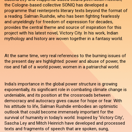
the Cologne-based collective SONIQ has developed a
programme that reinterprets literary texts beyond the format of
a reading. Salman Rushdie, who has been fighting fearlessly
and unyieldingly for freedom of expression for decades,
provides the central theme and source of inspiration for this
project with his latest novel, Victory City. In his work, Indian
mythology and history are woven together in a fantasy world.
At the same time, very real references to the burning issues of
the present day are highlighted: power and abuse of power, the
rise and fall of a world power, women in a patriarchal world.
India's importance in the global power structure is growing
exponentially, its significant role in combating climate change is
undeniable, and its position at the crossroads between
democracy and autocracy gives cause for hope or fear. With
his attitude to life, Salman Rushdie embodies an optimistic
outlook that could become immensely important for the
survival of humanity in today's world. Inspired by ‘Victory City’,
Sascha Ley and Mitch Heinrich have developed and processed
texts and fragments of speech that are spoken, sung,