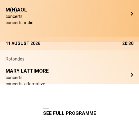
M(H)AOL
concerts
concerts-indie
11 AUGUST 2026
20:30
Rotondes
MARY LATTIMORE
concerts
concerts-alternative
SEE FULL PROGRAMME