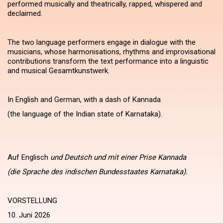
performed musically and theatrically, rapped, whispered and
declaimed.
The two language performers engage in dialogue with the
musicians, whose harmonisations, rhythms and improvisational
contributions transform the text performance into a linguistic
and musical Gesamtkunstwerk.
In English and German, with a dash of Kannada
(the language of the Indian state of Karnataka).
Auf Englisch
und Deutsch und mit einer Prise Kannada
(die Sprache des indischen Bundesstaates Karnataka).
VORSTELLUNG
10. Juni 2026