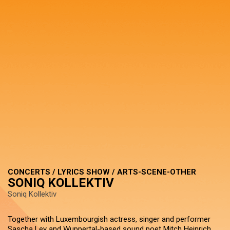
CONCERTS / LYRICS SHOW / ARTS-SCENE-OTHER
SONIQ KOLLEKTIV
Soniq Kollektiv
Together with Luxembourgish actress, singer and performer
Sascha Ley and Wuppertal-based sound poet Mitch Heinrich,