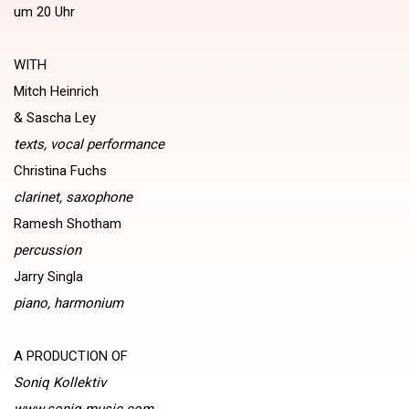
um 20 Uhr
WITH
Mitch Heinrich
& Sascha Ley
texts, vocal performance
Christina Fuchs
clarinet, saxophone
Ramesh Shotham
percussion
Jarry Singla
piano, harmonium
A PRODUCTION OF
Soniq Kollektiv