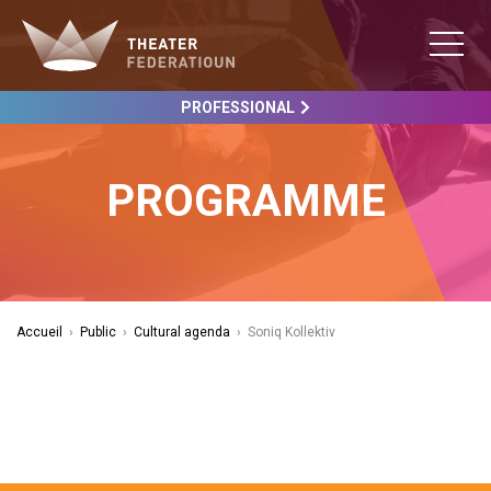
PROFESSIONAL
PROGRAMME
Accueil
›
Public
›
Cultural agenda
›
Soniq Kollektiv