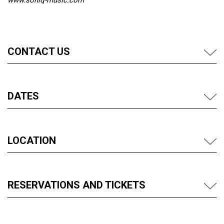
www.soniq-music.com
CONTACT US
DATES
LOCATION
RESERVATIONS AND TICKETS