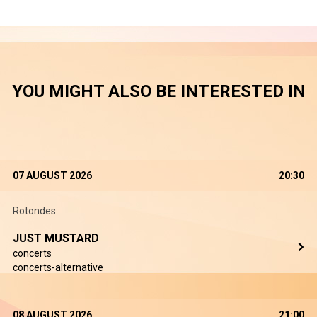
YOU MIGHT ALSO BE INTERESTED IN
07 AUGUST 2026
20:30
Rotondes
JUST MUSTARD
concerts
concerts-alternative
08 AUGUST 2026
21:00