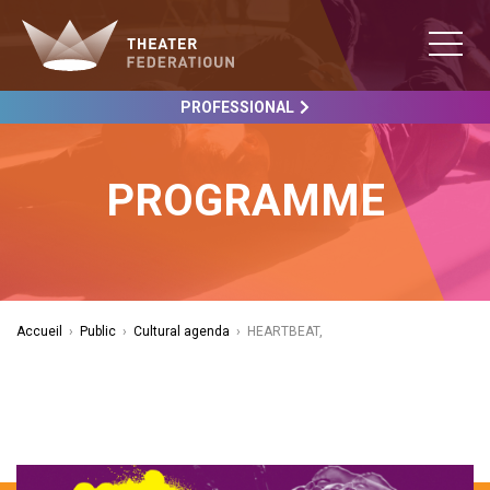
PROFESSIONAL
PROGRAMME
Accueil
›
Public
›
Cultural agenda
›
HEARTBEAT,