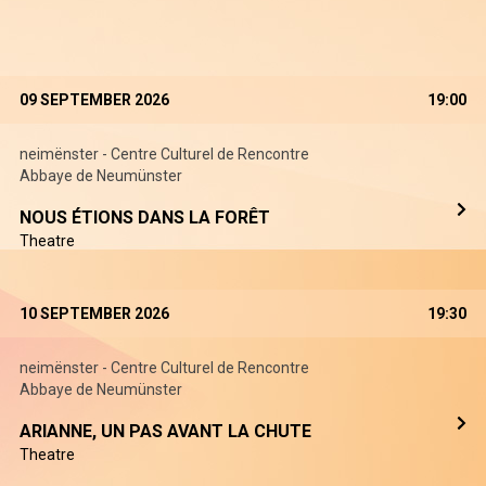
09 SEPTEMBER 2026
19:00
neimënster - Centre Culturel de Rencontre
Abbaye de Neumünster
NOUS ÉTIONS DANS LA FORÊT
Theatre
10 SEPTEMBER 2026
19:30
neimënster - Centre Culturel de Rencontre
Abbaye de Neumünster
ARIANNE, UN PAS AVANT LA CHUTE
Theatre