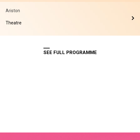
Ariston
Theatre
SEE FULL PROGRAMME