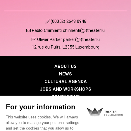
(00352) 2648 0946
Pablo Chimienti chimienti(@)theater.lu
Olivier Parker parker(@)theater.lu
12 rue du Puits, L2355 Luxembourg
ABOUT US
NEWS
CULTURAL AGENDA
JOBS AND WORKSHOPS
CONTACT US
PRESS
MEMBERS
Privacy Policy