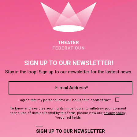
SIGN UP TO OUR NEWSLETTER!
Stay in the loop! Sign up to our newsletter for the lastest news.
I agree that my personal data will be used to contact me*.
To know and exercise your rights, in particular to withdraw your consent
to the use of data collected by this form, please view our
privacy policy
.
*required fields
SIGN UP TO OUR NEWSLETTER