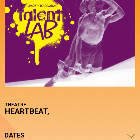
THEATRE
HEARTBEAT,
DATES