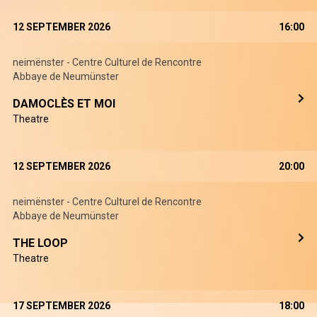
12 SEPTEMBER 2026
16:00
neimënster - Centre Culturel de Rencontre
Abbaye de Neumünster
DAMOCLÈS ET MOI
Theatre
12 SEPTEMBER 2026
20:00
neimënster - Centre Culturel de Rencontre
Abbaye de Neumünster
THE LOOP
Theatre
17 SEPTEMBER 2026
18:00