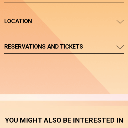
LOCATION
RESERVATIONS AND TICKETS
YOU MIGHT ALSO BE INTERESTED IN