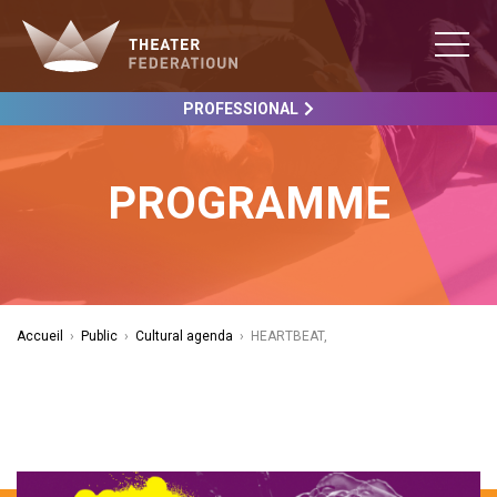
PROFESSIONAL
PROGRAMME
Accueil
›
Public
›
Cultural agenda
›
HEARTBEAT,