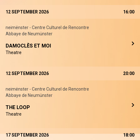
12 SEPTEMBER 2026
16:00
neimënster - Centre Culturel de Rencontre
Abbaye de Neumünster
DAMOCLÈS ET MOI
Theatre
12 SEPTEMBER 2026
20:00
neimënster - Centre Culturel de Rencontre
Abbaye de Neumünster
THE LOOP
Theatre
17 SEPTEMBER 2026
18:00