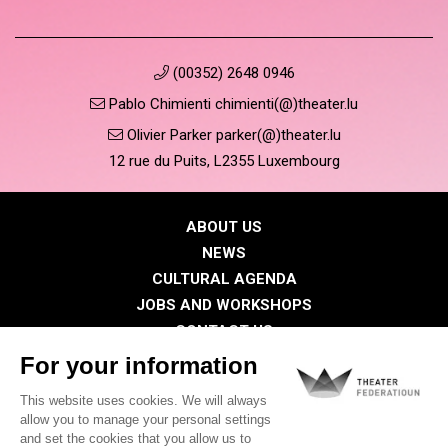
(00352) 2648 0946
Pablo Chimienti chimienti(@)theater.lu
Olivier Parker parker(@)theater.lu
12 rue du Puits, L2355 Luxembourg
ABOUT US
NEWS
CULTURAL AGENDA
JOBS AND WORKSHOPS
CONTACT US
PRESS
MEMBERS
Privacy Policy