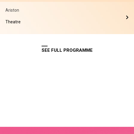
Ariston
Theatre
SEE FULL PROGRAMME