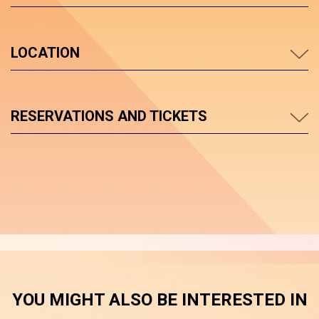
LOCATION
RESERVATIONS AND TICKETS
YOU MIGHT ALSO BE INTERESTED IN