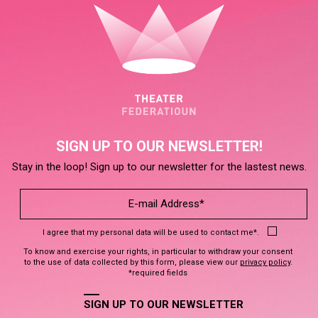
SIGN UP TO OUR NEWSLETTER!
Stay in the loop! Sign up to our newsletter for the lastest news.
I agree that my personal data will be used to contact me*.
To know and exercise your rights, in particular to withdraw your consent
to the use of data collected by this form, please view our
privacy policy
.
*required fields
SIGN UP TO OUR NEWSLETTER