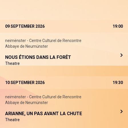
09 SEPTEMBER 2026
19:00
neimënster - Centre Culturel de Rencontre
Abbaye de Neumünster
NOUS ÉTIONS DANS LA FORÊT
Theatre
10 SEPTEMBER 2026
19:30
neimënster - Centre Culturel de Rencontre
Abbaye de Neumünster
ARIANNE, UN PAS AVANT LA CHUTE
Theatre