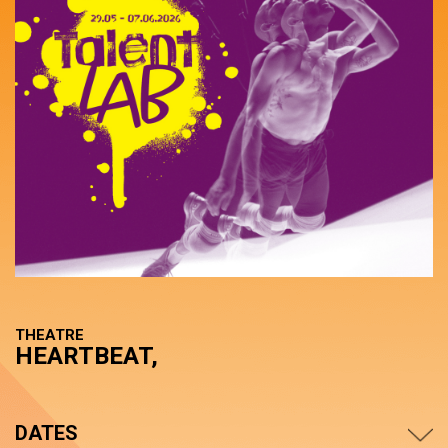
THEATRE
HEARTBEAT,
DATES