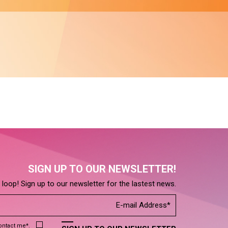
SIGN UP TO OUR NEWSLETTER!
e loop! Sign up to our newsletter for the lastest news.
contact me*.