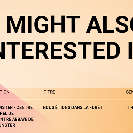
 MIGHT ALS
NTERESTED 
TION
TITRE
GE
NSTER - CENTRE
NOUS ÉTIONS DANS LA FORÊT
TH
REL DE
NTRE ABBAYE DE
ÜNSTER