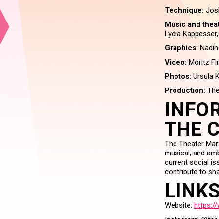
Technique:
Jos
Music and thea
Lydia Kappesser
Graphics:
Nadin
Video:
Moritz Fi
Photos:
Ursula 
Production:
The
INFO
THE 
The Theater Mara
musical, and amb
current social is
contribute to sha
LINK
Website:
https:/