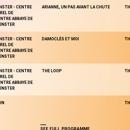
NSTER - CENTRE
ARIANNE, UN PAS AVANT LA CHUTE
TH
REL DE
NTRE ABBAYE DE
ÜNSTER
NSTER - CENTRE
DAMOCLÈS ET MOI
TH
REL DE
NTRE ABBAYE DE
ÜNSTER
NSTER - CENTRE
THE LOOP
TH
REL DE
NTRE ABBAYE DE
ÜNSTER
ON
TH
SEE FULL PROGRAMME