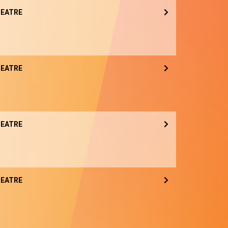
EATRE
EATRE
EATRE
EATRE