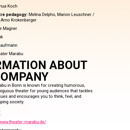
hua Koch
tre pedagogy:
Melina Delpho, Marion Leuschner /
, Arno Krokenberger
e Magner
nk
Kaufmann
ater Marabu
RMATION ABOUT
COMPANY
bu in Bonn is known for creating humorous,
iguous theater for young audiences that tackles
sues and encourages you to think, feel, and
ping society.
S
/www.theater-marabu.de/