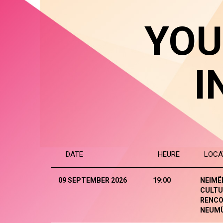
YOU
I
DATE
HEURE
LOCA
09 SEPTEMBER 2026
19:00
NEIMË
CULTU
RENCO
NEUM