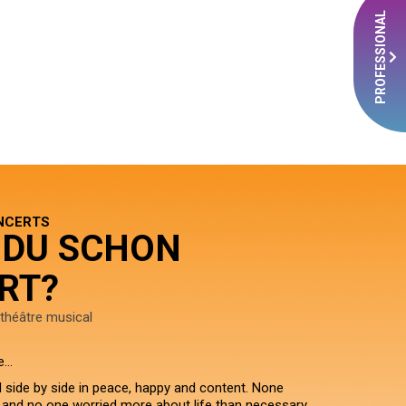
PROFESSIONAL
NCERTS
 DU SCHON
RT?
théâtre musical
e…
d side by side in peace, happy and content. None
, and no one worried more about life than necessary.