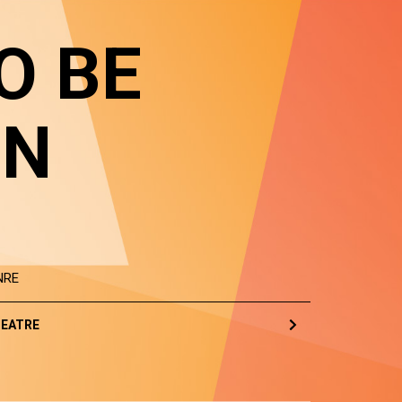
O BE
IN
NRE
EATRE