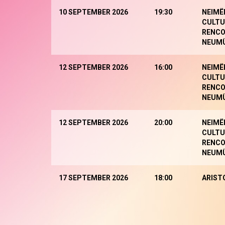
10 SEPTEMBER 2026
19:30
NEIMË
CULTU
RENCO
NEUM
12 SEPTEMBER 2026
16:00
NEIMË
CULTU
RENCO
NEUM
12 SEPTEMBER 2026
20:00
NEIMË
CULTU
RENCO
NEUM
17 SEPTEMBER 2026
18:00
ARIST