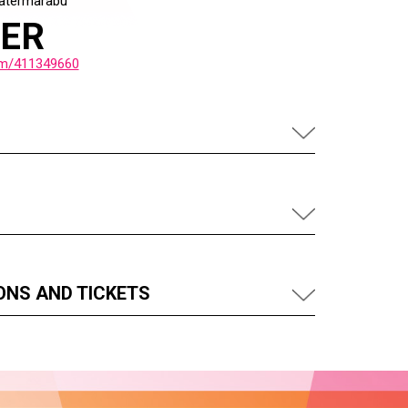
atermarabu
LER
om/411349660
ONS AND TICKETS