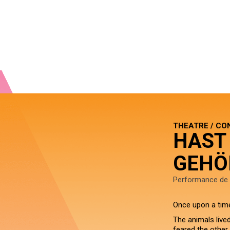
THEATRE / CO
HAST
GEHÖ
Performance de 
Once upon a tim
The animals live
feared the other