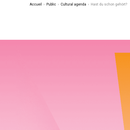
Accueil
›
Public
›
Cultural agenda
›
Hast du schon gehört?