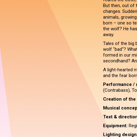
But then, out of t
changes. Suddenl
animals, growing 
born – one so ter
the wolf? He has
away.
Tales of the big
wolf "bad"? Wha
formed in our mi
secondhand? And
A light-hearted m
and the fear bor
Performance / 
(Contrabass), To
Creation of the
Musical concep
Text & direction
Equipment:
Regi
Lighting design