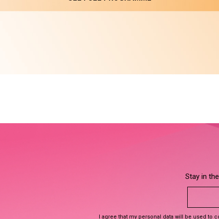
Stay in th
I agree that my personal data will be used to 