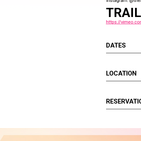
Instagram: @the
TRAI
https://vimeo.c
DATES
LOCATION
RESERVATI