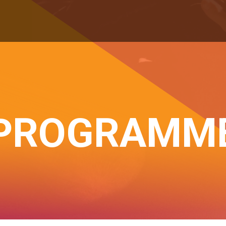
PROGRAMM