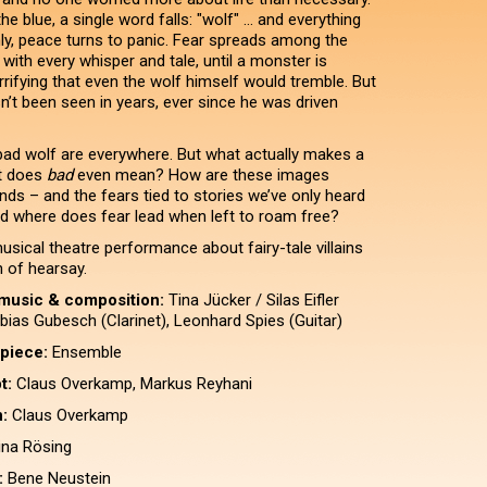
he blue, a single word falls: "wolf" ... and everything
y, peace turns to panic. Fear spreads among the
with every whisper and tale, until a monster is
rifying that even the wolf himself would tremble. But
n’t been seen in years, ever since he was driven
 bad wolf are everywhere. But what actually makes a
t does
bad
even mean? How are these images
nds – and the fears tied to stories we’ve only heard
 where does fear lead when left to roam free?
usical theatre performance about fairy-tale villains
n of hearsay.
music & composition:
Tina Jücker / Silas Eifler
bias Gubesch (Clarinet), Leonhard Spies (Guitar)
 piece:
Ensemble
t:
Claus Overkamp, Markus Reyhani
:
Claus Overkamp
na Rösing
:
Bene Neustein