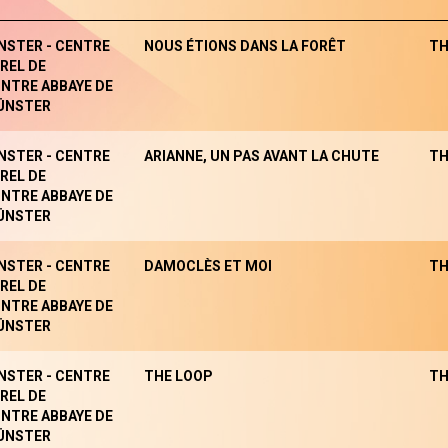
NSTER - CENTRE
NOUS ÉTIONS DANS LA FORÊT
TH
REL DE
NTRE ABBAYE DE
ÜNSTER
NSTER - CENTRE
ARIANNE, UN PAS AVANT LA CHUTE
TH
REL DE
NTRE ABBAYE DE
ÜNSTER
NSTER - CENTRE
DAMOCLÈS ET MOI
TH
REL DE
NTRE ABBAYE DE
ÜNSTER
NSTER - CENTRE
THE LOOP
TH
REL DE
NTRE ABBAYE DE
ÜNSTER