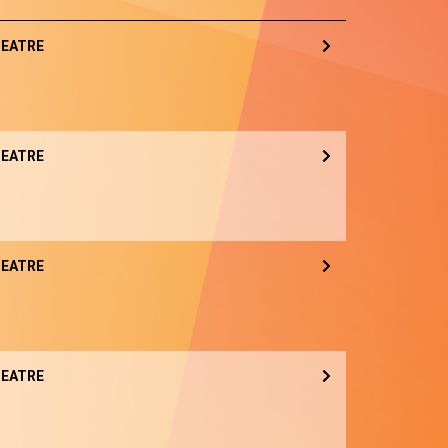
EATRE
EATRE
EATRE
EATRE