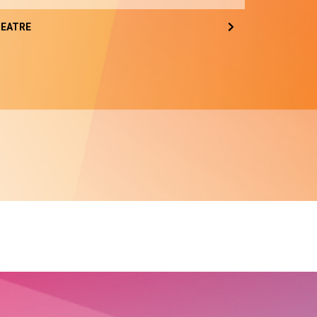
EATRE