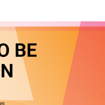
O BE
IN
NRE