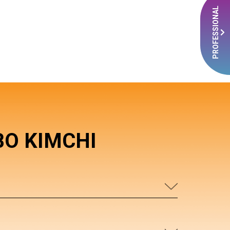
PROFESSIONAL
BO KIMCHI