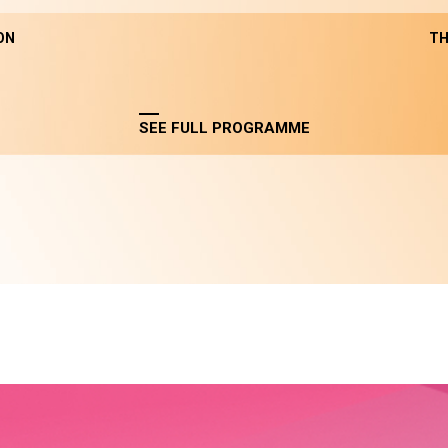
ON
TH
SEE FULL PROGRAMME