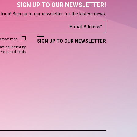
SIGN UP TO OUR NEWSLETTER!
e loop! Sign up to our newsletter for the lastest news.
contact me*.
SIGN UP TO OUR NEWSLETTER
data collected by
 *required fields