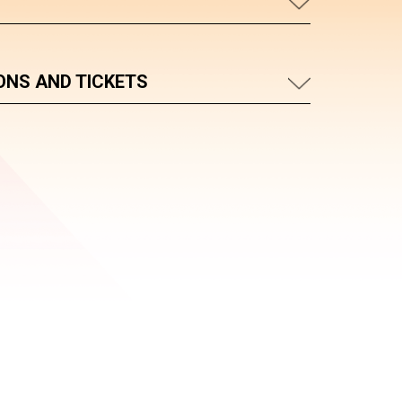
ONS AND TICKETS