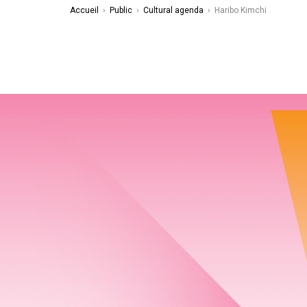
Accueil
›
Public
›
Cultural agenda
›
Haribo Kimchi