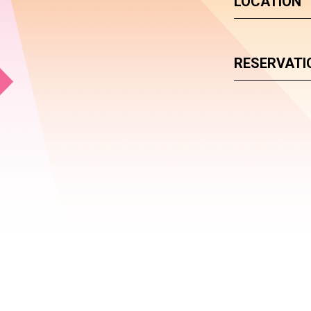
LOCATION
RESERVATI