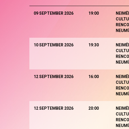
09 SEPTEMBER 2026
19:00
NEIMË
CULTU
RENCO
NEUM
10 SEPTEMBER 2026
19:30
NEIMË
CULTU
RENCO
NEUM
12 SEPTEMBER 2026
16:00
NEIMË
CULTU
RENCO
NEUM
12 SEPTEMBER 2026
20:00
NEIMË
CULTU
RENCO
NEUM