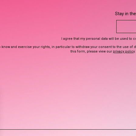
Stay in th
I agree that my personal data will be used to 
 know and exercise your rights, in particular to withdraw your consent to the use of 
this form, please view our
privacy policy
.