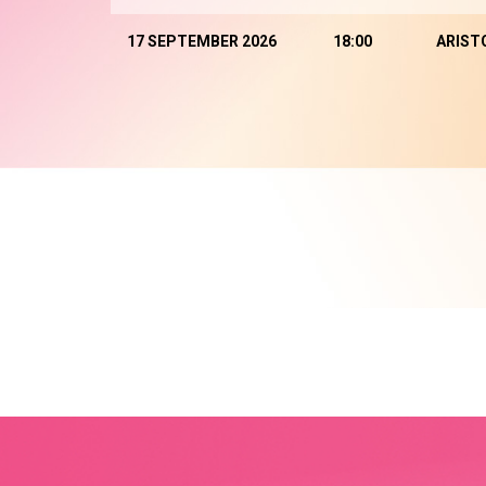
17 SEPTEMBER 2026
18:00
ARIST