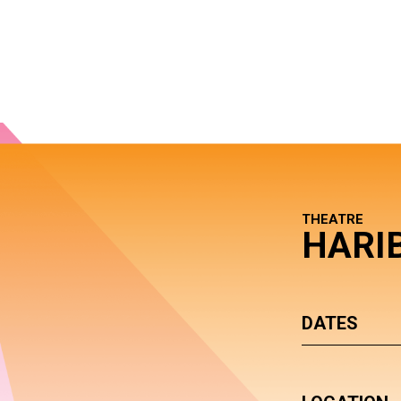
THEATRE
HARI
DATES