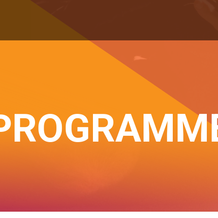
PROGRAMM