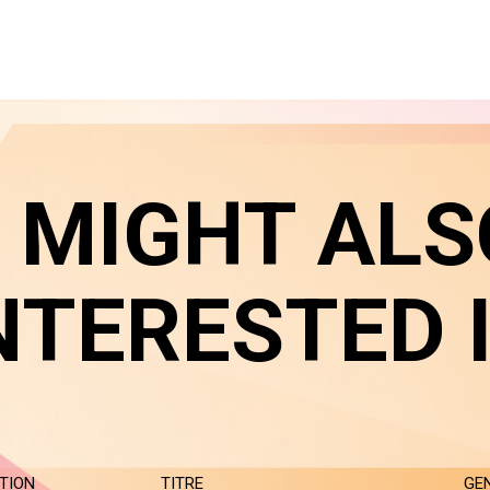
 MIGHT ALS
NTERESTED 
TION
TITRE
GE