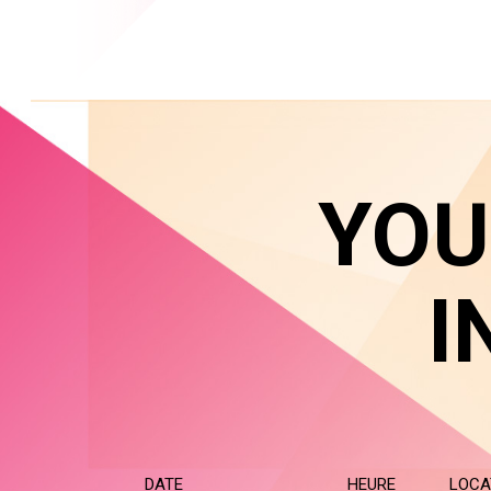
YOU
I
DATE
HEURE
LOCA