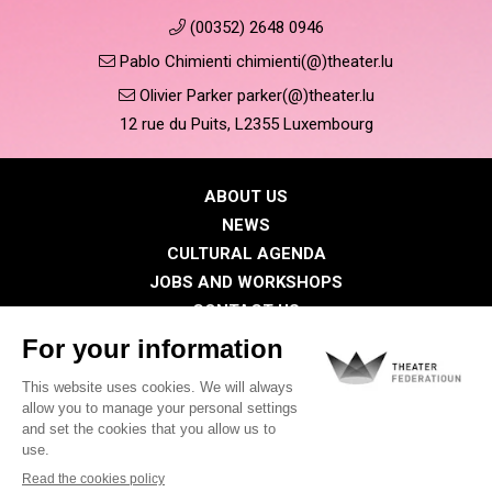
(00352) 2648 0946
Pablo Chimienti chimienti(@)theater.lu
Olivier Parker parker(@)theater.lu
12 rue du Puits, L2355 Luxembourg
ABOUT US
NEWS
CULTURAL AGENDA
JOBS AND WORKSHOPS
CONTACT US
PRESS
MEMBERS
Privacy Policy
Cookies policy
Legal notice