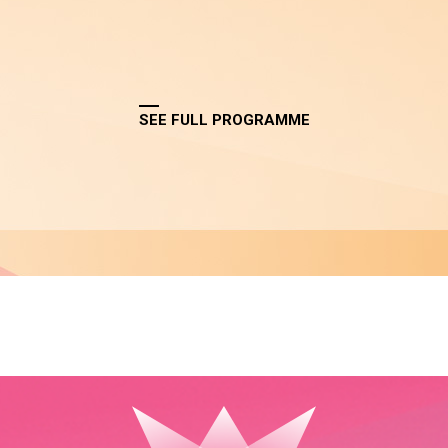
SEE FULL PROGRAMME