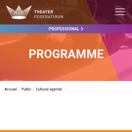
PROFESSIONAL
PROGRAMME
Accueil
›
Public
›
Cultural agenda
›