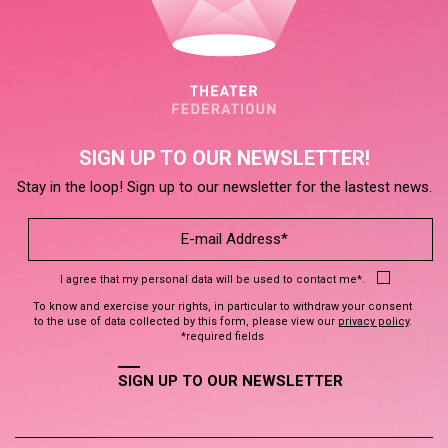
SIGN UP TO OUR NEWSLETTER!
Stay in the loop! Sign up to our newsletter for the lastest news.
I agree that my personal data will be used to contact me*.
To know and exercise your rights, in particular to withdraw your consent
to the use of data collected by this form, please view our
privacy policy
.
*required fields
SIGN UP TO OUR NEWSLETTER