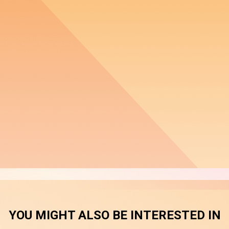
YOU MIGHT ALSO BE INTERESTED IN