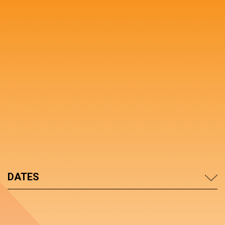
DATES