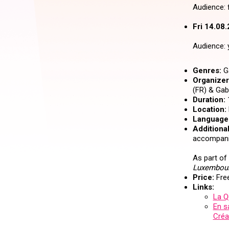
Audience: f
Fri 14.08.
Audience: 
Genres:
Ga
Organizer 
(FR) & Gabr
Duration:
Location:
Language
Additional
accompanie
As part of
Luxembour
Price:
Free
Links:
La Q
En s
Créa