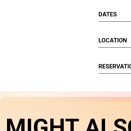
DATES
LOCATION
RESERVATI
 MIGHT ALS