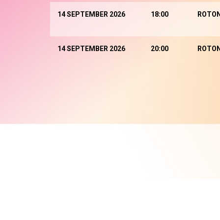
14 SEPTEMBER 2026
18:00
ROTO
14 SEPTEMBER 2026
20:00
ROTO