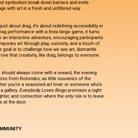
d symbolism break down barriers and invite
e with art in a fresh and unfiltered way.
 just about drag, it’s about redefining accessibility in
drag performance with a trivia bingo game, it turns
to an interactive adventure, encouraging participants
porary art through play, curiosity, and a touch of
he goal is to challenge how we see art, dismantle
ove that creativity, like drag, belongs to everyone.
should always come with a reward, the evening
zes from Rotondes, as little souvenirs of the
her you’re a seasoned art lover or someone who’s
a gallery,
Everybody Loves Bingo
promises a night
ghter, and connection where the only rule is to leave
s at the door.
OMMUNITY