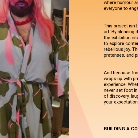
where humour an
everyone to engag
This project isn’t
art. By blending 
the exhibition in
to explore contem
rebellious joy. T
pretenses, and pr
And because fun 
wraps up with pri
experience. Whet
never set foot in 
of discovery, lau
your expectation
BUILDING A C