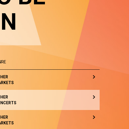
IN
NRE
HER
ARKETS
HER
NCERTS
HER
ARKETS