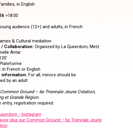
amilies, in English
26
>18:00
young audience (12+) and adults, in French
mes & Cultural mediation
/ Collaboration:
Organized by La Queerdom, Metz
ielle Antar
120’
Plateforme
:
In French or English
 information:
For all; minors should be
d by an adult
Common Ground – 6e Triennale Jeune Création,
g et Grande Région
 entry, registration required
ueerdom - Instagram
avoir plus sur Common Ground – 6e Triennale Jeune
tion