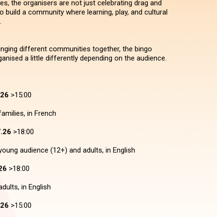
es, the organisers are not just celebrating drag and
 to build a community where learning, play, and cultural
.
bringing different communities together, the bingo
anised a little differently depending on the audience.
.26
>15:00
amilies, in French
.26
>18:00
young audience (12+) and adults, in English
26
>18:00
dults, in English
.26
>15:00