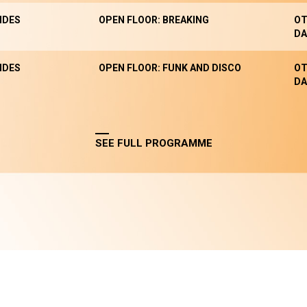
NDES
OPEN FLOOR: BREAKING
OT
DA
NDES
OPEN FLOOR: FUNK AND DISCO
OT
DA
SEE FULL PROGRAMME