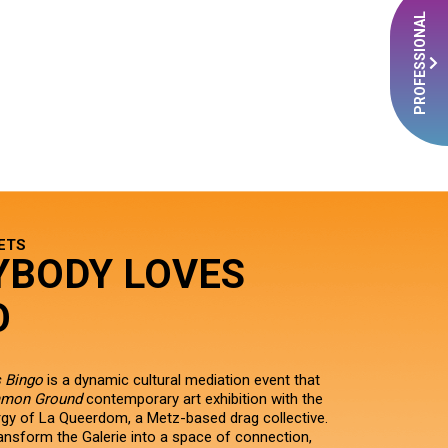
PROFESSIONAL
ETS
YBODY LOVES
O
 Bingo
is a dynamic cultural mediation event that
mon Ground
contemporary art exhibition with the
ergy of La Queerdom, a Metz-based drag collective.
ransform the Galerie into a space of connection,