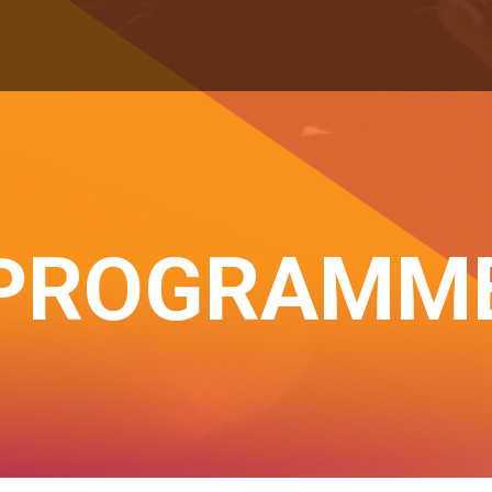
PROGRAMM