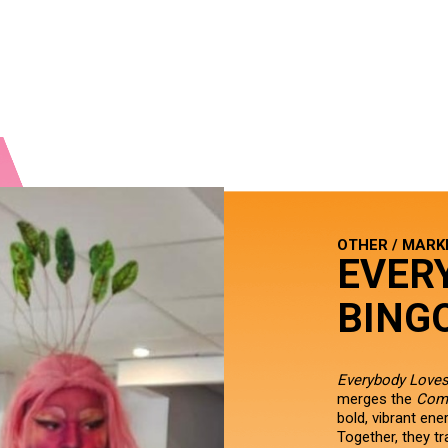
OTHER / MARK
EVER
BING
Everybody Loves
merges the
Com
bold, vibrant en
Together, they t