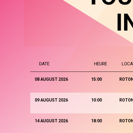
I
DATE
HEURE
LOCA
08 AUGUST 2026
15:00
ROTO
09 AUGUST 2026
10:00
ROTO
14 AUGUST 2026
18:00
ROTO