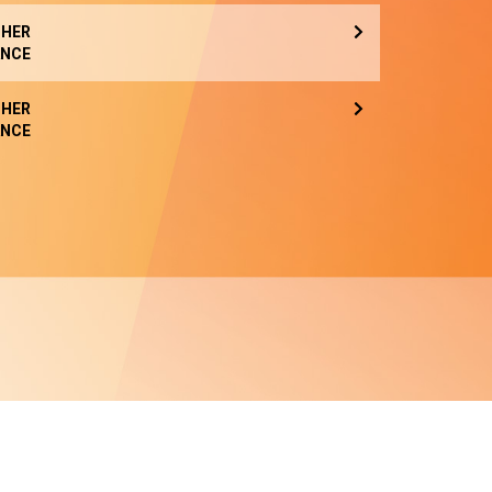
HER
NCE
HER
NCE