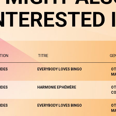
NTERESTED 
TION
TITRE
GE
NDES
EVERYBODY LOVES BINGO
OT
M
NDES
HARMONIE EPHÉMÈRE
OT
CO
NDES
EVERYBODY LOVES BINGO
OT
M