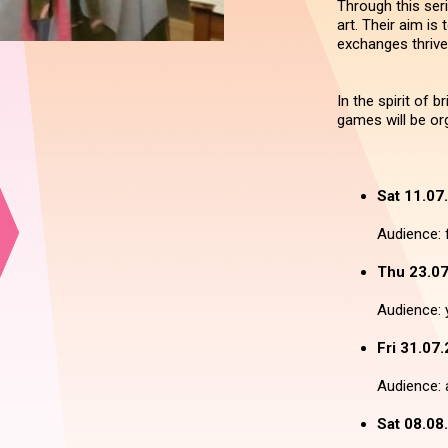
Through this seri
art. Their aim is
exchanges thrive
In the spirit of 
games will be org
Sat 11.07
Audience: f
Thu 23.07
Audience: 
Fri 31.07.
Audience: a
Sat 08.08