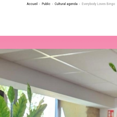
Accueil
›
Public
›
Cultural agenda
›
Everybody Loves Bingo