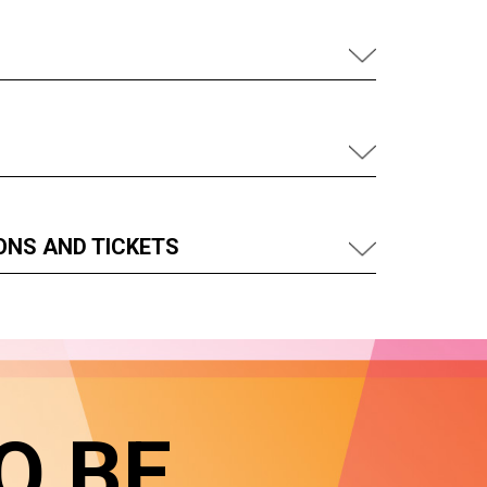
ONS AND TICKETS
O BE