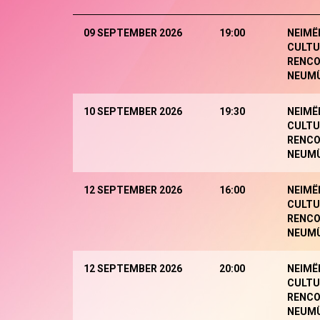
09 SEPTEMBER 2026
19:00
NEIMË
CULTU
RENCO
NEUM
10 SEPTEMBER 2026
19:30
NEIMË
CULTU
RENCO
NEUM
12 SEPTEMBER 2026
16:00
NEIMË
CULTU
RENCO
NEUM
12 SEPTEMBER 2026
20:00
NEIMË
CULTU
RENCO
NEUM