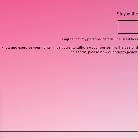
Stay in th
I agree that my personal data will be used to 
 know and exercise your rights, in particular to withdraw your consent to the use of 
this form, please view our
privacy policy
.