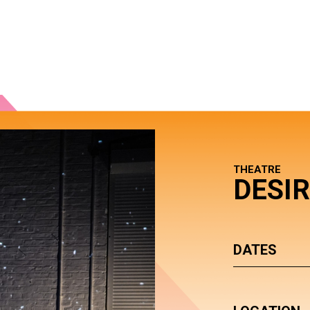
THEATRE
DESI
DATES