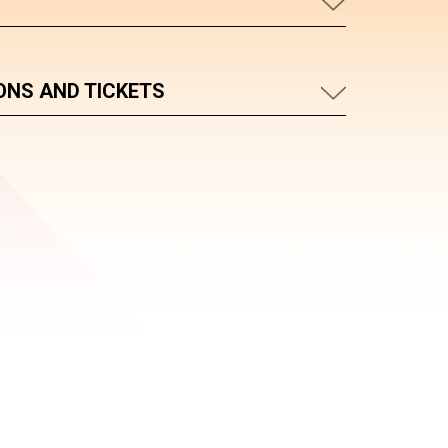
ONS AND TICKETS