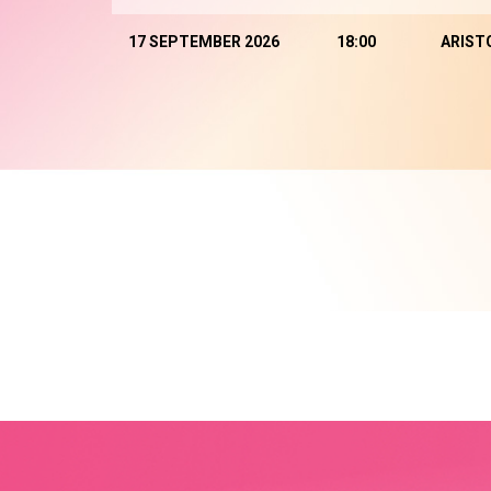
17 SEPTEMBER 2026
18:00
ARIST