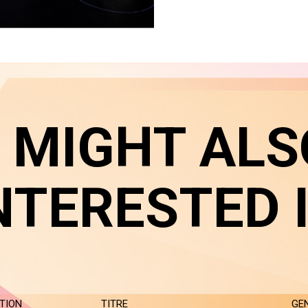
 MIGHT ALS
NTERESTED 
TION
TITRE
GE