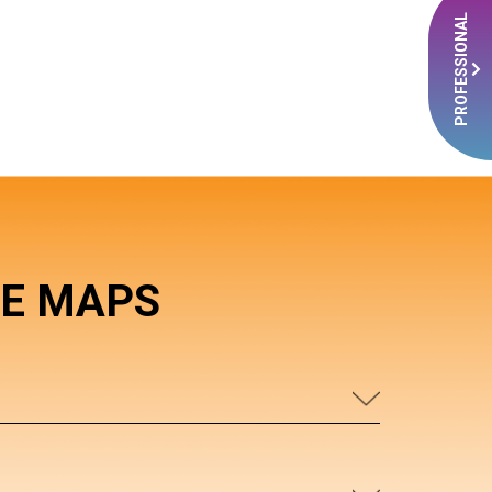
PROFESSIONAL
RE MAPS