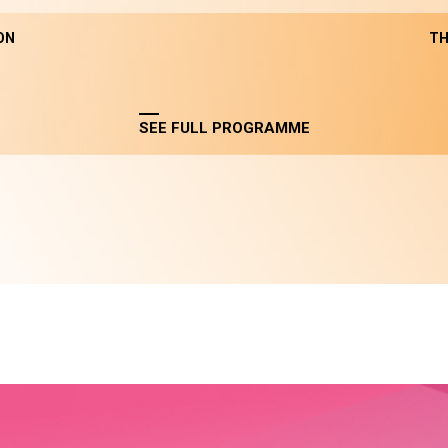
ON
TH
SEE FULL PROGRAMME