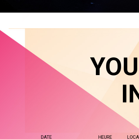
YOU
I
DATE
HEURE
LOCA