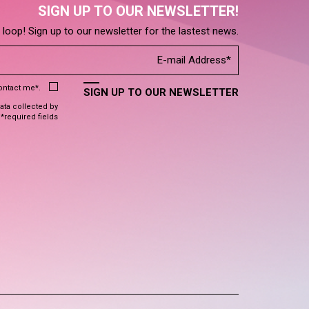
SIGN UP TO OUR NEWSLETTER!
e loop! Sign up to our newsletter for the lastest news.
contact me*.
SIGN UP TO OUR NEWSLETTER
data collected by
 *required fields