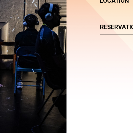
LOCATION
RESERVATI