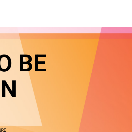
O BE
IN
NRE