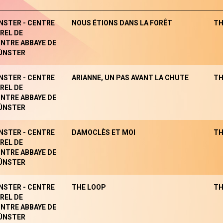
NSTER - CENTRE
NOUS ÉTIONS DANS LA FORÊT
TH
REL DE
NTRE ABBAYE DE
ÜNSTER
NSTER - CENTRE
ARIANNE, UN PAS AVANT LA CHUTE
TH
REL DE
NTRE ABBAYE DE
ÜNSTER
NSTER - CENTRE
DAMOCLÈS ET MOI
TH
REL DE
NTRE ABBAYE DE
ÜNSTER
NSTER - CENTRE
THE LOOP
TH
REL DE
NTRE ABBAYE DE
ÜNSTER