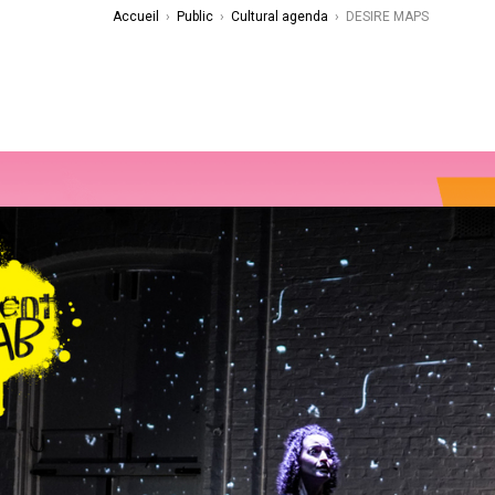
Accueil
›
Public
›
Cultural agenda
›
DESIRE MAPS