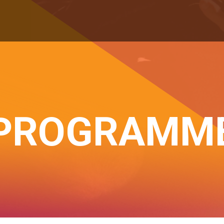
PROGRAMM