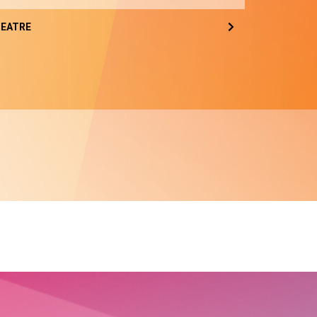
EATRE