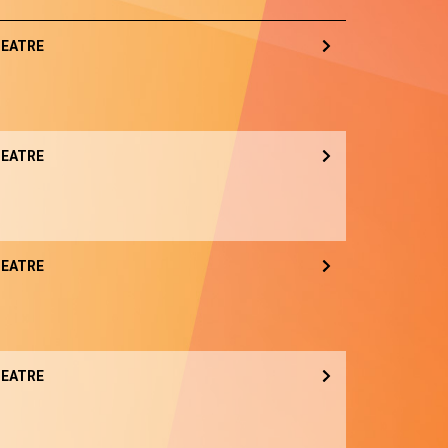
EATRE
EATRE
EATRE
EATRE